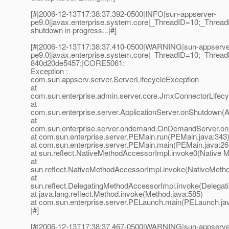
[#|2006-12-13T17:38:37.392-0500|INFO|sun-appserver-
pe9.0|javax.enterprise.system.core|_ThreadID=10;_Thre
shutdown in progress...|#]
[#|2006-12-13T17:38:37.410-0500|WARNING|sun-appserve
pe9.0|javax.enterprise.system.core|_ThreadID=10;_Thr
840d20de5457;|CORE5061:
Exception :
com.sun.appserv.server.ServerLifecycleException
at
com.sun.enterprise.admin.server.core.JmxConnectorLifec
at
com.sun.enterprise.server.ApplicationServer.onShutdown(Ap
at
com.sun.enterprise.server.ondemand.OnDemandServer.o
at com.sun.enterprise.server.PEMain.run(PEMain.java:343
at com.sun.enterprise.server.PEMain.main(PEMain.java:26
at sun.reflect.NativeMethodAccessorImpl.invoke0(Native 
at
sun.reflect.NativeMethodAccessorImpl.invoke(NativeMeth
at
sun.reflect.DelegatingMethodAccessorImpl.invoke(Delegat
at java.lang.reflect.Method.invoke(Method.java:585)
at com.sun.enterprise.server.PELaunch.main(PELaunch.ja
|#]
[#|2006-12-13T17:38:37.467-0500|WARNING|sun-appserve