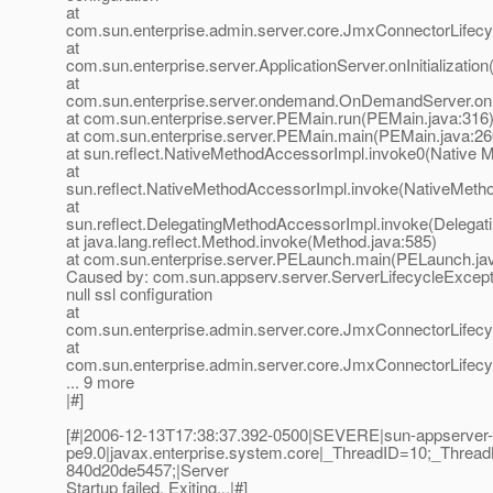
at
com.sun.enterprise.admin.server.core.JmxConnectorLifecycl
at
com.sun.enterprise.server.ApplicationServer.onInitialization
at
com.sun.enterprise.server.ondemand.OnDemandServer.onIn
at com.sun.enterprise.server.PEMain.run(PEMain.java:316
at com.sun.enterprise.server.PEMain.main(PEMain.java:26
at sun.reflect.NativeMethodAccessorImpl.invoke0(Native 
at
sun.reflect.NativeMethodAccessorImpl.invoke(NativeMeth
at
sun.reflect.DelegatingMethodAccessorImpl.invoke(Delegat
at java.lang.reflect.Method.invoke(Method.java:585)
at com.sun.enterprise.server.PELaunch.main(PELaunch.ja
Caused by: com.sun.appserv.server.ServerLifecycleExceptio
null ssl configuration
at
com.sun.enterprise.admin.server.core.JmxConnectorLifec
at
com.sun.enterprise.admin.server.core.JmxConnectorLifecycl
... 9 more
|#]
[#|2006-12-13T17:38:37.392-0500|SEVERE|sun-appserver-
pe9.0|javax.enterprise.system.core|_ThreadID=10;_Thr
840d20de5457;|Server
Startup failed. Exiting...|#]