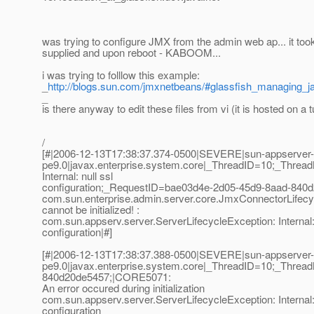
was trying to configure JMX from the admin web ap... it took 
supplied and upon reboot - KABOOM...
i was trying to folllow this example:
_
http://blogs.sun.com/jmxnetbeans/#glassfish_managing_
_
is there anyway to edit these files from vi (it is hosted on a 
/
[#|2006-12-13T17:38:37.374-0500|SEVERE|sun-appserver-
pe9.0|javax.enterprise.system.core|_ThreadID=10;_Thre
Internal: null ssl
configuration;_RequestID=bae03d4e-2d05-45d9-8aad-840d
com.sun.enterprise.admin.server.core.JmxConnectorLifec
cannot be initialized! :
com.sun.appserv.server.ServerLifecycleException: Internal: 
configuration|#]
[#|2006-12-13T17:38:37.388-0500|SEVERE|sun-appserver-
pe9.0|javax.enterprise.system.core|_ThreadID=10;_Thr
840d20de5457;|CORE5071:
An error occured during initialization
com.sun.appserv.server.ServerLifecycleException: Internal: 
configuration