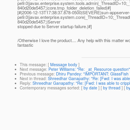
pe9.0|javax.enterprise.system.tools.admin|_ThreadID=
840d20de5457;|core.tmp_folder_deletion_failed|#]
[#|2006-12-13T17:38:37.878-0500|SEVERE|sun-appserver-
pe9.0|javax.enterprise.system.core|_ThreadID=10;_Thr
840d20de5457;|Server
stopped due to Server startup failure.|#]
/Otherwise I love the product.... Any help with this matter w
fantastic
This message
: [
Message body
]
Next message
:
Peter Williams: "Re: _at_Resource question"
Previous message
:
Dhiru Pandey: "IMPORTANT: GlassFish V
Next in thread
:
Shreedhar Ganapathy: "Re: [Fwd: I was able 
Reply
:
Shreedhar Ganapathy: "Re: [Fwd: I was able to cripp
Contemporary messages sorted
: [
by date
] [
by thread
] [
by