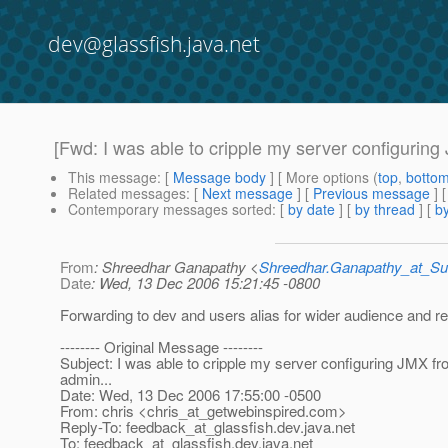
dev@glassfish.java.net
[Fwd: I was able to cripple my server configuring
This message
: [
Message body
] [ More options (
top
,
botto
Related messages
:
[
Next message
] [
Previous message
]
Contemporary messages sorted
: [
by date
] [
by thread
] [
by
From
: Shreedhar Ganapathy <
Shreedhar.Ganapathy_at_
Date
: Wed, 13 Dec 2006 15:21:45 -0800
Forwarding to dev and users alias for wider audience and r
-------- Original Message --------
Subject: I was able to cripple my server configuring JMX f
admin...
Date: Wed, 13 Dec 2006 17:55:00 -0500
From: chris <chris_at_getwebinspired.
com>
Reply-To: feedback_at_glassfish.
dev.java.net
To: feedback_at_glassfish.
dev.java.net