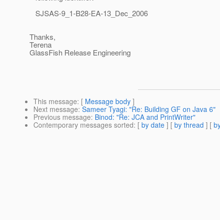
SJSAS-9_1-B28-EA-13_Dec_2006
Thanks,
Terena
GlassFish Release Engineering
This message
: [
Message body
]
Next message
:
Sameer Tyagi: "Re: Building GF on Java 6"
Previous message
:
Binod: "Re: JCA and PrintWriter"
Contemporary messages sorted
: [
by date
] [
by thread
] [
by