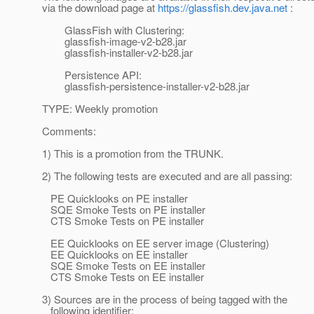
via the download page at
https://glassfish.dev.java.net
:
GlassFish with Clustering:
glassfish-image-v2-b28.jar
glassfish-installer-v2-b28.jar
Persistence API:
glassfish-persistence-installer-v2-b28.jar
TYPE: Weekly promotion
Comments:
1) This is a promotion from the TRUNK.
2) The following tests are executed and are all passing:
PE Quicklooks on PE installer
SQE Smoke Tests on PE installer
CTS Smoke Tests on PE installer
EE Quicklooks on EE server image (Clustering)
EE Quicklooks on EE installer
SQE Smoke Tests on EE installer
CTS Smoke Tests on EE installer
3) Sources are in the process of being tagged with the
following identifier: