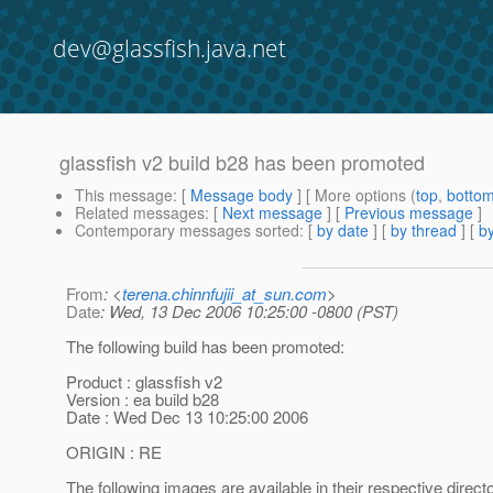
dev@glassfish.java.net
glassfish v2 build b28 has been promoted
This message
: [
Message body
] [ More options (
top
,
botto
Related messages
:
[
Next message
] [
Previous message
]
Contemporary messages sorted
: [
by date
] [
by thread
] [
by
From
: <
terena.chinnfujii_at_sun.com
>
Date
: Wed, 13 Dec 2006 10:25:00 -0800 (PST)
The following build has been promoted:
Product : glassfish v2
Version : ea build b28
Date : Wed Dec 13 10:25:00 2006
ORIGIN : RE
The following images are available in their respective direct