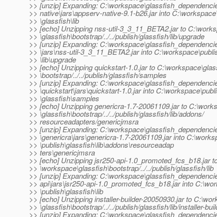
>> [unzip] Expanding: C:\workspace\glassfish_dependenci
>> native\jars\appserv-native-9.1-b26.jar into C:\workspace
>> \glassfish\lib
>> [echo] Unzipping nss-util-3_3_11_BETA2.jar to C:\work
>> \glassfish\bootstrap/../../publish/glassfish/lib/upgrade
>> [unzip] Expanding: C:\workspace\glassfish_dependencie
>> \jars\nss-util-3_3_11_BETA2.jar into C:\workspace\publi
>> \lib\upgrade
>> [echo] Unzipping quickstart-1.0.jar to C:\workspace\glas
>> \bootstrap/../../publish/glassfish/samples
>> [unzip] Expanding: C:\workspace\glassfish_dependenci
>> \quickstart\jars\quickstart-1.0.jar into C:\workspace\publ
>> \glassfish\samples
>> [echo] Unzipping genericra-1.7-20061109.jar to C:\work
>> \glassfish\bootstrap/../../publish/glassfish/lib/addons/
>> resourceadapters/genericjmsra
>> [unzip] Expanding: C:\workspace\glassfish_dependenci
>> \genericra\jars\genericra-1.7-20061109.jar into C:\work
>> \publish\glassfish\lib\addons\resourceadap
>> ters\genericjmsra
>> [echo] Unzipping jsr250-api-1.0_promoted_fcs_b18.jar t
>> \workspace\glassfish\bootstrap/../../publish/glassfish/lib
>> [unzip] Expanding: C:\workspace\glassfish_dependencie
>> api\jars\jsr250-api-1.0_promoted_fcs_b18.jar into C:\wo
>> \publish\glassfish\lib
>> [echo] Unzipping installer-builder-20050930.jar to C:\wo
>> \glassfish\bootstrap/../../publish/glassfish/lib/installer-bui
>> [unzip] Expanding: C:\workspace\glassfish_dependenci