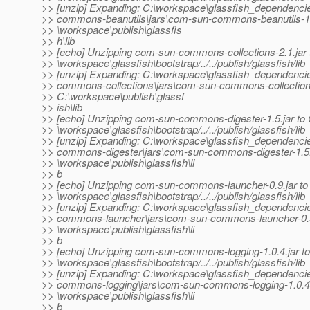
>> [unzip] Expanding: C:\workspace\glassfish_dependenc
>> commons-beanutils\jars\com-sun-commons-beanutils-1.6.
>> \workspace\publish\glassfis
>> h\lib
>> [echo] Unzipping com-sun-commons-collections-2.1.jar 
>> \workspace\glassfish\bootstrap/../../publish/glassfish/lib
>> [unzip] Expanding: C:\workspace\glassfish_dependenc
>> commons-collections\jars\com-sun-commons-collections-
>> C:\workspace\publish\glassf
>> ish\lib
>> [echo] Unzipping com-sun-commons-digester-1.5.jar to 
>> \workspace\glassfish\bootstrap/../../publish/glassfish/lib
>> [unzip] Expanding: C:\workspace\glassfish_dependenc
>> commons-digester\jars\com-sun-commons-digester-1.5.j
>> \workspace\publish\glassfish\li
>> b
>> [echo] Unzipping com-sun-commons-launcher-0.9.jar to
>> \workspace\glassfish\bootstrap/../../publish/glassfish/lib
>> [unzip] Expanding: C:\workspace\glassfish_dependenc
>> commons-launcher\jars\com-sun-commons-launcher-0.9.
>> \workspace\publish\glassfish\li
>> b
>> [echo] Unzipping com-sun-commons-logging-1.0.4.jar to
>> \workspace\glassfish\bootstrap/../../publish/glassfish/lib
>> [unzip] Expanding: C:\workspace\glassfish_dependenc
>> commons-logging\jars\com-sun-commons-logging-1.0.4.j
>> \workspace\publish\glassfish\li
>> b