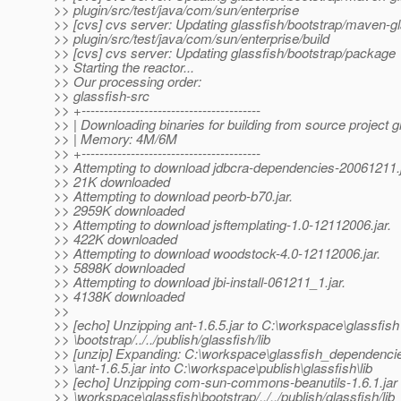
>> plugin/src/test/java/com/sun/enterprise
>> [cvs] cvs server: Updating glassfish/bootstrap/maven-gl
>> plugin/src/test/java/com/sun/enterprise/build
>> [cvs] cvs server: Updating glassfish/bootstrap/package
>> Starting the reactor...
>> Our processing order:
>> glassfish-src
>> +----------------------------------------
>> | Downloading binaries for building from source project g
>> | Memory: 4M/6M
>> +----------------------------------------
>> Attempting to download jdbcra-dependencies-20061211.j
>> 21K downloaded
>> Attempting to download peorb-b70.jar.
>> 2959K downloaded
>> Attempting to download jsftemplating-1.0-12112006.jar.
>> 422K downloaded
>> Attempting to download woodstock-4.0-12112006.jar.
>> 5898K downloaded
>> Attempting to download jbi-install-061211_1.jar.
>> 4138K downloaded
>>
>> [echo] Unzipping ant-1.6.5.jar to C:\workspace\glassfish
>> \bootstrap/../../publish/glassfish/lib
>> [unzip] Expanding: C:\workspace\glassfish_dependencie
>> \ant-1.6.5.jar into C:\workspace\publish\glassfish\lib
>> [echo] Unzipping com-sun-commons-beanutils-1.6.1.jar 
>> \workspace\glassfish\bootstrap/../../publish/glassfish/lib