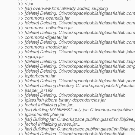
>> rt.jar
>> [jar] overview.html already added, skipping
>> [delete] Deleting: C:\workspace\publish\glassfish\lib\co
>> commons-beanutils.jar
>> [delete] Deleting: C:\workspace\publish\glassfish\lib\co
>> commons-collections.jar
>> [delete] Deleting: C:\workspace\publish\glassfish\lib\co
>> commons-digester.jar
>> [delete] Deleting: C:\workspace\publish\glassfish\lib\co
>> commons-modeler.jar
>> [delete] Deleting: C:\workspace\publish\glassfish\lib\jaka
>> regexp.jar
>> [delete] Deleting: C:\workspace\publish\glassfish\lib\ldap
>> [delete] Deleting: C:\workspace\publish\glassfish\lib\omg
>> [delete] Deleting: C:\workspace\publish\glassfish\lib
>> \optorbcomp.jar
>> [delete] Deleting: C:\workspace\publish\glassfish\lib\peor
>> [delete] Deleting directory C:\workspace\publish\glassfish
>> \jasper_jsr199
>> [delete] Deleting: C:\workspace\publish\glassfish\lib
>> \glassfish-jdbcra-binary-dependencies.jar
>> [echo] Initializing j2ee.jar...
>> [jar] Building MANIFEST-only jar: C:\workspace\publish
>> \glassfish\lib\j2ee.jar
>> [jar] Building jar: C:\workspace\publish\glassfish\lib\j2ee.
>> [echo] Initializing javaee.jar...
>> [jar] Building jar: C:\workspace\publish\glassfish\lib\javae
>> [delete] Deleting: C:\workspace\publish\glassfish\lib