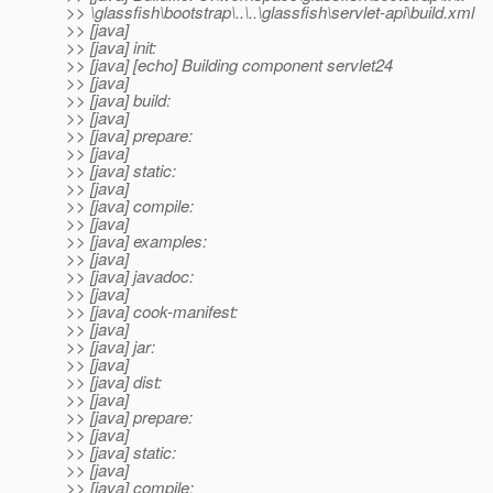
>> \glassfish\bootstrap\..\..\glassfish\servlet-api\build.xml
>> [java]
>> [java] init:
>> [java] [echo] Building component servlet24
>> [java]
>> [java] build:
>> [java]
>> [java] prepare:
>> [java]
>> [java] static:
>> [java]
>> [java] compile:
>> [java]
>> [java] examples:
>> [java]
>> [java] javadoc:
>> [java]
>> [java] cook-manifest:
>> [java]
>> [java] jar:
>> [java]
>> [java] dist:
>> [java]
>> [java] prepare:
>> [java]
>> [java] static:
>> [java]
>> [java] compile: