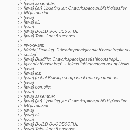
>> [java] assemble:
>> [java] [jar] Updating jar: C:\workspace\publish\glassfish
>> \lib\javaee.jar
>> [java]
>> [java] all:
>> [java]
>> [java] BUILD SUCCESSFUL
>> [java] Total time: 5 seconds
>>
>> invoke-ant:
>> [delete] Deleting: C:\workspace\glassfish\bootstrap\ma
>> api.log
>> [java] Buildfile: C:\workspace\glassfish\bootstrap\..\..
>> \glassfish\bootstrap\..\..\glassfish\management-api\build
>> [java]
>> [java] init:
>> [java] [echo] Building component management-api
>> [java]
>> [java] compile:
>> [java]
>> [java] assemble:
>> [java] [jar] Updating jar: C:\workspace\publish\glassfish
>> \lib\javaee.jar
>> [java]
>> [java] all:
>> [java]
>> [java] BUILD SUCCESSFUL
>> [java] Total time: 5 seconds