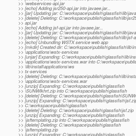
>> \webservices-api.jar
>> [echo] Adding jsr250-api.jar into javaee.jar...
>> [jar] Updating jar: C:\workspace\publish\glassfish\lib\java
>> [delete] Deleting: C:\workspace\publish\glassfish\lib\jsr2
>> api.jar
>> [echo] Adding jsf-api.jar into javaee.jar...
>> [jar] Updating jar: C:\workspace\publish\glassfish\lib\java
>> [delete] Deleting: C:\workspace\publish\glassfish\lib\jsf-a
>> [echo] Unbundling WSTX service web app
>> [mkdir] Created dir: C:\workspace\publish\glassfish\lib\in
>> \applications\wstx-services
>> [unjar] Expanding: C:\workspace\publish\glassfish\lib\inst
>> \applications\wstx-services.war into C:\workspace\publi
>> \lib\install\applications\ws
>> tx-services
>> [delete] Deleting: C:\workspace\publish\glassfish\lib\insta
>> \applications\wstx-services.war
>> [unzip] Expanding: C:\workspace\publish\glassfish
>> \SUNWlkhrt.zip into C:\workspace\publish\glassfish
>> [delete] Deleting: C:\workspace\publish\glassfish\SUNWl
>> [unzip] Expanding: C:\workspace\publish\glassfish\jsf.zip
>> C:\workspace\publish\glassfish
>> [delete] Deleting: C:\workspace\publish\glassfish\jsf.zip
>> [unzip] Expanding: C:\workspace\publish\glassfish
>> \jsftemplating.zip into C:\workspace\publish\glassfish
>> [delete] Deleting: C:\workspace\publish\glassfish
>> \jsftemplating.zip
>> [unzip] Expanding: C:\workspace\publish\glassfish