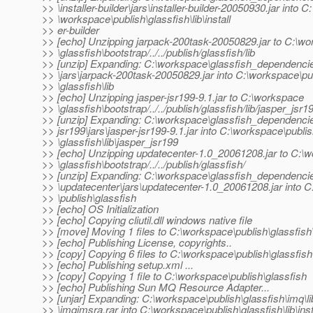
>> \installer-builder\jars\installer-builder-20050930.jar into C:
>> \workspace\publish\glassfish\lib\install
>> er-builder
>> [echo] Unzipping jarpack-200task-20050829.jar to C:\w
>> \glassfish\bootstrap/../../publish/glassfish/lib
>> [unzip] Expanding: C:\workspace\glassfish_dependenci
>> \jars\jarpack-200task-20050829.jar into C:\workspace\pu
>> \glassfish\lib
>> [echo] Unzipping jasper-jsr199-9.1.jar to C:\workspace
>> \glassfish\bootstrap/../../publish/glassfish/lib/jasper_jsr1
>> [unzip] Expanding: C:\workspace\glassfish_dependencie
>> jsr199\jars\jasper-jsr199-9.1.jar into C:\workspace\publi
>> \glassfish\lib\jasper_jsr199
>> [echo] Unzipping updatecenter-1.0_20061208.jar to C:\
>> \glassfish\bootstrap/../../publish/glassfish/
>> [unzip] Expanding: C:\workspace\glassfish_dependenci
>> \updatecenter\jars\updatecenter-1.0_20061208.jar into 
>> \publish\glassfish
>> [echo] OS Initialization
>> [echo] Copying cliutil.dll windows native file
>> [move] Moving 1 files to C:\workspace\publish\glassfish
>> [echo] Publishing License, copyrights..
>> [copy] Copying 6 files to C:\workspace\publish\glassfish
>> [echo] Publishing setup.xml ...
>> [copy] Copying 1 file to C:\workspace\publish\glassfish
>> [echo] Publishing Sun MQ Resource Adapter...
>> [unjar] Expanding: C:\workspace\publish\glassfish\imq\li
>> \imqjmsra.rar into C:\workspace\publish\glassfish\lib\inst