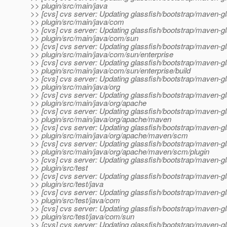
>> plugin/src/main/java
>> [cvs] cvs server: Updating glassfish/bootstrap/maven-gl
>> plugin/src/main/java/com
>> [cvs] cvs server: Updating glassfish/bootstrap/maven-gl
>> plugin/src/main/java/com/sun
>> [cvs] cvs server: Updating glassfish/bootstrap/maven-gl
>> plugin/src/main/java/com/sun/enterprise
>> [cvs] cvs server: Updating glassfish/bootstrap/maven-gl
>> plugin/src/main/java/com/sun/enterprise/build
>> [cvs] cvs server: Updating glassfish/bootstrap/maven-gl
>> plugin/src/main/java/org
>> [cvs] cvs server: Updating glassfish/bootstrap/maven-gl
>> plugin/src/main/java/org/apache
>> [cvs] cvs server: Updating glassfish/bootstrap/maven-gl
>> plugin/src/main/java/org/apache/maven
>> [cvs] cvs server: Updating glassfish/bootstrap/maven-gl
>> plugin/src/main/java/org/apache/maven/scm
>> [cvs] cvs server: Updating glassfish/bootstrap/maven-gl
>> plugin/src/main/java/org/apache/maven/scm/plugin
>> [cvs] cvs server: Updating glassfish/bootstrap/maven-gl
>> plugin/src/test
>> [cvs] cvs server: Updating glassfish/bootstrap/maven-gl
>> plugin/src/test/java
>> [cvs] cvs server: Updating glassfish/bootstrap/maven-gl
>> plugin/src/test/java/com
>> [cvs] cvs server: Updating glassfish/bootstrap/maven-gl
>> plugin/src/test/java/com/sun
>> [cvs] cvs server: Updating glassfish/bootstrap/maven-gl