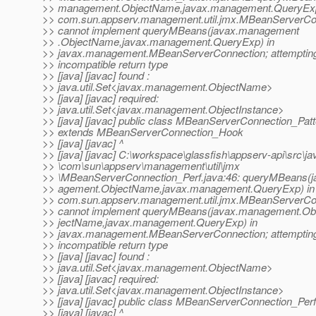
>> management.ObjectName,javax.management.QueryExp
>> com.sun.appserv.management.util.jmx.MBeanServerC
>> cannot implement queryMBeans(javax.management
>> .ObjectName,javax.management.QueryExp) in
>> javax.management.MBeanServerConnection; attempting
>> incompatible return type
>> [java] [javac] found :
>> java.util.Set<javax.management.ObjectName>
>> [java] [javac] required:
>> java.util.Set<javax.management.ObjectInstance>
>> [java] [javac] public class MBeanServerConnection_Patt
>> extends MBeanServerConnection_Hook
>> [java] [javac] ^
>> [java] [javac] C:\workspace\glassfish\appserv-api\src\ja
>> \com\sun\appserv\management\util\jmx
>> \MBeanServerConnection_Perf.java:46: queryMBeans(
>> agement.ObjectName,javax.management.QueryExp) in
>> com.sun.appserv.management.util.jmx.MBeanServerC
>> cannot implement queryMBeans(javax.management.Ob
>> jectName,javax.management.QueryExp) in
>> javax.management.MBeanServerConnection; attempting
>> incompatible return type
>> [java] [javac] found :
>> java.util.Set<javax.management.ObjectName>
>> [java] [javac] required:
>> java.util.Set<javax.management.ObjectInstance>
>> [java] [javac] public class MBeanServerConnection_Perf
>> [java] [javac] ^