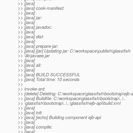
>> [java]
>> [java] cook-manifest:
>> [java]
>> [java] jar:
>> [java]
>> [java] javadoc:
>> [java]
>> [java] dist:
>> [java]
>> [java] prepare-jar:
>> [java] [jar] Updating jar: C:\workspace\publish\glassfish
>> \lib\javaee.jar
>> [java]
>> [java] all:
>> [java]
>> [java] BUILD SUCCESSFUL
>> [java] Total time: 10 seconds
>>
>> invoke-ant:
>> [delete] Deleting: C:\workspace\glassfish\bootstrap\ejb-a
>> [java] Buildfile: C:\workspace\glassfish\bootstrap\..\..
>> \glassfish\bootstrap\..\..\glassfish\ejb-api\build.xml
>> [java]
>> [java] init:
>> [java] [echo] Building component ejb-api
>> [java]
>> [java] compile:
>> [java]