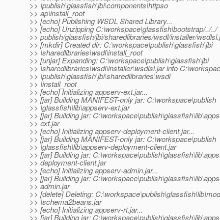
>> \publish\glassfish\jbi\components\httpso
>> ap\install_root
>> [echo] Publishing WSDL Shared Library...
>> [echo] Unzipping C:\workspace\glassfish\bootstrap/../../
>> publish/glassfish/jbi/sharedlibraries/wsdl/installer/wsdlsl.
>> [mkdir] Created dir: C:\workspace\publish\glassfish\jbi
>> \sharedlibraries\wsdl\install_root
>> [unjar] Expanding: C:\workspace\publish\glassfish\jbi
>> \sharedlibraries\wsdl\installer\wsdlsl.jar into C:\workspa
>> \publish\glassfish\jbi\sharedlibraries\wsdl
>> \install_root
>> [echo] Initializing appserv-ext.jar...
>> [jar] Building MANIFEST-only jar: C:\workspace\publish
>> \glassfish\lib\appserv-ext.jar
>> [jar] Building jar: C:\workspace\publish\glassfish\lib\apps
>> ext.jar
>> [echo] Initializing appserv-deployment-client.jar...
>> [jar] Building MANIFEST-only jar: C:\workspace\publish
>> \glassfish\lib\appserv-deployment-client.jar
>> [jar] Building jar: C:\workspace\publish\glassfish\lib\apps
>> deployment-client.jar
>> [echo] Initializing appserv-admin.jar...
>> [jar] Building jar: C:\workspace\publish\glassfish\lib\apps
>> admin.jar
>> [delete] Deleting: C:\workspace\publish\glassfish\lib\mo
>> \schema2beans.jar
>> [echo] Initializing appserv-rt.jar...
>> [jar] Building jar: C:\workspace\publish\glassfish\lib\apps