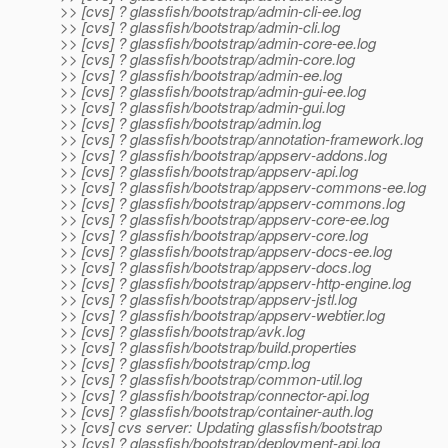
>> [cvs] ? glassfish/bootstrap/admin-cli-ee.log
>> [cvs] ? glassfish/bootstrap/admin-cli.log
>> [cvs] ? glassfish/bootstrap/admin-core-ee.log
>> [cvs] ? glassfish/bootstrap/admin-core.log
>> [cvs] ? glassfish/bootstrap/admin-ee.log
>> [cvs] ? glassfish/bootstrap/admin-gui-ee.log
>> [cvs] ? glassfish/bootstrap/admin-gui.log
>> [cvs] ? glassfish/bootstrap/admin.log
>> [cvs] ? glassfish/bootstrap/annotation-framework.log
>> [cvs] ? glassfish/bootstrap/appserv-addons.log
>> [cvs] ? glassfish/bootstrap/appserv-api.log
>> [cvs] ? glassfish/bootstrap/appserv-commons-ee.log
>> [cvs] ? glassfish/bootstrap/appserv-commons.log
>> [cvs] ? glassfish/bootstrap/appserv-core-ee.log
>> [cvs] ? glassfish/bootstrap/appserv-core.log
>> [cvs] ? glassfish/bootstrap/appserv-docs-ee.log
>> [cvs] ? glassfish/bootstrap/appserv-docs.log
>> [cvs] ? glassfish/bootstrap/appserv-http-engine.log
>> [cvs] ? glassfish/bootstrap/appserv-jstl.log
>> [cvs] ? glassfish/bootstrap/appserv-webtier.log
>> [cvs] ? glassfish/bootstrap/avk.log
>> [cvs] ? glassfish/bootstrap/build.properties
>> [cvs] ? glassfish/bootstrap/cmp.log
>> [cvs] ? glassfish/bootstrap/common-util.log
>> [cvs] ? glassfish/bootstrap/connector-api.log
>> [cvs] ? glassfish/bootstrap/container-auth.log
>> [cvs] cvs server: Updating glassfish/bootstrap
>> [cvs] ? glassfish/bootstrap/deployment-api.log