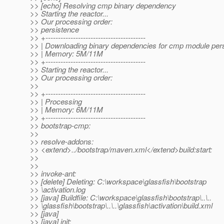
>> [echo] Resolving cmp binary dependency
>> Starting the reactor...
>> Our processing order:
>> persistence
>> +----------------------------------------
>> | Downloading binary dependencies for cmp module per
>> | Memory: 5M/11M
>> +----------------------------------------
>> Starting the reactor...
>> Our processing order:
>>
>> +----------------------------------------
>> | Processing
>> | Memory: 6M/11M
>> +----------------------------------------
>> bootstrap-cmp:
>>
>> resolve-addons:
>> <extend>../bootstrap/maven.xml</extend>build:start:
>>
>>
>> invoke-ant:
>> [delete] Deleting: C:\workspace\glassfish\bootstrap
>> \activation.log
>> [java] Buildfile: C:\workspace\glassfish\bootstrap\..\..
>> \glassfish\bootstrap\..\..\glassfish\activation\build.xml
>> [java]
>> [java] init: