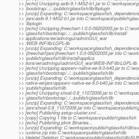
>> [echo] Unzipping aslb-9.1-MS2-b1.jar to C:\workspace\g
>> \bootstrap/../../publish/glassfish/lib/lbplugin
>> [unzip] Expanding: C:\workspace\glassfish_dependenci
>> \jars\aslb-9.1-MS2-b1.jar into C:\workspace\publish\glass
>> \lbplugin
>> [echo] Unzipping jfreechart-1.0.0-09202005.jar to C:\wo
>> \glassfish\bootstrap/../../publish/glassfish/lib/install/
>> applications/ee/admingui/adminGUI_war
>> /WEB-INF/lib/LGPL-lib
>> [unzip] Expanding: C:\workspace\glassfish_dependenci
>> \jfreechart\jars\jfreechart-1.0.0-09202005.jar into C:\wo
>> \publish\glassfish\lib\install\applica
>> tions\ee\admingui\adminGUI_war\WEB-INF\lib\LGPL-lib
>> [echo] Unzipping appserv-native-ee-9.0-b40.jar to C:\w
>> \glassfish\bootstrap/../../publish/glassfish/lib
>> [unzip] Expanding: C:\workspace\glassfish_dependenci
>> native-ee\jars\appserv-native-ee-9.0-b40.jar into C:\wo
>> \publish\glassfish\lib
>> [echo] Unzipping shoal-0.8_11072006.jar to C:\workspa
>> \glassfish\bootstrap/../../publish/glassfish/lib
>> [unzip] Expanding: C:\workspace\glassfish_dependenci
>> \jars\shoal-0.8_11072006.jar into C:\workspace\publish\gl
>> [echo] Publishing setup-cluster.xml ...
>> [copy] Copying 1 file to C:\workspace\publish\glassfish
>> [echo] Publishing jdmk Binaries...
>> [unzip] Expanding: C:\workspace\publish\glassfish\lib\s
>> runtime.zip into C:\workspace\publish\glassfish\lib
>> [delete] Deleting: C:\workspace\publish\glassfish\lib\