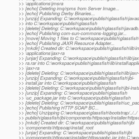
>> \applications\jmsra
>> [echo] Deleting imq/rpms from Server Image...
>> [echo] Publishing Derby Binaries...
>> [unzip] Expanding: C:\workspace\publish\glassfish\javad
>> into C:\workspace\publish\glassfish
>> [delete] Deleting: C:\workspace\publish\glassfish\javadb
>> [echo] Publishing com-sun-commons-logging.jar...
>> [move] Moving 1 files to C:\workspace\publish\glassfish\
>> [echo] Publishing JAXR Resource Adapter...
>> [mkdir] Created dir: C:\workspace\publish\glassfish\lib\in
>> \applications\jaxr-ra
>> [unjar] Expanding: C:\workspace\publish\glassfish\lib\jax
>> ra.rar into C:\workspace\publish\glassfish\lib\install\appl
>> \jaxr-ra
>> [delete] Deleting: C:\workspace\publish\glassfish\lib\jaxr-
>> [unzip] Expanding: C:\workspace\publish\glassfish\jbi-
>> install.jar into C:\workspace\publish\glassfish
>> [delete] Deleting: C:\workspace\publish\glassfish\jbi-instal
>> [unzip] Expanding: C:\workspace\publish\glassfish
>> \uc_package.jar into C:\workspace\publish\glassfish
>> [delete] Deleting: C:\workspace\publish\glassfish\uc_pa
>> [echo] Publishing HTTP SOAP BC...
>> [echo] Unzipping C:\workspace\glassfish\bootstrap/../../
>> publish/glassfish/jbi/components/httpsoap/installer/https
>> [mkdir] Created dir: C:\workspace\publish\glassfish\jbi
>> \components\httpsoap\install_root
>> [unjar] Expanding: C:\workspace\publish\glassfish\jbi
>> \components\httpsoap\installer\httpsoapbc.jar into C:\w