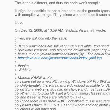
The latter is different, and thus the code won't compile.
It might be possible to make the code use the generic types,
with compiler warnings. I'll try, since we need to do it soon
Lloyd
On Dec 12, 2006, at 10:59 AM, Sridatta Viswanath wrote:
> Yes, we will look into the issue.
>
> JDK 5 downloads are still very much available. You need t
> "previous versions" sub tab on the downloads page: http:/
> java.sun.com/javase/downloads/index.jsp . The actual link
>
http://java.sun.com/javase/downloads/index_jdk5.jsp
>
> thanks,
> -Sridatta
>
> Markus KARG wrote:
>> I have set up a new PC running Windows XP Pro SP2 a
>> Unfortunately there is no more download available for J
>> on Sun's web site, so I had no choice and must use JDK
>> When I try to build GF I get a lot of missing classes and 
>> and it seems those are related to Java 6.
>> Since there is no more JDK 5 download, this is a sever
>> (in fact I have JDK 1.5.0_10 somewhere and can install it
>> others might have not).