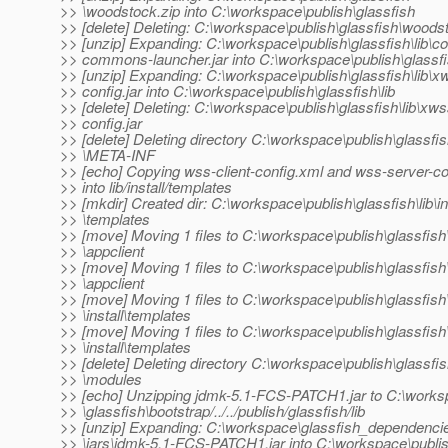
>> \woodstock.zip into C:\workspace\publish\glassfish
>> [delete] Deleting: C:\workspace\publish\glassfish\woods
>> [unzip] Expanding: C:\workspace\publish\glassfish\lib\
>> commons-launcher.jar into C:\workspace\publish\glassfis
>> [unzip] Expanding: C:\workspace\publish\glassfish\lib\x
>> config.jar into C:\workspace\publish\glassfish\lib
>> [delete] Deleting: C:\workspace\publish\glassfish\lib\xws
>> config.jar
>> [delete] Deleting directory C:\workspace\publish\glassfish
>> \META-INF
>> [echo] Copying wss-client-config.xml and wss-server-co
>> into lib/install/templates
>> [mkdir] Created dir: C:\workspace\publish\glassfish\lib\in
>> \templates
>> [move] Moving 1 files to C:\workspace\publish\glassfish\
>> \appclient
>> [move] Moving 1 files to C:\workspace\publish\glassfish\
>> \appclient
>> [move] Moving 1 files to C:\workspace\publish\glassfish\
>> \install\templates
>> [move] Moving 1 files to C:\workspace\publish\glassfish\
>> \install\templates
>> [delete] Deleting directory C:\workspace\publish\glassfish
>> \modules
>> [echo] Unzipping jdmk-5.1-FCS-PATCH1.jar to C:\work
>> \glassfish\bootstrap/../../publish/glassfish/lib
>> [unzip] Expanding: C:\workspace\glassfish_dependenci
>> \jars\jdmk-5.1-FCS-PATCH1.jar into C:\workspace\publish