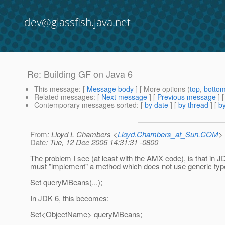
dev@glassfish.java.net
Re: Building GF on Java 6
This message
: [
Message body
] [ More options (
top
,
botto
Related messages
:
[
Next message
] [
Previous message
] 
Contemporary messages sorted
: [
by date
] [
by thread
] [
by
From
: Lloyd L Chambers <
Lloyd.Chambers_at_Sun.COM
>
Date
: Tue, 12 Dec 2006 14:31:31 -0800
The problem I see (at least with the AMX code), is that in J
must "implement" a method which does not use generic typ
Set queryMBeans(...);
In JDK 6, this becomes:
Set<ObjectName> queryMBeans;