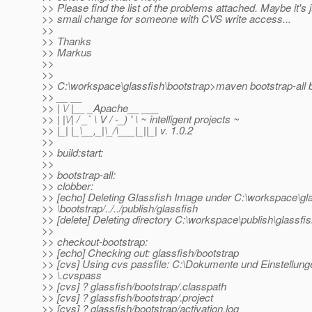
>> Please find the list of the problems attached. Maybe it's j
>> small change for someone with CVS write access...
>>
>> Thanks
>> Markus
>>
>>
>> C:\workspace\glassfish\bootstrap>maven bootstrap-all b
>> __ __
>> | \/ |__ _Apache__ ___
>> | |\/| / _` \ V / -_) ' \ ~ intelligent projects ~
>> |_| |_\__,_|\_/\___|_||_| v. 1.0.2
>>
>> build:start:
>>
>> bootstrap-all:
>> clobber:
>> [echo] Deleting Glassfish Image under C:\workspace\gl
>> \bootstrap/../../publish/glassfish
>> [delete] Deleting directory C:\workspace\publish\glassfi
>>
>> checkout-bootstrap:
>> [echo] Checking out: glassfish/bootstrap
>> [cvs] Using cvs passfile: C:\Dokumente und Einstellun
>> \.cvspass
>> [cvs] ? glassfish/bootstrap/.classpath
>> [cvs] ? glassfish/bootstrap/.project
>> [cvs] ? glassfish/bootstrap/activation.log