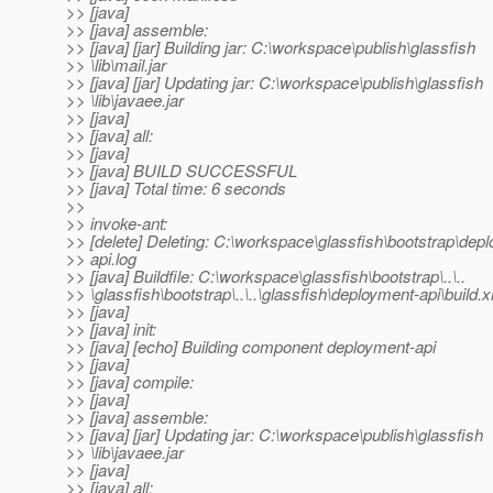
>> [java]
>> [java] assemble:
>> [java] [jar] Building jar: C:\workspace\publish\glassfish
>> \lib\mail.jar
>> [java] [jar] Updating jar: C:\workspace\publish\glassfish
>> \lib\javaee.jar
>> [java]
>> [java] all:
>> [java]
>> [java] BUILD SUCCESSFUL
>> [java] Total time: 6 seconds
>>
>> invoke-ant:
>> [delete] Deleting: C:\workspace\glassfish\bootstrap\dep
>> api.log
>> [java] Buildfile: C:\workspace\glassfish\bootstrap\..\..
>> \glassfish\bootstrap\..\..\glassfish\deployment-api\build.
>> [java]
>> [java] init:
>> [java] [echo] Building component deployment-api
>> [java]
>> [java] compile:
>> [java]
>> [java] assemble:
>> [java] [jar] Updating jar: C:\workspace\publish\glassfish
>> \lib\javaee.jar
>> [java]
>> [java] all: