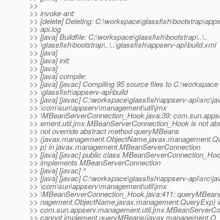
>>
>> invoke-ant:
>> [delete] Deleting: C:\workspace\glassfish\bootstrap\app
>> api.log
>> [java] Buildfile: C:\workspace\glassfish\bootstrap\..\..
>> \glassfish\bootstrap\..\..\glassfish\appserv-api\build.xml
>> [java]
>> [java] init:
>> [java]
>> [java] compile:
>> [java] [javac] Compiling 95 source files to C:\workspace
>> \glassfish\appserv-api\build
>> [java] [javac] C:\workspace\glassfish\appserv-api\src\ja
>> \com\sun\appserv\management\util\jmx
>> \MBeanServerConnection_Hook.java:39: com.sun.apps
>> ement.util.jmx.MBeanServerConnection_Hook is not abs
>> not override abstract method queryMBeans
>> (javax.management.ObjectName,javax.management.Q
>> p) in javax.management.MBeanServerConnection
>> [java] [javac] public class MBeanServerConnection_Ho
>> implements MBeanServerConnection
>> [java] [javac] ^
>> [java] [javac] C:\workspace\glassfish\appserv-api\src\ja
>> \com\sun\appserv\management\util\jmx
>> \MBeanServerConnection_Hook.java:411: queryMBean
>> nagement.ObjectName,javax.management.QueryExp) i
>> com.sun.appserv.management.util.jmx.MBeanServerC
>> cannot implement queryMBeans(javax.management.O