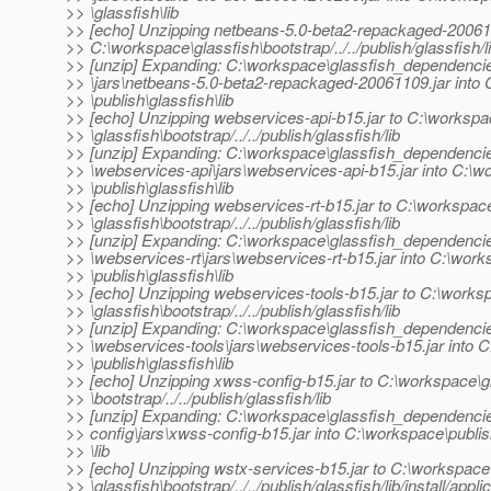
>> \glassfish\lib
>> [echo] Unzipping netbeans-5.0-beta2-repackaged-200611
>> C:\workspace\glassfish\bootstrap/../../publish/glassfish/l
>> [unzip] Expanding: C:\workspace\glassfish_dependenci
>> \jars\netbeans-5.0-beta2-repackaged-20061109.jar into
>> \publish\glassfish\lib
>> [echo] Unzipping webservices-api-b15.jar to C:\worksp
>> \glassfish\bootstrap/../../publish/glassfish/lib
>> [unzip] Expanding: C:\workspace\glassfish_dependenci
>> \webservices-api\jars\webservices-api-b15.jar into C:\
>> \publish\glassfish\lib
>> [echo] Unzipping webservices-rt-b15.jar to C:\workspac
>> \glassfish\bootstrap/../../publish/glassfish/lib
>> [unzip] Expanding: C:\workspace\glassfish_dependenci
>> \webservices-rt\jars\webservices-rt-b15.jar into C:\wor
>> \publish\glassfish\lib
>> [echo] Unzipping webservices-tools-b15.jar to C:\works
>> \glassfish\bootstrap/../../publish/glassfish/lib
>> [unzip] Expanding: C:\workspace\glassfish_dependenci
>> \webservices-tools\jars\webservices-tools-b15.jar into 
>> \publish\glassfish\lib
>> [echo] Unzipping xwss-config-b15.jar to C:\workspace\g
>> \bootstrap/../../publish/glassfish/lib
>> [unzip] Expanding: C:\workspace\glassfish_dependenci
>> config\jars\xwss-config-b15.jar into C:\workspace\publis
>> \lib
>> [echo] Unzipping wstx-services-b15.jar to C:\workspace
>> \glassfish\bootstrap/../../publish/glassfish/lib/install/appli