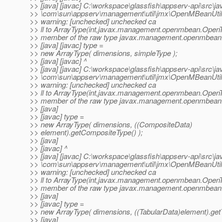
>> [java] [javac] C:\workspace\glassfish\appserv-api\src\ja
>> \com\sun\appserv\management\util\jmx\OpenMBeanUtil.
>> warning: [unchecked] unchecked ca
>> ll to ArrayType(int,javax.management.openmbean.Open
>> member of the raw type javax.management.openmbean
>> [java] [javac] type =
>> new ArrayType( dimensions, simpleType );
>> [java] [javac] ^
>> [java] [javac] C:\workspace\glassfish\appserv-api\src\ja
>> \com\sun\appserv\management\util\jmx\OpenMBeanUtil.
>> warning: [unchecked] unchecked ca
>> ll to ArrayType(int,javax.management.openmbean.Open
>> member of the raw type javax.management.openmbean
>> [java]
>> [javac] type =
>> new ArrayType( dimensions, ((CompositeData)
>> element).getCompositeType() );
>> [java]
>> [javac] ^
>> [java] [javac] C:\workspace\glassfish\appserv-api\src\ja
>> \com\sun\appserv\management\util\jmx\OpenMBeanUtil.
>> warning: [unchecked] unchecked ca
>> ll to ArrayType(int,javax.management.openmbean.Open
>> member of the raw type javax.management.openmbean
>> [java]
>> [javac] type =
>> new ArrayType( dimensions, ((TabularData)element).getT
>> [java]