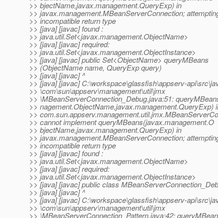
>> bjectName,javax.management.QueryExp) in
>> javax.management.MBeanServerConnection; attempting
>> incompatible return type
>> [java] [javac] found :
>> java.util.Set<javax.management.ObjectName>
>> [java] [javac] required:
>> java.util.Set<javax.management.ObjectInstance>
>> [java] [javac] public Set<ObjectName> queryMBeans
>> (ObjectName name, QueryExp query)
>> [java] [javac] ^
>> [java] [javac] C:\workspace\glassfish\appserv-api\src\ja
>> \com\sun\appserv\management\util\jmx
>> \MBeanServerConnection_Debug.java:51: queryMBean
>> nagement.ObjectName,javax.management.QueryExp) i
>> com.sun.appserv.management.util.jmx.MBeanServerC
>> cannot implement queryMBeans(javax.management.O
>> bjectName,javax.management.QueryExp) in
>> javax.management.MBeanServerConnection; attempting
>> incompatible return type
>> [java] [javac] found :
>> java.util.Set<javax.management.ObjectName>
>> [java] [javac] required:
>> java.util.Set<javax.management.ObjectInstance>
>> [java] [javac] public class MBeanServerConnection_De
>> [java] [javac] ^
>> [java] [javac] C:\workspace\glassfish\appserv-api\src\ja
>> \com\sun\appserv\management\util\jmx
>> \MBeanServerConnection_Pattern.java:42: queryMBean