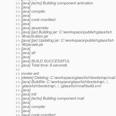
>> [java] [echo] Building component activation
>> [java]
>> [java] compile:
>> [java]
>> [java] cook-manifest:
>> [java]
>> [java] assemble:
>> [java] [jar] Building jar: C:\workspace\publish\glassfish
>> \lib\activation.jar
>> [java] [jar] Updating jar: C:\workspace\publish\glassfish
>> \lib\javaee.jar
>> [java]
>> [java] all:
>> [java]
>> [java] BUILD SUCCESSFUL
>> [java] Total time: 8 seconds
>>
>> invoke-ant:
>> [delete] Deleting: C:\workspace\glassfish\bootstrap\mail.
>> [java] Buildfile: C:\workspace\glassfish\bootstrap\..\..
>> \glassfish\bootstrap\..\..\glassfish\mail\build.xml
>> [java]
>> [java] init:
>> [java] [echo] Building component mail
>> [java]
>> [java] compile:
>> [java]
>> [java] cook-manifest: