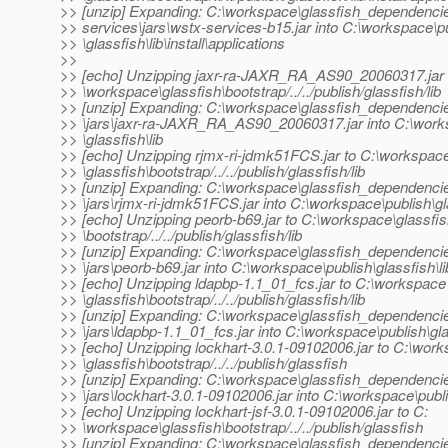
>> [unzip] Expanding: C:\workspace\glassfish_dependenci
>> services\jars\wstx-services-b15.jar into C:\workspace\p
>> \glassfish\lib\install\applications
>>
>> [echo] Unzipping jaxr-ra-JAXR_RA_AS90_20060317.jar 
>> \workspace\glassfish\bootstrap/../../publish/glassfish/lib
>> [unzip] Expanding: C:\workspace\glassfish_dependencie
>> \jars\jaxr-ra-JAXR_RA_AS90_20060317.jar into C:\work
>> \glassfish\lib
>> [echo] Unzipping rjmx-ri-jdmk51FCS.jar to C:\workspac
>> \glassfish\bootstrap/../../publish/glassfish/lib
>> [unzip] Expanding: C:\workspace\glassfish_dependencie
>> \jars\rjmx-ri-jdmk51FCS.jar into C:\workspace\publish\gla
>> [echo] Unzipping peorb-b69.jar to C:\workspace\glassfi
>> \bootstrap/../../publish/glassfish/lib
>> [unzip] Expanding: C:\workspace\glassfish_dependenci
>> \jars\peorb-b69.jar into C:\workspace\publish\glassfish\li
>> [echo] Unzipping ldapbp-1.1_01_fcs.jar to C:\workspace
>> \glassfish\bootstrap/../../publish/glassfish/lib
>> [unzip] Expanding: C:\workspace\glassfish_dependenci
>> \jars\ldapbp-1.1_01_fcs.jar into C:\workspace\publish\gla
>> [echo] Unzipping lockhart-3.0.1-09102006.jar to C:\wor
>> \glassfish\bootstrap/../../publish/glassfish
>> [unzip] Expanding: C:\workspace\glassfish_dependencie
>> \jars\lockhart-3.0.1-09102006.jar into C:\workspace\publ
>> [echo] Unzipping lockhart-jsf-3.0.1-09102006.jar to C:
>> \workspace\glassfish\bootstrap/../../publish/glassfish
>> [unzip] Expanding: C:\workspace\glassfish_dependencie