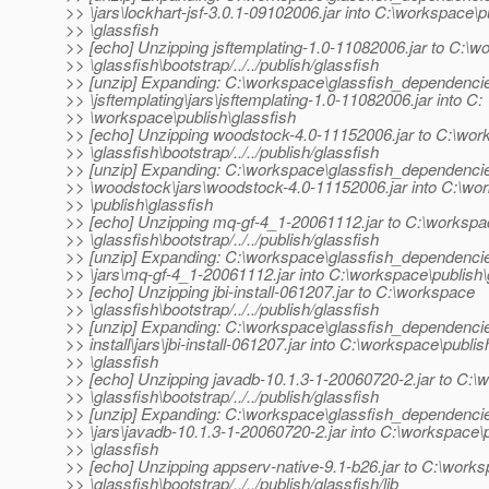
>> \jars\lockhart-jsf-3.0.1-09102006.jar into C:\workspace\p
>> \glassfish
>> [echo] Unzipping jsftemplating-1.0-11082006.jar to C:\
>> \glassfish\bootstrap/../../publish/glassfish
>> [unzip] Expanding: C:\workspace\glassfish_dependenci
>> \jsftemplating\jars\jsftemplating-1.0-11082006.jar into C:
>> \workspace\publish\glassfish
>> [echo] Unzipping woodstock-4.0-11152006.jar to C:\wo
>> \glassfish\bootstrap/../../publish/glassfish
>> [unzip] Expanding: C:\workspace\glassfish_dependenci
>> \woodstock\jars\woodstock-4.0-11152006.jar into C:\wo
>> \publish\glassfish
>> [echo] Unzipping mq-gf-4_1-20061112.jar to C:\worksp
>> \glassfish\bootstrap/../../publish/glassfish
>> [unzip] Expanding: C:\workspace\glassfish_dependenci
>> \jars\mq-gf-4_1-20061112.jar into C:\workspace\publish\
>> [echo] Unzipping jbi-install-061207.jar to C:\workspace
>> \glassfish\bootstrap/../../publish/glassfish
>> [unzip] Expanding: C:\workspace\glassfish_dependencies
>> install\jars\jbi-install-061207.jar into C:\workspace\publis
>> \glassfish
>> [echo] Unzipping javadb-10.1.3-1-20060720-2.jar to C:\
>> \glassfish\bootstrap/../../publish/glassfish
>> [unzip] Expanding: C:\workspace\glassfish_dependenci
>> \jars\javadb-10.1.3-1-20060720-2.jar into C:\workspace\
>> \glassfish
>> [echo] Unzipping appserv-native-9.1-b26.jar to C:\work
>> \glassfish\bootstrap/../../publish/glassfish/lib