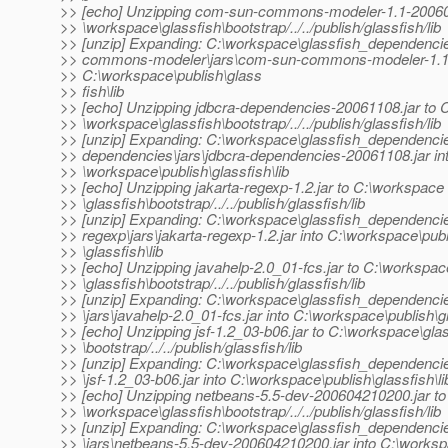
>> [echo] Unzipping com-sun-commons-modeler-1.1-200604
>> \workspace\glassfish\bootstrap/../../publish/glassfish/lib
>> [unzip] Expanding: C:\workspace\glassfish_dependenc
>> commons-modeler\jars\com-sun-commons-modeler-1.1-2
>> C:\workspace\publish\glass
>> fish\lib
>> [echo] Unzipping jdbcra-dependencies-20061108.jar to 
>> \workspace\glassfish\bootstrap/../../publish/glassfish/lib
>> [unzip] Expanding: C:\workspace\glassfish_dependencie
>> dependencies\jars\jdbcra-dependencies-20061108.jar in
>> \workspace\publish\glassfish\lib
>> [echo] Unzipping jakarta-regexp-1.2.jar to C:\workspace
>> \glassfish\bootstrap/../../publish/glassfish/lib
>> [unzip] Expanding: C:\workspace\glassfish_dependencie
>> regexp\jars\jakarta-regexp-1.2.jar into C:\workspace\pub
>> \glassfish\lib
>> [echo] Unzipping javahelp-2.0_01-fcs.jar to C:\workspac
>> \glassfish\bootstrap/../../publish/glassfish/lib
>> [unzip] Expanding: C:\workspace\glassfish_dependencie
>> \jars\javahelp-2.0_01-fcs.jar into C:\workspace\publish\gl
>> [echo] Unzipping jsf-1.2_03-b06.jar to C:\workspace\gla
>> \bootstrap/../../publish/glassfish/lib
>> [unzip] Expanding: C:\workspace\glassfish_dependencies
>> \jsf-1.2_03-b06.jar into C:\workspace\publish\glassfish\li
>> [echo] Unzipping netbeans-5.5-dev-200604210200.jar to
>> \workspace\glassfish\bootstrap/../../publish/glassfish/lib
>> [unzip] Expanding: C:\workspace\glassfish_dependenci
>> \jars\netbeans-5.5-dev-200604210200.jar into C:\worksp