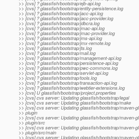
>> [cvs] ? glassfish/bootstrap/ejb-api.log
>> [cvs] ? glassfish/bootstrap/entity-persistence.log
>> [cvs] ? glassfish/bootstrap/jacc-api.log
>> [cvs] ? glassfish/bootstrap/jacc-provider.log
>> [cvs] ? glassfish/bootstrap/jdbcra.log
>> [cvs] ? glassfish/bootstrap/jmac-api.log
>> [cvs] ? glassfish/bootstrap/jmac-provider.log
>> [cvs] ? glassfish/bootstrap/jms-api.log
>> [cvs] ? glassfish/bootstrap/jmx-remote.log
>> [cvs] ? glassfish/bootstrap/jts.log
>> [cvs] ? glassfish/bootstrap/mail.log
>> [cvs] ? glassfish/bootstrap/management-api.log
>> [cvs] ? glassfish/bootstrap/persistence-api.log
>> [cvs] ? glassfish/bootstrap/pwc-commons.log
>> [cvs] ? glassfish/bootstrap/servlet-api.log
>> [cvs] ? glassfish/bootstrap/tools.log
>> [cvs] ? glassfish/bootstrap/transaction-api.log
>> [cvs] ? glassfish/bootstrap/webtier-extensions.log
>> [cvs] U glassfish/bootstrap/project.properties
>> [cvs] cvs server: Updating glassfish/bootstrap/legal
>> [cvs] cvs server: Updating glassfish/bootstrap/make
>> [cvs] cvs server: Updating glassfish/bootstrap/maven-gl
>> plugin
>> [cvs] cvs server: Updating glassfish/bootstrap/maven-gl
>> plugin/src
>> [cvs] cvs server: Updating glassfish/bootstrap/maven-gl
>> plugin/src/main
>> [cvs] cvs server: Updating glassfish/bootstrap/maven-gl