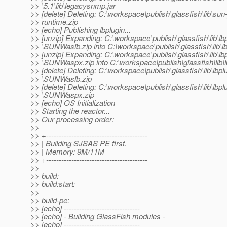
>> \5.1\lib\legacysnmp.jar
>> [delete] Deleting: C:\workspace\publish\glassfish\lib\sun
>> runtime.zip
>> [echo] Publishing lbplugin...
>> [unzip] Expanding: C:\workspace\publish\glassfish\lib\lb
>> \SUNWaslb.zip into C:\workspace\publish\glassfish\lib\lb
>> [unzip] Expanding: C:\workspace\publish\glassfish\lib\lb
>> \SUNWaspx.zip into C:\workspace\publish\glassfish\lib\l
>> [delete] Deleting: C:\workspace\publish\glassfish\lib\lbpl
>> \SUNWaslb.zip
>> [delete] Deleting: C:\workspace\publish\glassfish\lib\lbpl
>> \SUNWaspx.zip
>> [echo] OS Initialization
>> Starting the reactor...
>> Our processing order:
>>
>> +----------------------------------------
>> | Building SJSAS PE first.
>> | Memory: 9M/11M
>> +----------------------------------------
>>
>> build:
>> build:start:
>>
>> build-pe:
>> [echo] ------------------------------
>> [echo] - Building GlassFish modules -
>> [echo] ------------------------------