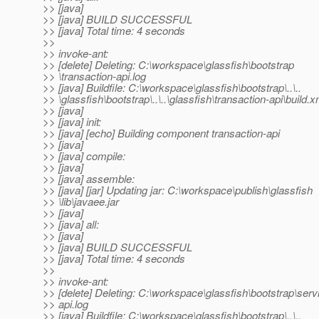
>> [java]
>> [java] BUILD SUCCESSFUL
>> [java] Total time: 4 seconds
>>
>> invoke-ant:
>> [delete] Deleting: C:\workspace\glassfish\bootstrap
>> \transaction-api.log
>> [java] Buildfile: C:\workspace\glassfish\bootstrap\..\..
>> \glassfish\bootstrap\..\..\glassfish\transaction-api\build.x
>> [java]
>> [java] init:
>> [java] [echo] Building component transaction-api
>> [java]
>> [java] compile:
>> [java]
>> [java] assemble:
>> [java] [jar] Updating jar: C:\workspace\publish\glassfish
>> \lib\javaee.jar
>> [java]
>> [java] all:
>> [java]
>> [java] BUILD SUCCESSFUL
>> [java] Total time: 4 seconds
>>
>> invoke-ant:
>> [delete] Deleting: C:\workspace\glassfish\bootstrap\servl
>> api.log
>> [java] Buildfile: C:\workspace\glassfish\bootstrap\..\..