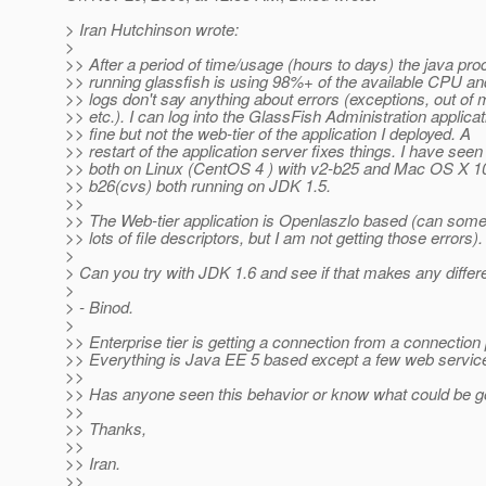
> Iran Hutchinson wrote:
>
>> After a period of time/usage (hours to days) the java pr
>> running glassfish is using 98%+ of the available CPU an
>> logs don't say anything about errors (exceptions, out of
>> etc.). I can log into the GlassFish Administration applicat
>> fine but not the web-tier of the application I deployed. A
>> restart of the application server fixes things. I have seen 
>> both on Linux (CentOS 4 ) with v2-b25 and Mac OS X 10
>> b26(cvs) both running on JDK 1.5.
>>
>> The Web-tier application is Openlaszlo based (can som
>> lots of file descriptors, but I am not getting those errors).
>
> Can you try with JDK 1.6 and see if that makes any diffe
>
> - Binod.
>
>> Enterprise tier is getting a connection from a connection 
>> Everything is Java EE 5 based except a few web servic
>>
>> Has anyone seen this behavior or know what could be g
>>
>> Thanks,
>>
>> Iran.
>>