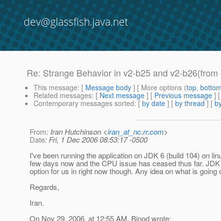
dev@glassfish.java.net
Re: Strange Behavior in v2-b25 and v2-b26(from 
This message
: [
Message body
] [ More options (
top
,
botto
Related messages
:
[
Next message
] [
Previous message
] 
Contemporary messages sorted
: [
by date
] [
by thread
] [
by
From
: Iran Hutchinson <
iran_at_nc.rr.com
>
Date
: Fri, 1 Dec 2006 08:53:17 -0500
I've been running the application on JDK 6 (build 104) on lin
few days now and the CPU issue has ceased thus far. JDK 
option for us in right now though. Any idea on what is going
Regards,
Iran.
On Nov 29, 2006, at 12:55 AM, Binod wrote: