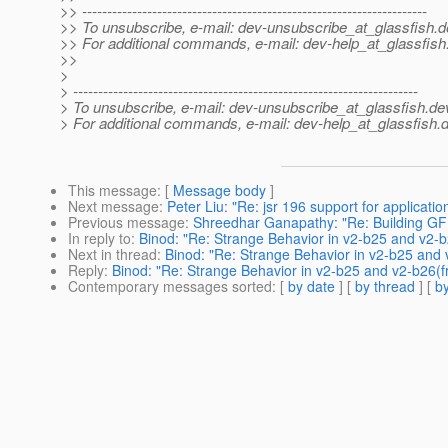
>> ---------------------------------------------------------------------
>> To unsubscribe, e-mail: dev-unsubscribe_at_glassfish.
d
>> For additional commands, e-mail: dev-help_at_glassfish
>>
>
> ---------------------------------------------------------------------
> To unsubscribe, e-mail: dev-unsubscribe_at_glassfish.
de
> For additional commands, e-mail: dev-help_at_glassfish.
d
This message
: [
Message body
]
Next message
:
Peter Liu: "Re: jsr 196 support for application
Previous message
:
Shreedhar Ganapathy: "Re: Building GF
In reply to
:
Binod: "Re: Strange Behavior in v2-b25 and v2-b
Next in thread
:
Binod: "Re: Strange Behavior in v2-b25 and 
Reply
:
Binod: "Re: Strange Behavior in v2-b25 and v2-b26(f
Contemporary messages sorted
: [
by date
] [
by thread
] [
by