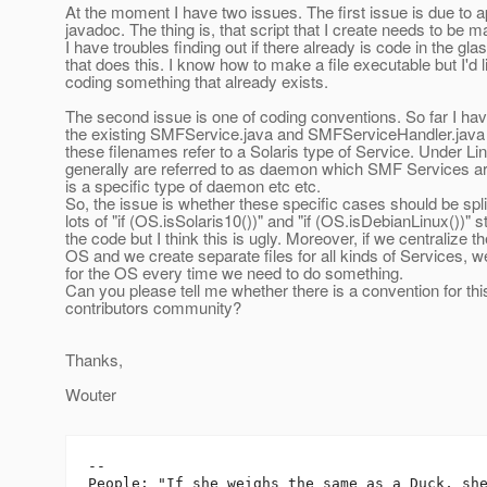
At the moment I have two issues. The first issue is due to a
javadoc. The thing is, that script that I create needs to be
I have troubles finding out if there already is code in the gla
that does this. I know how to make a file executable but I'd l
coding something that already exists.
The second issue is one of coding conventions. So far I ha
the existing SMFService.java and SMFServiceHandler.java fi
these filenames refer to a Solaris type of Service. Under Li
generally are referred to as daemon which SMF Services a
is a specific type of daemon etc etc.
So, the issue is whether these specific cases should be spl
lots of "if (OS.isSolaris10())" and "if (OS.isDebianLinux())"
the code but I think this is ugly. Moreover, if we centralize t
OS and we create separate files for all kinds of Services, 
for the OS every time we need to do something.
Can you please tell me whether there is a convention for this
contributors community?
Thanks,
Wouter
-- 

People: "If she weighs the same as a Duck, she