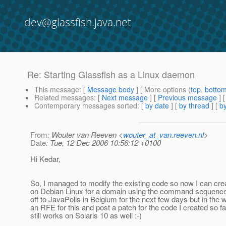
dev@glassfish.java.net
Re: Starting Glassfish as a Linux daemon
This message
: [
Message body
] [ More options (
top
,
botto
Related messages
:
[
Next message
] [
Previous message
] 
Contemporary messages sorted
: [
by date
] [
by thread
] [
by
From
: Wouter van Reeven <
wouter_at_van.reeven.nl
>
Date
: Tue, 12 Dec 2006 10:56:12 +0100
Hi Kedar,
So, I managed to modify the existing code so now I can creat
on Debian Linux for a domain using the command sequence i
off to JavaPolis in Belgium for the next few days but in the w
an RFE for this and post a patch for the code I created so far
still works on Solaris 10 as well :-)