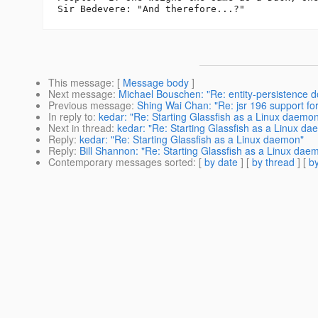
This message
: [
Message body
]
Next message
:
Michael Bouschen: "Re: entity-persistence d
Previous message
:
Shing Wai Chan: "Re: jsr 196 support for 
In reply to
:
kedar: "Re: Starting Glassfish as a Linux daemo
Next in thread
:
kedar: "Re: Starting Glassfish as a Linux d
Reply
:
kedar: "Re: Starting Glassfish as a Linux daemon"
Reply
:
Bill Shannon: "Re: Starting Glassfish as a Linux dae
Contemporary messages sorted
: [
by date
] [
by thread
] [
by