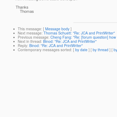
Thanks
Thomas
This message
: [
Message body
]
Next message
:
Thomas Schuett: "Re: JCA and PrintWriter"
Previous message
:
Cheng Fang: "Re: [forum question] how to
Next in thread
:
Binod: "Re: JCA and PrintWriter"
Reply
:
Binod: "Re: JCA and PrintWriter"
Contemporary messages sorted
: [
by date
] [
by thread
] [
by