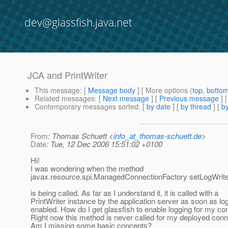
dev@glassfish.java.net
JCA and PrintWriter
This message
: [
Message body
] [ More options (
top
,
botto
Related messages
:
[
Next message
] [
Previous message
]
Contemporary messages sorted
: [
by date
] [
by thread
] [
by
From
: Thomas Schuett <
info_at_thomas-schuett.de
>
Date
: Tue, 12 Dec 2006 15:51:02 +0100
Hi!
I was wondering when the method
javax.resource.spi.ManagedConnectionFactory setLogWrite
is being called. As far as I understand it, it is called with a
PrintWriter instance by the application server as soon as log
enabled. How do I get glassfish to enable logging for my co
Right now this method is never called for my deployed con
Am I missing some basic concepts?