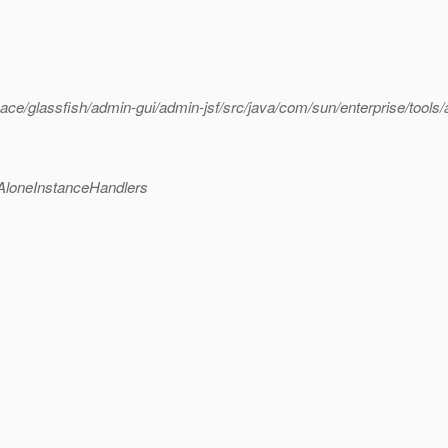
/glassfish/admin-gui/admin-jsf/src/java/com/sun/enterprise/tools/
AloneInstanceHandlers