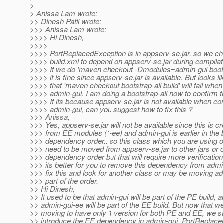
>
> Anissa Lam wrote:
>> Dinesh Patil wrote:
>>> Anissa Lam wrote:
>>>> Hi Dinesh,
>>>>
>>>> PortReplacedException is in appserv-se.jar, so we c
>>>> build.xml to depend on appserv-se.jar during compilat
>>>> If we do 'maven checkout -Dmodules=admin-gui bootst
>>>> it is fine since appserv-se.jar is available. But looks li
>>>> that 'maven checkout bootstrap-all build' will fail whe
>>>> admin-gui. I am doing a bootstrap-all now to confirm t
>>>> If its because appserv-se.jar is not available when co
>>>> admin-gui, can you suggest how to fix this ?
>>> Anissa,
>>> Yes, appserv-se.jar will not be available since this is c
>>> from EE modules (*-ee) and admin-gui is earlier in the 
>>> dependency order.. so this class which you are using 
>>> need to be moved from appserv-se.jar to other jars or 
>>> dependency order but that will require more verification
>>> its better for you to remove this dependency from admi
>>> fix this and look for another class or may be moving ad
>>> part of the order.
>> Hi Dinesh,
>> It used to be that admin-gui will be part of the PE build, 
>> admin-gui-ee will be part of the EE build. But now that w
>> moving to have only 1 version for both PE and EE, we st
>> introduce the EE dependency in admin-gui. PortReplace