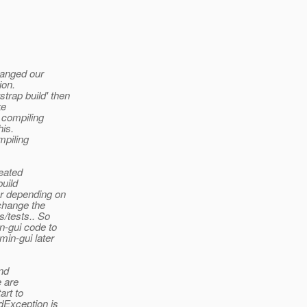
hanged our
ion.
rap build' then
ke
n compiling
his.
mpiling
reated
build
or depending on
change the
s/tests.. So
n-gui code to
min-gui later
and
e are
art to
dException is