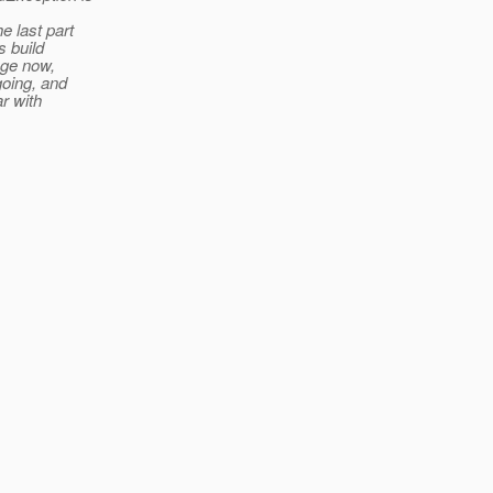
e last part
s build
nge now,
going, and
r with