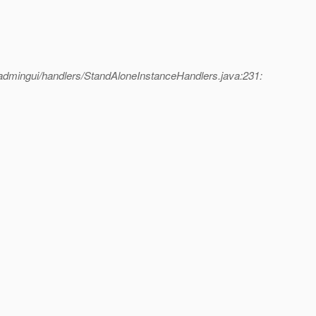
admingui/handlers/StandAloneInstanceHandlers.java:231: