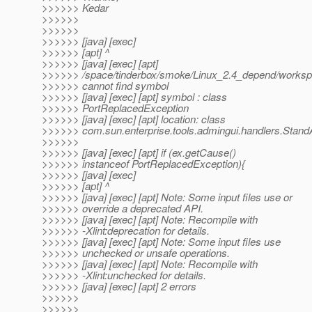
>>>>>> Kedar
>>>>>>
>>>>>>
>>>>>> [java] [exec]
>>>>>> [apt] ^
>>>>>> [java] [exec] [apt]
>>>>>> /space/tinderbox/smoke/Linux_2.4_depend/workspace
>>>>>> cannot find symbol
>>>>>> [java] [exec] [apt] symbol : class
>>>>>> PortReplacedException
>>>>>> [java] [exec] [apt] location: class
>>>>>> com.sun.enterprise.tools.admingui.handlers.Stand
>>>>>>
>>>>>> [java] [exec] [apt] if (ex.getCause()
>>>>>> instanceof PortReplacedException){
>>>>>> [java] [exec]
>>>>>> [apt] ^
>>>>>> [java] [exec] [apt] Note: Some input files use or
>>>>>> override a deprecated API.
>>>>>> [java] [exec] [apt] Note: Recompile with
>>>>>> -Xlint:deprecation for details.
>>>>>> [java] [exec] [apt] Note: Some input files use
>>>>>> unchecked or unsafe operations.
>>>>>> [java] [exec] [apt] Note: Recompile with
>>>>>> -Xlint:unchecked for details.
>>>>>> [java] [exec] [apt] 2 errors
>>>>>>
>>>>>>