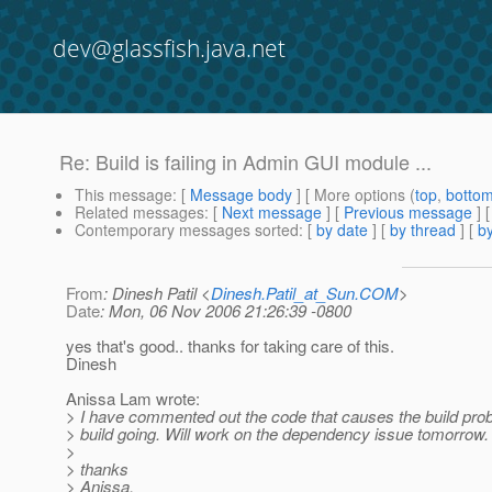
dev@glassfish.java.net
Re: Build is failing in Admin GUI module ...
This message
: [
Message body
] [ More options (
top
,
botto
Related messages
:
[
Next message
] [
Previous message
] 
Contemporary messages sorted
: [
by date
] [
by thread
] [
by
From
: Dinesh Patil <
Dinesh.Patil_at_Sun.COM
>
Date
: Mon, 06 Nov 2006 21:26:39 -0800
yes that's good.. thanks for taking care of this.
Dinesh
Anissa Lam wrote:
> I have commented out the code that causes the build prob
> build going. Will work on the dependency issue tomorrow.
>
> thanks
> Anissa.