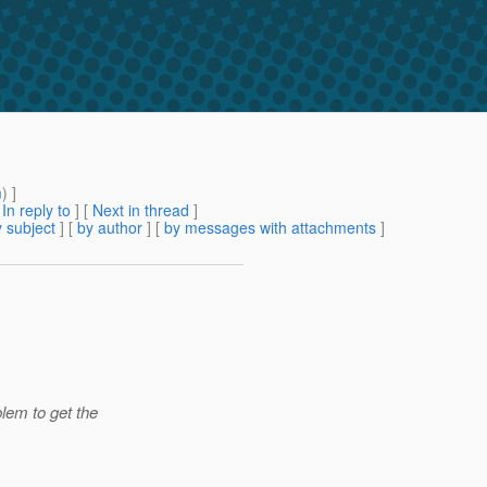
m
) ]
[
In reply to
]
[
Next in thread
]
 subject
] [
by author
] [
by messages with attachments
]
lem to get the