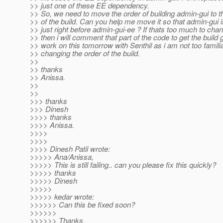
>> just one of these EE dependency.
>> So, we need to move the order of building admin-gui to th
>> of the build. Can you help me move it so that admin-gui i
>> just right before admin-gui-ee ? If thats too much to cha
>> then i will comment that part of the code to get the build 
>> work on this tomorrow with Senthil as i am not too familia
>> changing the order of the build.
>>
>> thanks
>> Anissa.
>>
>>
>>> thanks
>>> Dinesh
>>>> thanks
>>>> Anissa.
>>>>
>>>>
>>>> Dinesh Patil wrote:
>>>>> Ana/Anissa,
>>>>> This is still failing.. can you please fix this quickly?
>>>>> thanks
>>>>> Dinesh
>>>>>
>>>>> kedar wrote:
>>>>>> Can this be fixed soon?
>>>>>>
>>>>>> Thanks,