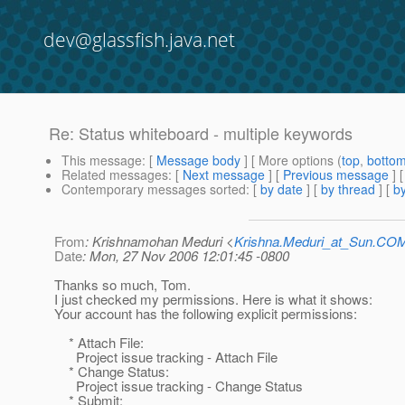
dev@glassfish.java.net
Re: Status whiteboard - multiple keywords
This message
: [
Message body
] [ More options (
top
,
botto
Related messages
:
[
Next message
] [
Previous message
] 
Contemporary messages sorted
: [
by date
] [
by thread
] [
by
From
: Krishnamohan Meduri <
Krishna.Meduri_at_Sun.CO
Date
: Mon, 27 Nov 2006 12:01:45 -0800
Thanks so much, Tom.
I just checked my permissions. Here is what it shows:
Your account has the following explicit permissions:
* Attach File:
Project issue tracking - Attach File
* Change Status:
Project issue tracking - Change Status
* Submit: