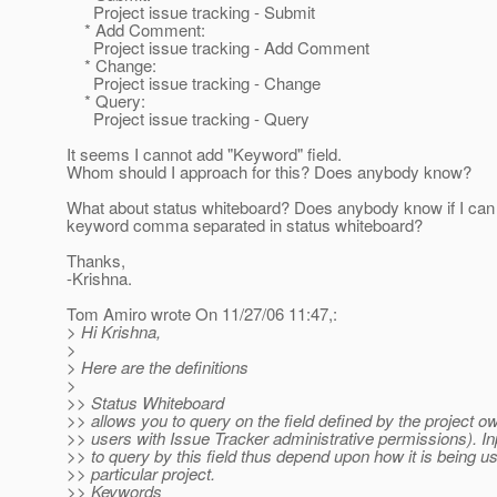
Project issue tracking - Submit
* Add Comment:
Project issue tracking - Add Comment
* Change:
Project issue tracking - Change
* Query:
Project issue tracking - Query
It seems I cannot add "Keyword" field.
Whom should I approach for this? Does anybody know?
What about status whiteboard? Does anybody know if I can 
keyword comma separated in status whiteboard?
Thanks,
-Krishna.
Tom Amiro wrote On 11/27/06 11:47,:
> Hi Krishna,
>
> Here are the definitions
>
>> Status Whiteboard
>> allows you to query on the field defined by the project o
>> users with Issue Tracker administrative permissions). In
>> to query by this field thus depend upon how it is being us
>> particular project.
>> Keywords