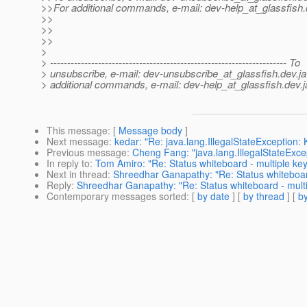
>>For additional commands, e-mail: dev-help_at_glassfish.
>>
>>
>>
>
> --------------------------------------------------------------------- To
> unsubscribe, e-mail: dev-unsubscribe_at_glassfish.
dev.ja
> additional commands, e-mail: dev-help_at_glassfish.
dev.j
This message
: [
Message body
]
Next message
:
kedar: "Re: java.lang.IllegalStateException
Previous message
:
Cheng Fang: "java.lang.IllegalStateExce
In reply to
:
Tom Amiro: "Re: Status whiteboard - multiple ke
Next in thread
:
Shreedhar Ganapathy: "Re: Status whiteboar
Reply
:
Shreedhar Ganapathy: "Re: Status whiteboard - mult
Contemporary messages sorted
: [
by date
] [
by thread
] [
by