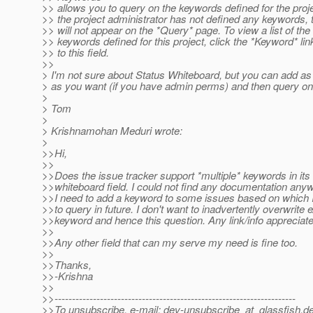
>> allows you to query on the keywords defined for the projec
>> the project administrator has not defined any keywords, t
>> will not appear on the *Query* page. To view a list of the
>> keywords defined for this project, click the *Keyword* lin
>> to this field.
>>
> I'm not sure about Status Whiteboard, but you can add 
> as you want (if you have admin perms) and then query o
>
> Tom
>
> Krishnamohan Meduri wrote:
>
>>Hi,
>>
>>Does the issue tracker support *multiple* keywords in its
>>whiteboard field. I could not find any documentation any
>>I need to add a keyword to some issues based on which I
>>to query in future. I don't want to inadvertently overwrite e
>>keyword and hence this question. Any link/info appreciate
>>
>>Any other field that can my serve my need is fine too.
>>
>>Thanks,
>>-Krishna
>>
>>---------------------------------------------------------------------
>>To unsubscribe, e-mail: dev-unsubscribe_at_glassfish.
de