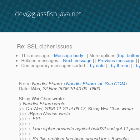
dev@glassfish.java.net
Re: SSL cipher issues
This message
: [
Message body
] [ More options (
top
,
botto
Related messages
:
[
Next message
] [
Previous message
] 
Contemporary messages sorted
: [
by date
] [
by thread
] [
by
From
: Nandini Ektare <
Nandini.Ektare_at_Sun.COM
>
Date
: Wed, 22 Nov 2006 10:40:00 -0800
Shing Wai Chan wrote:
> Nandini Ektare wrote:
>> On Wed, 2006-11-22 at 09:17, Shing Wai Chan wrote:
>>> /Byron Nevins wrote:
>>> > FYI:
>>> >
>>> > I ran cipher devtests against build22 and got 11 pass, 
>>> >
>>> > So this problem has been around for > 6 weeks