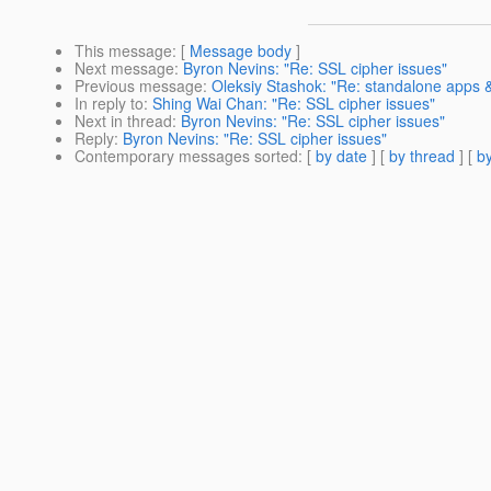
This message
: [
Message body
]
Next message
:
Byron Nevins: "Re: SSL cipher issues"
Previous message
:
Oleksiy Stashok: "Re: standalone apps &
In reply to
:
Shing Wai Chan: "Re: SSL cipher issues"
Next in thread
:
Byron Nevins: "Re: SSL cipher issues"
Reply
:
Byron Nevins: "Re: SSL cipher issues"
Contemporary messages sorted
: [
by date
] [
by thread
] [
by