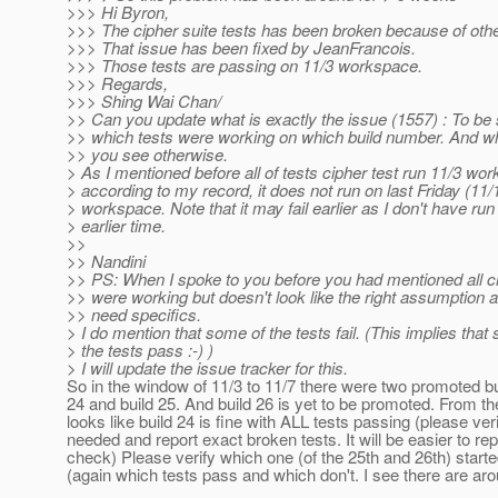
>>> Hi Byron,
>>> The cipher suite tests has been broken because of oth
>>> That issue has been fixed by JeanFrancois.
>>> Those tests are passing on 11/3 workspace.
>>> Regards,
>>> Shing Wai Chan/
>> Can you update what is exactly the issue (1557) : To be 
>> which tests were working on which build number. And wh
>> you see otherwise.
> As I mentioned before all of tests cipher test run 11/3 wo
> according to my record, it does not run on last Friday (11/
> workspace. Note that it may fail earlier as I don't have run 
> earlier time.
>>
>> Nandini
>> PS: When I spoke to you before you had mentioned all ci
>> were working but doesn't look like the right assumption
>> need specifics.
> I do mention that some of the tests fail. (This implies that
> the tests pass :-) )
> I will update the issue tracker for this.
So in the window of 11/3 to 11/7 there were two promoted bui
24 and build 25. And build 26 is yet to be promoted. From th
looks like build 24 is fine with ALL tests passing (please verif
needed and report exact broken tests. It will be easier to r
check) Please verify which one (of the 25th and 26th) start
(again which tests pass and which don't. I see there are aro