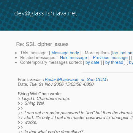
dev@glassfish.java.net
Re: SSL cipher issues
This message
: [
Message body
] [ More options (
top
,
botto
Related messages
:
[
Next message
] [
Previous message
] 
Contemporary messages sorted
: [
by date
] [
by thread
] [
by
From
: kedar <
Kedar.Mhaswade_at_Sun.COM
>
Date
: Tue, 21 Nov 2006 15:23:58 -0800
Shing Wai Chan wrote:
> Lloyd L Chambers wrote:
>> Shing Wai,
>>
>> I can set a master password to "foo" but then the domai
>> start. It's only if I set the master password to 'changeit' th
>> works.
>>
>> Is that what you're describing?