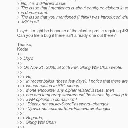
> No, it is a different issue.
> The issue that I mentioned is about configure ciphers in s
> in domain.xml.
> The issue that you mentioned (I think) was introduced wh
> JKS in v2.
Lloyd: It might be because of the cluster profile requiring J
Can you file a bug if there isn't already one out there?
Thanks,
Kedar
>>
>> Lloyd
>>
>> On Nov 21, 2006, at 2:48 PM, Shing Wai Chan wrote:
>>
>>> Hi,
>>> In recent builds (these few days), I notice that there a
>>> issues related to SSL ciphers.
>>> If one encounter any cipher related issues, then
>>> one can temporary workaround the issues by setting th
>>> JVM options in domain.xml
>>> -Djavax.net.ssl.keyStorePassword=changeit
>>> -Djavax.net.ssl.trustStorePassword=changeit
>>>
>>> Regards,
>>> Shing Wai Chan
>>>