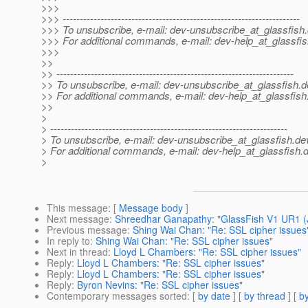
>>>
>>> ---------------------------------------------------------------------
>>> To unsubscribe, e-mail: dev-unsubscribe_at_glassfish.
>>> For additional commands, e-mail: dev-help_at_glassfis
>>>
>>
>> ---------------------------------------------------------------------
>> To unsubscribe, e-mail: dev-unsubscribe_at_glassfish.
d
>> For additional commands, e-mail: dev-help_at_glassfish
>>
>
> ---------------------------------------------------------------------
> To unsubscribe, e-mail: dev-unsubscribe_at_glassfish.
de
> For additional commands, e-mail: dev-help_at_glassfish.
d
>
This message
: [
Message body
]
Next message
:
Shreedhar Ganapathy: "GlassFish V1 UR1 (
Previous message
:
Shing Wai Chan: "Re: SSL cipher issues
In reply to
:
Shing Wai Chan: "Re: SSL cipher issues"
Next in thread
:
Lloyd L Chambers: "Re: SSL cipher issues"
Reply
:
Lloyd L Chambers: "Re: SSL cipher issues"
Reply
:
Lloyd L Chambers: "Re: SSL cipher issues"
Reply
:
Byron Nevins: "Re: SSL cipher issues"
Contemporary messages sorted
: [
by date
] [
by thread
] [
by