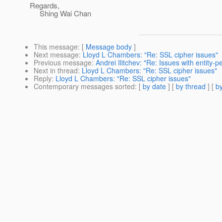
Regards,
Shing Wai Chan
This message
: [
Message body
]
Next message
:
Lloyd L Chambers: "Re: SSL cipher issues"
Previous message
:
Andrei Ilitchev: "Re: Issues with entity
Next in thread
:
Lloyd L Chambers: "Re: SSL cipher issues"
Reply
:
Lloyd L Chambers: "Re: SSL cipher issues"
Contemporary messages sorted
: [
by date
] [
by thread
] [
by