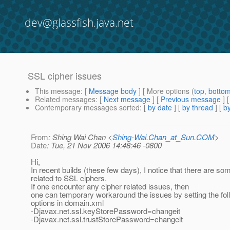
dev@glassfish.java.net
SSL cipher issues
This message
: [
Message body
] [ More options (
top
,
botto
Related messages
:
[
Next message
] [
Previous message
]
Contemporary messages sorted
: [
by date
] [
by thread
] [
by
From
: Shing Wai Chan <
Shing-Wai.Chan_at_Sun.COM
>
Date
: Tue, 21 Nov 2006 14:48:46 -0800
Hi,
In recent builds (these few days), I notice that there are so
related to SSL ciphers.
If one encounter any cipher related issues, then
one can temporary workaround the issues by setting the fo
options in domain.xml
-Djavax.net.ssl.keyStorePassword=changeit
-Djavax.net.ssl.trustStorePassword=changeit