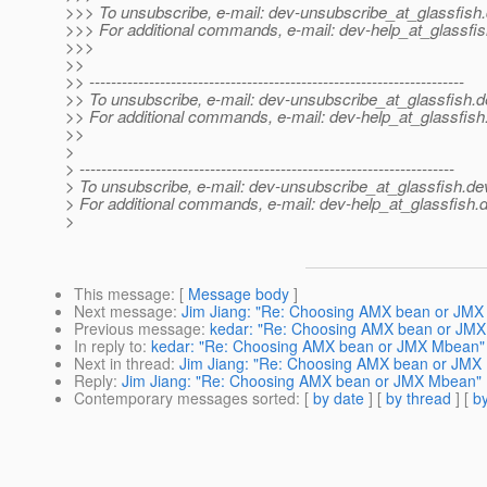
>>> To unsubscribe, e-mail: dev-unsubscribe_at_glassfish.
>>> For additional commands, e-mail: dev-help_at_glassfis
>>>
>>
>> ---------------------------------------------------------------------
>> To unsubscribe, e-mail: dev-unsubscribe_at_glassfish.
d
>> For additional commands, e-mail: dev-help_at_glassfish
>>
>
> ---------------------------------------------------------------------
> To unsubscribe, e-mail: dev-unsubscribe_at_glassfish.
de
> For additional commands, e-mail: dev-help_at_glassfish.
d
>
This message
: [
Message body
]
Next message
:
Jim Jiang: "Re: Choosing AMX bean or JM
Previous message
:
kedar: "Re: Choosing AMX bean or JM
In reply to
:
kedar: "Re: Choosing AMX bean or JMX Mbean"
Next in thread
:
Jim Jiang: "Re: Choosing AMX bean or JMX
Reply
:
Jim Jiang: "Re: Choosing AMX bean or JMX Mbean"
Contemporary messages sorted
: [
by date
] [
by thread
] [
by