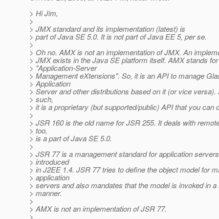
> Hi Jim,
>
> JMX standard and its implementation (latest) is
> part of Java SE 5.0. It is not part of Java EE 5, per se.
>
> Oh no. AMX is not an implementation of JMX. An impleme
> JMX exists in the Java SE platform itself. AMX stands for
> "Application-Server
> Management eXtensions". So, it is an API to manage Gla
> Application
> Server and other distributions based on it (or vice versa).
> such,
> it is a proprietary (but supported/public) API that you can
>
> JSR 160 is the old name for JSR 255. It deals with remo
> too,
> is a part of Java SE 5.0.
>
> JSR 77 is a management standard for application server
> introduced
> in J2EE 1.4. JSR 77 tries to define the object model for 
> application
> servers and also mandates that the model is invoked in a
> manner.
>
> AMX is not an implementation of JSR 77.
>