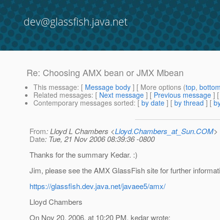
dev@glassfish.java.net
Re: Choosing AMX bean or JMX Mbean
This message
: [
Message body
] [ More options (
top
,
botto
Related messages
:
[
Next message
] [
Previous message
] 
Contemporary messages sorted
: [
by date
] [
by thread
] [
by
From
: Lloyd L Chambers <
Lloyd.Chambers_at_Sun.COM
>
Date
: Tue, 21 Nov 2006 08:39:36 -0800
Thanks for the summary Kedar. :)
Jim, please see the AMX GlassFish site for further informat
https://glassfish.dev.java.net/javaee5/amx/
Lloyd Chambers
On Nov 20, 2006, at 10:20 PM, kedar wrote: