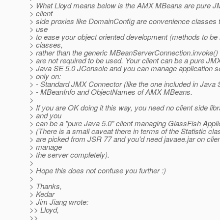
> What Lloyd means below is the AMX MBeans are pure 
> client
> side proxies like DomainConfig are convenience classes 
> use
> to ease your object oriented development (methods to be
> classes,
> rather than the generic MBeanServerConnection.invoke() 
> are not required to be used. Your client can be a pure JMX 
> Java SE 5.0 JConsole and you can manage application se
> only on:
> - Standard JMX Connector (like the one included in Java 
> - MBeanInfo and ObjectNames of AMX MBeans.
>
> If you are OK doing it this way, you need no client side lib
> and you
> can be a "pure Java 5.0" client managing GlassFish Appli
> (There is a small caveat there in terms of the Statistic cla
> are picked from JSR 77 and you'd need javaee.jar on client
> manage
> the server completely).
>
> Hope this does not confuse you further :)
>
> Thanks,
> Kedar
> Jim Jiang wrote:
>> Lloyd,
>>