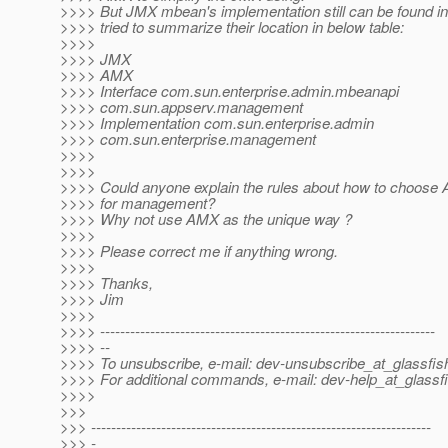
>>>> But JMX mbean's implementation still can be found in
>>>> tried to summarize their location in below table:
>>>>
>>>> JMX
>>>> AMX
>>>> Interface com.sun.enterprise.admin.mbeanapi
>>>> com.sun.appserv.management
>>>> Implementation com.sun.enterprise.admin
>>>> com.sun.enterprise.management
>>>>
>>>>
>>>> Could anyone explain the rules about how to choos
>>>> for management?
>>>> Why not use AMX as the unique way ?
>>>>
>>>> Please correct me if anything wrong.
>>>>
>>>> Thanks,
>>>> Jim
>>>>
>>>> -------------------------------------------------------------------
>>>> --
>>>> To unsubscribe, e-mail: dev-unsubscribe_at_glassfis
>>>> For additional commands, e-mail: dev-help_at_glassfi
>>>>
>>>
>>> --------------------------------------------------------------------
>>> -