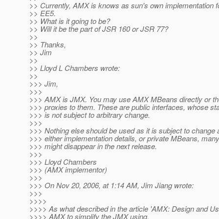
>> Currently, AMX is knows as sun's own implementation f
>> EE5.
>> What is it going to be?
>> Will it be the part of JSR 160 or JSR 77?
>>
>> Thanks,
>> Jim
>>
>> Lloyd L Chambers wrote:
>>
>>> Jim,
>>>
>>> AMX is JMX. You may use AMX MBeans directly or t
>>> proxies to them. These are public interfaces, whose stab
>>> is not subject to arbitrary change.
>>>
>>> Nothing else should be used as it is subject to change 
>>> either implementation details, or private MBeans, many
>>> might disappear in the next release.
>>>
>>> Lloyd Chambers
>>> (AMX implementor)
>>>
>>> On Nov 20, 2006, at 1:14 AM, Jim Jiang wrote:
>>>
>>>>
>>>> As what described in the article 'AMX: Design and Us
>>>> AMX to simplify the JMX using.