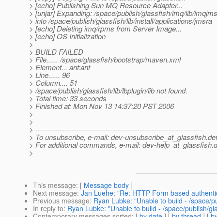
> [echo] Publishing Sun MQ Resource Adapter...
> [unjar] Expanding: /space/publish/glassfish/imq/lib/imqjms
> into /space/publish/glassfish/lib/install/applications/jmsra
> [echo] Deleting imq/rpms from Server Image...
> [echo] OS Initialization
>
> BUILD FAILED
> File...... /space/glassfish/bootstrap/maven.xml
> Element... ant:ant
> Line...... 96
> Column.... 51
> /space/publish/glassfish/lib/lbplugin/lib not found.
> Total time: 33 seconds
> Finished at: Mon Nov 13 14:37:20 PST 2006
>
>
> ---------------------------------------------------------------------
> To unsubscribe, e-mail: dev-unsubscribe_at_glassfish.
de
> For additional commands, e-mail: dev-help_at_glassfish.
d
>
This message
: [
Message body
]
Next message
:
Jan Luehe: "Re: HTTP Form based authentic
Previous message
:
Ryan Lubke: "Unable to build - /space/publ
In reply to
:
Ryan Lubke: "Unable to build - /space/publish/glas
Contemporary messages sorted
: [
by date
] [
by thread
] [
by