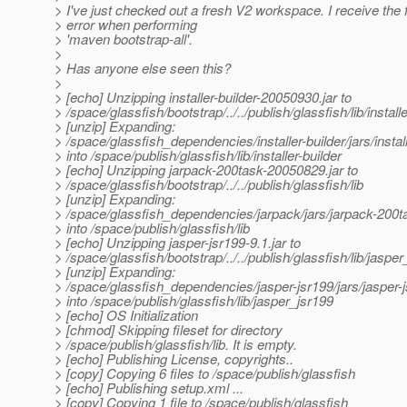
> I've just checked out a fresh V2 workspace. I receive the 
> error when performing
> 'maven bootstrap-all'.
>
> Has anyone else seen this?
>
> [echo] Unzipping installer-builder-20050930.jar to
> /space/glassfish/bootstrap/../../publish/glassfish/lib/installe
> [unzip] Expanding:
> /space/glassfish_dependencies/installer-builder/jars/instal
> into /space/publish/glassfish/lib/installer-builder
> [echo] Unzipping jarpack-200task-20050829.jar to
> /space/glassfish/bootstrap/../../publish/glassfish/lib
> [unzip] Expanding:
> /space/glassfish_dependencies/jarpack/jars/jarpack-200t
> into /space/publish/glassfish/lib
> [echo] Unzipping jasper-jsr199-9.1.jar to
> /space/glassfish/bootstrap/../../publish/glassfish/lib/jaspe
> [unzip] Expanding:
> /space/glassfish_dependencies/jasper-jsr199/jars/jasper-j
> into /space/publish/glassfish/lib/jasper_jsr199
> [echo] OS Initialization
> [chmod] Skipping fileset for directory
> /space/publish/glassfish/lib. It is empty.
> [echo] Publishing License, copyrights..
> [copy] Copying 6 files to /space/publish/glassfish
> [echo] Publishing setup.xml ...
> [copy] Copying 1 file to /space/publish/glassfish