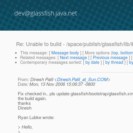
dev@glassfish.java.net
Re: Unable to build - /space/publish/glassfish/lib/l
This message
: [
Message body
] [ More options (
top
,
botto
Related messages
:
[
Next message
] [
Previous message
] 
Contemporary messages sorted
: [
by date
] [
by thread
] [
by
From
: Dinesh Patil <
Dinesh.Patil_at_Sun.COM
>
Date
: Mon, 13 Nov 2006 15:06:37 -0800
Fix checked in.. pls update glassfish/bootstrap/glassfish.xm
the build again.
thanks
Dinesh
Ryan Lubke wrote:
> Hello,
>