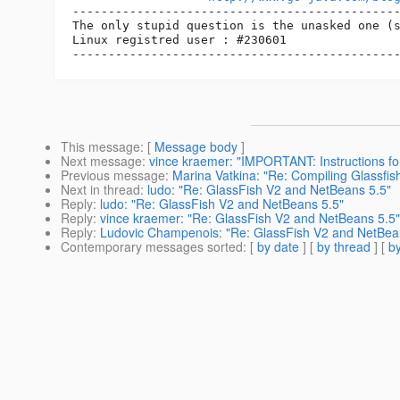
----------------------------------------------
The only stupid question is the unasked one (s
Linux registred user : #230601

This message
: [
Message body
]
Next message
:
vince kraemer: "IMPORTANT: Instructions for 
Previous message
:
Marina Vatkina: "Re: Compiling Glassfish
Next in thread
:
ludo: "Re: GlassFish V2 and NetBeans 5.5"
Reply
:
ludo: "Re: GlassFish V2 and NetBeans 5.5"
Reply
:
vince kraemer: "Re: GlassFish V2 and NetBeans 5.5"
Reply
:
Ludovic Champenois: "Re: GlassFish V2 and NetBea
Contemporary messages sorted
: [
by date
] [
by thread
] [
by