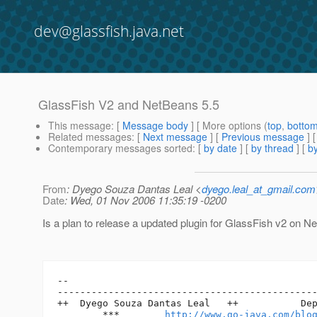
dev@glassfish.java.net
GlassFish V2 and NetBeans 5.5
This message
: [
Message body
] [ More options (
top
,
botto
Related messages
:
[
Next message
] [
Previous message
]
Contemporary messages sorted
: [
by date
] [
by thread
] [
by
From
: Dyego Souza Dantas Leal <
dyego.leal_at_gmail.com
Date
: Wed, 01 Nov 2006 11:35:19 -0200
Is a plan to release a updated plugin for GlassFish v2 on N
-- 

----------------------------------------------
++  Dyego Souza Dantas Leal   ++           Dep
        ***        
http://www.go-java.com/blo