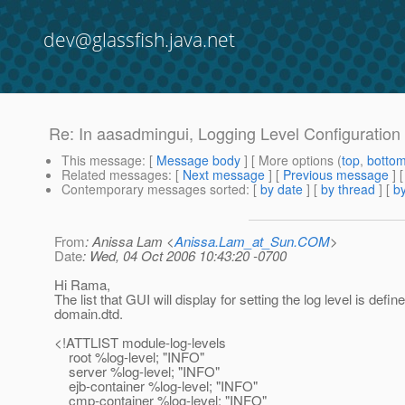
dev@glassfish.java.net
Re: In aasadmingui, Logging Level Configuration f
This message
: [
Message body
] [ More options (
top
,
botto
Related messages
:
[
Next message
] [
Previous message
] 
Contemporary messages sorted
: [
by date
] [
by thread
] [
by
From
: Anissa Lam <
Anissa.Lam_at_Sun.COM
>
Date
: Wed, 04 Oct 2006 10:43:20 -0700
Hi Rama,
The list that GUI will display for setting the log level is define
domain.dtd.
<!ATTLIST module-log-levels
root %log-level; "INFO"
server %log-level; "INFO"
ejb-container %log-level; "INFO"
cmp-container %log-level; "INFO"