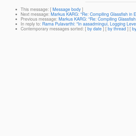
This message
: [
Message body
]
Next message
:
Markus KARG: "Re: Compiling Glassfish in E
Previous message
:
Markus KARG: "Re: Compiling Glassfish 
In reply to
:
Rama Pulavarthi: "In aasadmingui, Logging Level 
Contemporary messages sorted
: [
by date
] [
by thread
] [
by