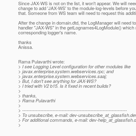
Since JAX-WS is not on the list, it won't appear. We will nee
change to add 'JAX-WS' to the module-log-levels before yo
that. Someone from WS team will need to request this addit
After the change in domain.dtd, the LogManager will need to
handler "JAX-WS" in the getLognames4LogModule() which r
corresponding logger's name.
thanks
Anissa.
Rama Pulavarthi wrote:
> I see Logging Level configuration for other modules like
> javax.enterprise.system.webservices.rpc; and
> javax.enterprise.system.webservices.saaj;
> But, I don't see anything for JAX-WS?
> I tried with V2 b15. Is it fixed in recent builds?
>
> thanks,
> Rama Pulavarthi
>
> ---------------------------------------------------------------------
> To unsubscribe, e-mail: dev-unsubscribe_at_glassfish.
de
> For additional commands, e-mail: dev-help_at_glassfish.
d
>