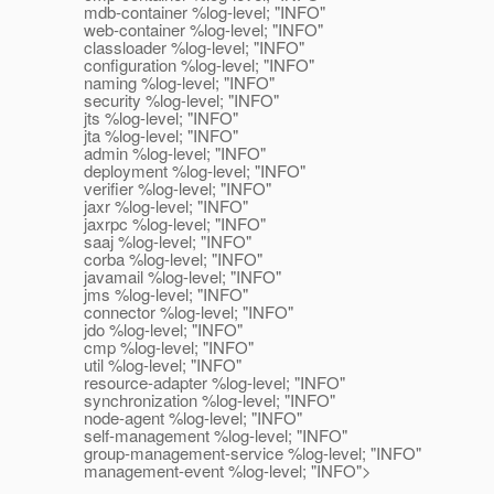
mdb-container %log-level; "INFO"
web-container %log-level; "INFO"
classloader %log-level; "INFO"
configuration %log-level; "INFO"
naming %log-level; "INFO"
security %log-level; "INFO"
jts %log-level; "INFO"
jta %log-level; "INFO"
admin %log-level; "INFO"
deployment %log-level; "INFO"
verifier %log-level; "INFO"
jaxr %log-level; "INFO"
jaxrpc %log-level; "INFO"
saaj %log-level; "INFO"
corba %log-level; "INFO"
javamail %log-level; "INFO"
jms %log-level; "INFO"
connector %log-level; "INFO"
jdo %log-level; "INFO"
cmp %log-level; "INFO"
util %log-level; "INFO"
resource-adapter %log-level; "INFO"
synchronization %log-level; "INFO"
node-agent %log-level; "INFO"
self-management %log-level; "INFO"
group-management-service %log-level; "INFO"
management-event %log-level; "INFO">