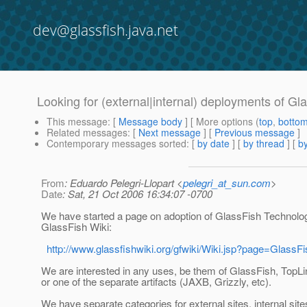
dev@glassfish.java.net
Looking for (external|internal) deployments of Gl
This message
: [
Message body
] [ More options (
top
,
botto
Related messages
:
[
Next message
] [
Previous message
]
Contemporary messages sorted
: [
by date
] [
by thread
] [
by
From
: Eduardo Pelegri-Llopart <
pelegri_at_sun.com
>
Date
: Sat, 21 Oct 2006 16:34:07 -0700
We have started a page on adoption of GlassFish Technolog
GlassFish Wiki:
http://www.glassfishwiki.org/gfwiki/Wiki.jsp?page=GlassF
We are interested in any uses, be them of GlassFish, TopLi
or one of the separate artifacts (JAXB, Grizzly, etc).
We have separate categories for external sites, internal sites