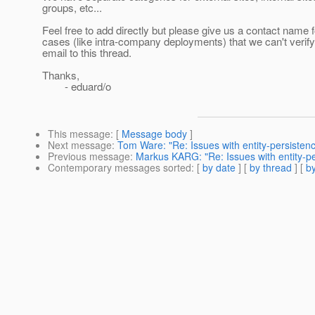
groups, etc...
Feel free to add directly but please give us a contact name 
cases (like intra-company deployments) that we can't verif
email to this thread.
Thanks,
- eduard/o
This message
: [
Message body
]
Next message
:
Tom Ware: "Re: Issues with entity-persiste
Previous message
:
Markus KARG: "Re: Issues with entity-p
Contemporary messages sorted
: [
by date
] [
by thread
] [
by