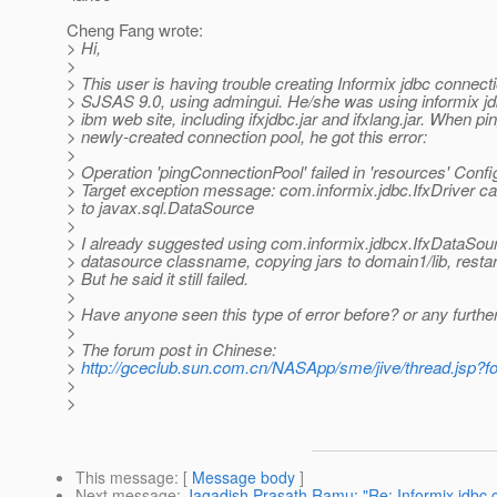
Cheng Fang wrote:
> Hi,
>
> This user is having trouble creating Informix jdbc connect
> SJSAS 9.0, using admingui. He/she was using informix jd
> ibm web site, including ifxjdbc.jar and ifxlang.jar. When pi
> newly-created connection pool, he got this error:
>
> Operation 'pingConnectionPool' failed in 'resources' Conf
> Target exception message: com.informix.jdbc.IfxDriver ca
> to javax.sql.DataSource
>
> I already suggested using com.informix.jdbcx.IfxDataSou
> datasource classname, copying jars to domain1/lib, restar
> But he said it still failed.
>
> Have anyone seen this type of error before? or any furth
>
> The forum post in Chinese:
>
http://gceclub.sun.com.cn/NASApp/sme/jive/thread.jsp
>
>
This message
: [
Message body
]
Next message
:
Jagadish Prasath Ramu: "Re: Informix jdbc 