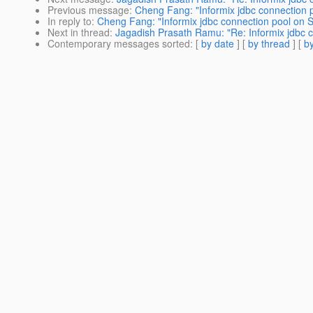
Previous message
:
Cheng Fang: "Informix jdbc connection 
In reply to
:
Cheng Fang: "Informix jdbc connection pool on 
Next in thread
:
Jagadish Prasath Ramu: "Re: Informix jdbc 
Contemporary messages sorted
: [
by date
] [
by thread
] [
by