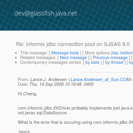
dev@glassfish.java.net
Re: Informix jdbc connection pool on SJSAS 9.0
This message
: [
Message body
] [ More options (
top
,
botto
Related messages
:
[
Next message
] [
Previous message
] 
Contemporary messages sorted
: [
by date
] [
by thread
] [
by
From
: Lance J. Andersen <
Lance.Andersen_at_Sun.COM
>
Date
: Thu, 14 Sep 2006 10:19:48 -0400
Hi Cheng,
com.informix.jdbc.ifXDriver probably implements just java.s
not javax.sql.DataSource.
What is the error that is occuring using com.informix.jdbx.
-lance