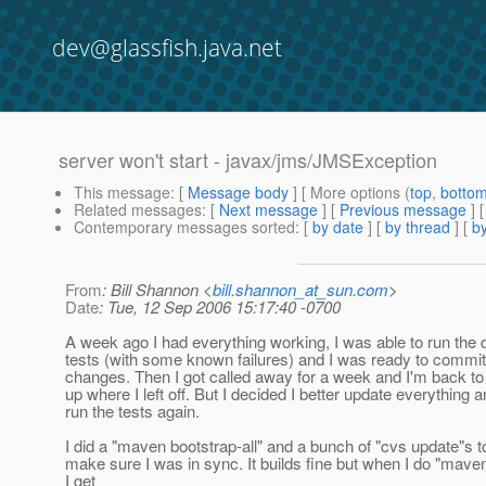
dev@glassfish.java.net
server won't start - javax/jms/JMSException
This message
: [
Message body
] [ More options (
top
,
botto
Related messages
:
[
Next message
] [
Previous message
]
Contemporary messages sorted
: [
by date
] [
by thread
] [
by
From
: Bill Shannon <
bill.shannon_at_sun.com
>
Date
: Tue, 12 Sep 2006 15:17:40 -0700
A week ago I had everything working, I was able to run the 
tests (with some known failures) and I was ready to comm
changes. Then I got called away for a week and I'm back to
up where I left off. But I decided I better update everything 
run the tests again.
I did a "maven bootstrap-all" and a bunch of "cvs update"s t
make sure I was in sync. It builds fine but when I do "maven
I get