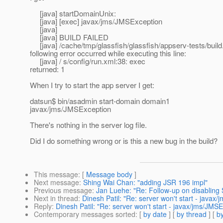
[java] startDomainUnix:
[java] [exec] javax/jms/JMSException
[java]
[java] BUILD FAILED
[java] /cache/tmp/glassfish/glassfish/appserv-tests/build
following error occurred while executing this line:
[java] / s/config/run.xml:38: exec
returned: 1
When I try to start the app server I get:
datsun$ bin/asadmin start-domain domain1
javax/jms/JMSException
There's nothing in the server log file.
Did I do something wrong or is this a new bug in the build?
This message
: [
Message body
]
Next message
:
Shing Wai Chan: "adding JSR 196 impl"
Previous message
:
Jan Luehe: "Re: Follow-up on disabling 
Next in thread
:
Dinesh Patil: "Re: server won't start - javax
Reply
:
Dinesh Patil: "Re: server won't start - javax/jms/JMS
Contemporary messages sorted
: [
by date
] [
by thread
] [
by