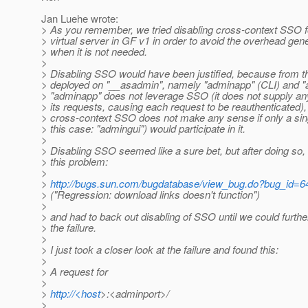
Jan Luehe wrote:
> As you remember, we tried disabling cross-context SSO f
> virtual server in GF v1 in order to avoid the overhead ge
> when it is not needed.
>
> Disabling SSO would have been justified, because from 
> deployed on "__asadmin", namely "adminapp" (CLI) and "
> "adminapp" does not leverage SSO (it does not supply an
> its requests, causing each request to be reauthenticated)
> cross-context SSO does not make any sense if only a sin
> this case: "admingui") would participate in it.
>
> Disabling SSO seemed like a sure bet, but after doing so, 
> this problem:
>
>
http://bugs.sun.com/bugdatabase/view_bug.do?bug_id=
> ("Regression: download links doesn't function")
>
> and had to back out disabling of SSO until we could furthe
> the failure.
>
> I just took a closer look at the failure and found this:
>
> A request for
>
>
http://<host
>:<adminport>/
>