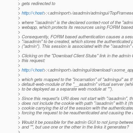
> gets redirected to
>
>
http://<host
>:<adminport>/asadmin/admingui/TopFramese
>
> where "/asadmin" is the declared context-root of the "admi
> webapp, which protects its resources using FORM based 
>
> Consequently, FORM based authentication causes a sess
> "/asadmin" to be created, which stores the authenticated p
> ("admin"). This session is associated with the "/asadmin" 
>
> Clicking on the "Download Client Stubs" link in the admi
> this request:
>
>
http://<host
>:<adminport>/admingui/download/<some_appc
>
> which gets mapped to the "incarnation" of "admingui" as t
> default-web-module of the "__asadmin" virtual server (wh
> to be deployed as a separate web module at "").
>
> Since this request's URI does not start with "/asadmin", 
> does not include the cookie with path "/asadmin" with it (th
> cookie carrying the id of the session with the authenticated
> forcing the request to be reauthenticated and causing the 
>
> Would it be possible for the admin GUI to not jump betwe
> and "", but use one or the other in the links it generates?
>