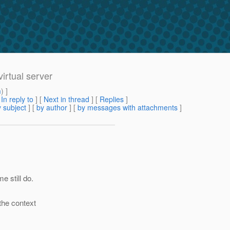
irtual server
m
) ]
[
In reply to
]
[
Next in thread
] [
Replies
]
 subject
] [
by author
] [
by messages with attachments
]
e still do.
the context