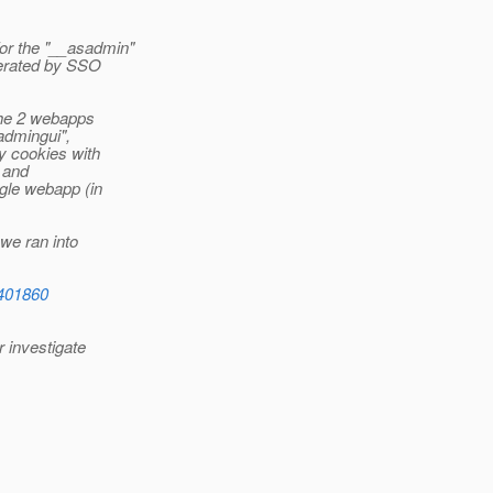
or the "__asadmin"
nerated by SSO
the 2 webapps
admingui",
y cookies with
, and
gle webapp (in
we ran into
6401860
r investigate