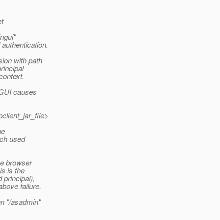
t
ngui"
authentication.
ion with path
rincipal
context.
n GUI causes
lient_jar_file>
he
ich used
the browser
is is the
 principal),
above failure.
en "/asadmin"