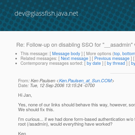
dev@glassfish.java.net
Re: Follow-up on disabling SSO for "__asadmin" v
This message
: [
Message body
] [ More options (
top
,
botto
Related messages
:
[
Next message
] [
Previous message
] 
Contemporary messages sorted
: [
by date
] [
by thread
] [
by
From
: Ken Paulsen <
Ken.Paulsen_at_Sun.COM
>
Date
: Tue, 12 Sep 2006 13:15:24 -0700
Hi Jan,
Yes, none of our links should behave this way, however, som
We should fix this.
I'm curious... if we had done form-based authentication w/o 
root (/asadmin), would everything have worked?
Ken