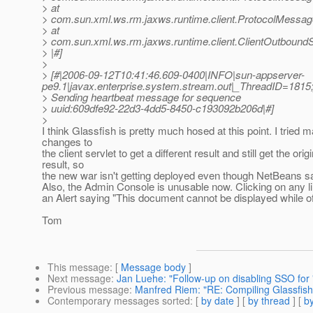
> at
> com.sun.xml.ws.rm.jaxws.runtime.client.ProtocolMess
> at
> com.sun.xml.ws.rm.jaxws.runtime.client.ClientOutbou
> |#]
>
> [#|2006-09-12T10:41:46.609-0400|INFO|sun-appserver-
pe9.1|javax.enterprise.system.stream.out|_ThreadID=18
> Sending heartbeat message for sequence
> uuid:609dfe92-22d3-4dd5-8450-c193092b206d|#]
>
I think Glassfish is pretty much hosed at this point. I tried 
changes to
the client servlet to get a different result and still get the origi
result, so
the new war isn't getting deployed even though NetBeans say
Also, the Admin Console is unusable now. Clicking on any l
an Alert saying "This document cannot be displayed while off
Tom
This message
: [
Message body
]
Next message
:
Jan Luehe: "Follow-up on disabling SSO for 
Previous message
:
Manfred Riem: "RE: Compiling Glassfish 
Contemporary messages sorted
: [
by date
] [
by thread
] [
by