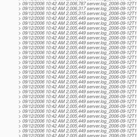
> 09/12/2006 10:42 AM 2,006,787 server.log_2006-09-12T1
> 09/12/2006 10:42 AM 2,006,317 server.log_2006-09-12T1
> 09/12/2006 10:42 AM 2,005,315 server.log_2006-09-12T1
> 09/12/2006 10:42 AM 2,005,449 server.log_2006-09-12T1
> 09/12/2006 10:42 AM 2,005,449 server.log_2006-09-12T1
> 09/12/2006 10:42 AM 2,005,449 server.log_2006-09-12T1
> 09/12/2006 10:42 AM 2,005,449 server.log_2006-09-12T1
> 09/12/2006 10:42 AM 2,005,449 server.log_2006-09-12T1
> 09/12/2006 10:42 AM 2,005,449 server.log_2006-09-12T1
> 09/12/2006 10:42 AM 2,005,449 server.log_2006-09-12T1
> 09/12/2006 10:42 AM 2,005,449 server.log_2006-09-12T1
> 09/12/2006 10:42 AM 2,005,449 server.log_2006-09-12T1
> 09/12/2006 10:42 AM 2,005,449 server.log_2006-09-12T1
> 09/12/2006 10:42 AM 2,005,449 server.log_2006-09-12T1
> 09/12/2006 10:42 AM 2,005,449 server.log_2006-09-12T1
> 09/12/2006 10:42 AM 2,005,449 server.log_2006-09-12T1
> 09/12/2006 10:42 AM 2,005,449 server.log_2006-09-12T1
> 09/12/2006 10:42 AM 2,005,449 server.log_2006-09-12T1
> 09/12/2006 10:42 AM 2,005,449 server.log_2006-09-12T1
> 09/12/2006 10:42 AM 2,005,449 server.log_2006-09-12T1
> 09/12/2006 10:42 AM 2,005,449 server.log_2006-09-12T1
> 09/12/2006 10:42 AM 2,005,449 server.log_2006-09-12T1
> 09/12/2006 10:42 AM 2,005,449 server.log_2006-09-12T1
> 09/12/2006 10:42 AM 2,005,449 server.log_2006-09-12T1
> 09/12/2006 10:42 AM 2,005,449 server.log_2006-09-12T1
> 09/12/2006 10:42 AM 2,005,449 server.log_2006-09-12T1
> 09/12/2006 10:42 AM 2,005,449 server.log_2006-09-12T1
> 09/12/2006 10:42 AM 2,005,449 server.log_2006-09-12T1