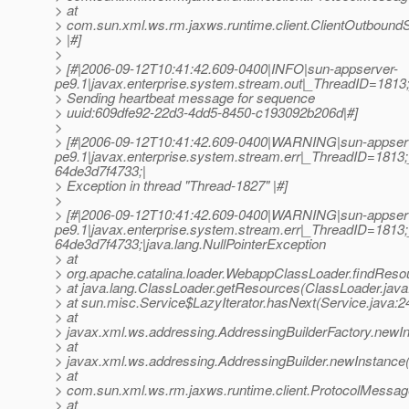
> at
> com.sun.xml.ws.rm.jaxws.runtime.client.ClientOutbou
> |#]
>
> [#|2006-09-12T10:41:42.609-0400|INFO|sun-appserver-
pe9.1|javax.enterprise.system.stream.out|_ThreadID=18
> Sending heartbeat message for sequence
> uuid:609dfe92-22d3-4dd5-8450-c193092b206d|#]
>
> [#|2006-09-12T10:41:42.609-0400|WARNING|sun-appser
pe9.1|javax.enterprise.system.stream.err|_ThreadID=18
64de3d7f4733;|
> Exception in thread "Thread-1827" |#]
>
> [#|2006-09-12T10:41:42.609-0400|WARNING|sun-appser
pe9.1|javax.enterprise.system.stream.err|_ThreadID=18
64de3d7f4733;|java.lang.NullPointerException
> at
> org.apache.catalina.loader.WebappClassLoader.findRes
> at java.lang.ClassLoader.getResources(ClassLoader.java
> at sun.misc.Service$LazyIterator.hasNext(Service.java:2
> at
> javax.xml.ws.addressing.AddressingBuilderFactory.newIn
> at
> javax.xml.ws.addressing.AddressingBuilder.newInstance(
> at
> com.sun.xml.ws.rm.jaxws.runtime.client.ProtocolMess
> at