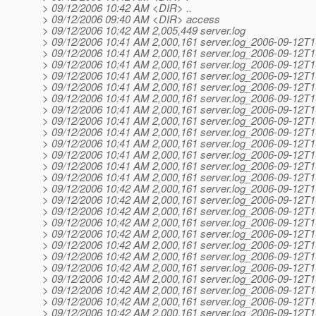
> 09/12/2006 10:42 AM <DIR> ..
> 09/12/2006 09:40 AM <DIR> access
> 09/12/2006 10:42 AM 2,005,449 server.log
> 09/12/2006 10:41 AM 2,000,161 server.log_2006-09-12T1
> 09/12/2006 10:41 AM 2,000,161 server.log_2006-09-12T1
> 09/12/2006 10:41 AM 2,000,161 server.log_2006-09-12T1
> 09/12/2006 10:41 AM 2,000,161 server.log_2006-09-12T1
> 09/12/2006 10:41 AM 2,000,161 server.log_2006-09-12T1
> 09/12/2006 10:41 AM 2,000,161 server.log_2006-09-12T1
> 09/12/2006 10:41 AM 2,000,161 server.log_2006-09-12T1
> 09/12/2006 10:41 AM 2,000,161 server.log_2006-09-12T1
> 09/12/2006 10:41 AM 2,000,161 server.log_2006-09-12T1
> 09/12/2006 10:41 AM 2,000,161 server.log_2006-09-12T1
> 09/12/2006 10:41 AM 2,000,161 server.log_2006-09-12T1
> 09/12/2006 10:41 AM 2,000,161 server.log_2006-09-12T1
> 09/12/2006 10:41 AM 2,000,161 server.log_2006-09-12T1
> 09/12/2006 10:42 AM 2,000,161 server.log_2006-09-12T1
> 09/12/2006 10:42 AM 2,000,161 server.log_2006-09-12T1
> 09/12/2006 10:42 AM 2,000,161 server.log_2006-09-12T1
> 09/12/2006 10:42 AM 2,000,161 server.log_2006-09-12T1
> 09/12/2006 10:42 AM 2,000,161 server.log_2006-09-12T1
> 09/12/2006 10:42 AM 2,000,161 server.log_2006-09-12T1
> 09/12/2006 10:42 AM 2,000,161 server.log_2006-09-12T1
> 09/12/2006 10:42 AM 2,000,161 server.log_2006-09-12T1
> 09/12/2006 10:42 AM 2,000,161 server.log_2006-09-12T1
> 09/12/2006 10:42 AM 2,000,161 server.log_2006-09-12T1
> 09/12/2006 10:42 AM 2,000,161 server.log_2006-09-12T1
> 09/12/2006 10:42 AM 2,000,161 server.log_2006-09-12T1