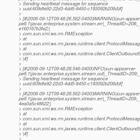
> Sending heartbeat message for sequence
> uuid:609dfe92-22d3-4dd5-8450-c193092b206d|#]
>
> [#|2006-09-12T09:48:26.562-0400|WARNING|sun-appser
pe9.1|javax.enterprise.system.stream.err|_ThreadID=20
e160167b3fe2;|
> com.sun.xml.ws.rm.RMException
> at
> com.sun.xml.ws.rm.jaxws.runtime.client.ProtocolMess
> at
> com.sun.xml.ws.rm.jaxws.runtime.client.ClientOutbou
> |#]
>
> [#|2006-09-12T09:48:28.546-0400|INFO|sun-appserver-
pe9.1|javax.enterprise.system.stream.out|_ThreadID=209
> Sending heartbeat message for sequence
> uuid:609dfe92-22d3-4dd5-8450-c193092b206d|#]
>
> [#|2006-09-12T09:48:28.562-0400|WARNING|sun-appser
pe9.1|javax.enterprise.system.stream.err|_ThreadID=20
4ea0a5c48622;|
> com.sun.xml.ws.rm.RMException
> at
> com.sun.xml.ws.rm.jaxws.runtime.client.ProtocolMess
> at
> com.sun.xml.ws.rm.jaxws.runtime.client.ClientOutbou
> |#]
>