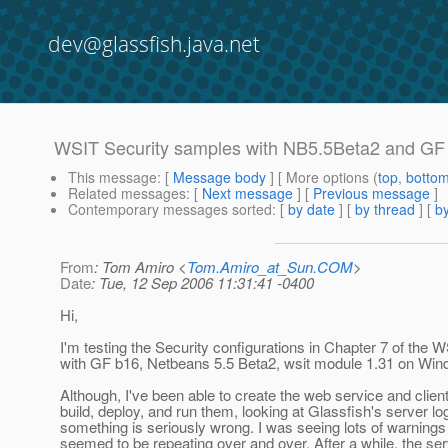
dev@glassfish.java.net
WSIT Security samples with NB5.5Beta2 and GF 
This message
: [
Message body
] [ More options (
top
,
botto
Related messages
:
[
Next message
] [
Previous message
]
Contemporary messages sorted
: [
by date
] [
by thread
] [
by
From
: Tom Amiro <
Tom.Amiro_at_Sun.COM
>
Date
: Tue, 12 Sep 2006 11:31:41 -0400
Hi,
I'm testing the Security configurations in Chapter 7 of the W
with GF b16, Netbeans 5.5 Beta2, wsit module 1.31 on Win
Although, I've been able to create the web service and client
build, deploy, and run them, looking at Glassfish's server l
something is seriously wrong. I was seeing lots of warnings
seemed to be repeating over and over. After a while, the ser