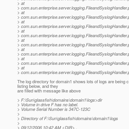
> at
> com.sun.enterprise.server.logging.FileandSyslogHandler.
> at
> com.sun.enterprise.server.logging.FileandSyslogHandler.
> at
> com.sun.enterprise.server.logging.FileandSyslogHandler.
> at
> com.sun.enterprise.server.logging.FileandSyslogHandler.
> at
> com.sun.enterprise.server.logging.FileandSyslogHandler.
> at
> com.sun.enterprise.server.logging.FileandSyslogHandler.
> at
> com.sun.enterprise.server.logging.FileandSyslogHandler.
> at
> com.sun.enterprise.server.logging.FileandSyslogHandler.
The log directory for domain1 shows lots of logs are being 
listing below, and they
are filled with message like above
> F:\Sun\glassfish\domains\domain1\logs>dir
> Volume in drive F has no label.
> Volume Serial Number is 347C-123C
>
> Directory of F:\Sun\glassfish\domains\domain1\logs
>
> 09/12/2006 10:42 AM <DIR> .