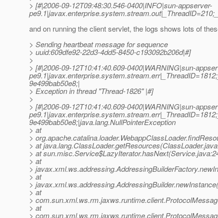
> [#|2006-09-12T09:48:30.546-0400|INFO|sun-appserver-
pe9.1|javax.enterprise.system.stream.out|_ThreadID=210
and on running the client servlet, the logs shows lots of th
> Sending heartbeat message for sequence
> uuid:609dfe92-22d3-4dd5-8450-c193092b206d|#]
>
> [#|2006-09-12T10:41:40.609-0400|WARNING|sun-appser
pe9.1|javax.enterprise.system.stream.err|_ThreadID=18
9e499bab50e8;|
> Exception in thread "Thread-1826" |#]
>
> [#|2006-09-12T10:41:40.609-0400|WARNING|sun-appser
pe9.1|javax.enterprise.system.stream.err|_ThreadID=18
9e499bab50e8;|java.lang.NullPointerException
> at
> org.apache.catalina.loader.WebappClassLoader.findRes
> at java.lang.ClassLoader.getResources(ClassLoader.java
> at sun.misc.Service$LazyIterator.hasNext(Service.java:2
> at
> javax.xml.ws.addressing.AddressingBuilderFactory.newIn
> at
> javax.xml.ws.addressing.AddressingBuilder.newInstance(
> at
> com.sun.xml.ws.rm.jaxws.runtime.client.ProtocolMess
> at
> com.sun.xml.ws.rm.jaxws.runtime.client.ProtocolMess