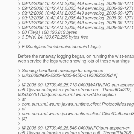
> 09/12/2006 10:42 AM 2,005,449 server.log_2006-09-12T1
> 09/12/2006 10:42 AM 2,005,449 server.log_2006-09-12T1
> 09/12/2006 10:42 AM 2,005,449 server.log_2006-09-12T1
> 09/12/2006 10:42 AM 2,005,449 server.log_2006-09-12T1
> 09/12/2006 10:42 AM 2,005,449 server.log_2006-09-12T1
> 09/12/2006 10:42 AM 2,005,449 server.log_2006-09-12T1
> 60 File(s) 120,196,812 bytes
> 3 Dir(s) 24,120,672,256 bytes free
>
> F:\Sun\glassfish\domains\domain1\logs>
Before the runaway logging began, on running the wist-ena
web service the logs were showing lots of these warnings
> Sending heartbeat message for sequence
> uuid:609dfe92-22d3-4dd5-8450-c193092b206d|#]
>
> [#|2006-09-12T09:48:25.718-0400|WARNING|sun-appser
pe9.1|javax.enterprise.system.stream.err|_ThreadID=2
9d2dd2751705;|com.sun.xml.ws.rm.RMException
> at
> com.sun.xml.ws.rm.jaxws.runtime.client.ProtocolMess
> at
> com.sun.xml.ws.rm.jaxws.runtime.client.ClientOutbou
> |#]
>
> [#|2006-09-12T09:48:26.546-0400|INFO|sun-appserver-
pe9.1|javax.enterprise.system.stream.out|_ThreadID=208