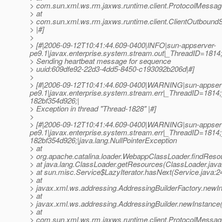
> com.sun.xml.ws.rm.jaxws.runtime.client.ProtocolMess
> at
> com.sun.xml.ws.rm.jaxws.runtime.client.ClientOutbou
> |#]
>
> [#|2006-09-12T10:41:44.609-0400|INFO|sun-appserver-
pe9.1|javax.enterprise.system.stream.out|_ThreadID=18
> Sending heartbeat message for sequence
> uuid:609dfe92-22d3-4dd5-8450-c193092b206d|#]
>
> [#|2006-09-12T10:41:44.609-0400|WARNING|sun-appser
pe9.1|javax.enterprise.system.stream.err|_ThreadID=1
182bf354d926;|
> Exception in thread "Thread-1828" |#]
>
> [#|2006-09-12T10:41:44.609-0400|WARNING|sun-appser
pe9.1|javax.enterprise.system.stream.err|_ThreadID=1
182bf354d926;|java.lang.NullPointerException
> at
> org.apache.catalina.loader.WebappClassLoader.findRes
> at java.lang.ClassLoader.getResources(ClassLoader.java
> at sun.misc.Service$LazyIterator.hasNext(Service.java:2
> at
> javax.xml.ws.addressing.AddressingBuilderFactory.newIn
> at
> javax.xml.ws.addressing.AddressingBuilder.newInstance(
> at
> com.sun.xml.ws.rm.jaxws.runtime.client.ProtocolMess