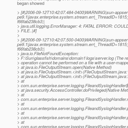
began showed
> [#|2006-09-12T10:42:07.484-0400|WARNING|sun-appser
pe9.1|javax.enterprise.system.stream.err|_ThreadID=18
f66fab238cb3;|
> java.util.logging.ErrorManager: 4: FATAL ERROR: C
> FILE..|#]
>
> [#|2006-09-12T10:42:07.500-0400|WARNING|sun-appser
pe9.1|javax.enterprise.system.stream.err|_ThreadID=18
f66fab238cb3;|
> java.io.FileNotFoundException:
> F:\Sun\glassfish\domains\domain1\logs\server.log (The r
> operation cannot be performed on a file with a user-mapp
> at java.io.FileOutputStream.open(Native Method)
> at java.io.FileOutputStream.<init>(FileOutputStream.java:
> at java.io.FileOutputStream.<init>(FileOutputStream.java:
> at
> com.sun.enterprise.server.logging.FileandSyslogHandler$
> at java.security.AccessController.doPrivileged(Native Me
> at
> com.sun.enterprise.server.logging.FileandSyslogHandler.
> at
> com.sun.enterprise.server.logging.FileandSyslogHandler.
> at
> com.sun.enterprise.server.logging.FileandSyslogHandler.
> at
> com.sun.enterprise.server.logging.FileandSyslogHandler.