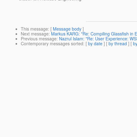
This message
: [
Message body
]
Next message
:
Markus KARG: "Re: Compiling Glassfish in E
Previous message
:
Nazrul Islam: "Re: User Experience: WS
Contemporary messages sorted
: [
by date
] [
by thread
] [
by