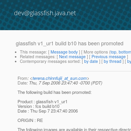
dev@glassfish.java.net
glassfish v1_ur1 build b10 has been promoted
This message
: [
Message body
] [ More options (
top
,
botto
Related messages
:
[
Next message
] [
Previous message
]
Contemporary messages sorted
: [
by date
] [
by thread
] [
by
From
: <
terena.chinnfujii_at_sun.com
>
Date
: Thu, 7 Sep 2006 23:47:40 -0700 (PDT)
The following build has been promoted:
Product : glassfish v1_ur1
Version : fcs build b10
Date : Thu Sep 7 23:47:40 2006
ORIGIN : RE
The following images are available in their respective direct