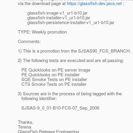
via the download page at
https://glassfish.dev.java.net
:
glassfish-image-v1_ur1-b10.jar
glassfish-installer-v1_ur1-b10.jar
glassfish-persistence-installer-v1_ur1-b10.jar
TYPE: Weekly promotion
Comments:
1) This is a promotion from the SJSAS90_FCS_BRANCH.
2) The following tests are executed and are all passing:
PE Quicklooks on PE server image
PE Quicklooks on PE installer
SQE Smoke Tests on PE installer
CTS Smoke Tests on PE installer
3) Sources are in the process of being tagged with the
following identifier:
SJSAS-9_0_01-B10-FCS-07_Sep_2006
Thanks,
Terena
GlassFish Release Engineering