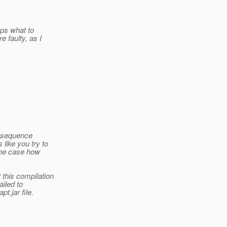
eps what to
 faulty, as I
ll sequence
like you try to
 the case how
this compilation
iled to
t.jar file.