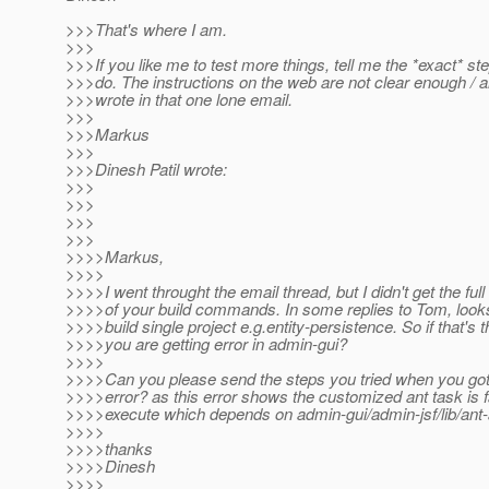
>>>That's where I am.
>>>
>>>If you like me to test more things, tell me the *exact* st
>>>do. The instructions on the web are not clear enough / are
>>>wrote in that one lone email.
>>>
>>>Markus
>>>
>>>Dinesh Patil wrote:
>>>
>>>
>>>
>>>
>>>>Markus,
>>>>
>>>>I went throught the email thread, but I didn't get the fu
>>>>of your build commands. In some replies to Tom, looks 
>>>>build single project e.g.entity-persistence. So if that's
>>>>you are getting error in admin-gui?
>>>>
>>>>Can you please send the steps you tried when you got 
>>>>error? as this error shows the customized ant task is fa
>>>>execute which depends on admin-gui/admin-jsf/lib/ant-ap
>>>>
>>>>thanks
>>>>Dinesh
>>>>