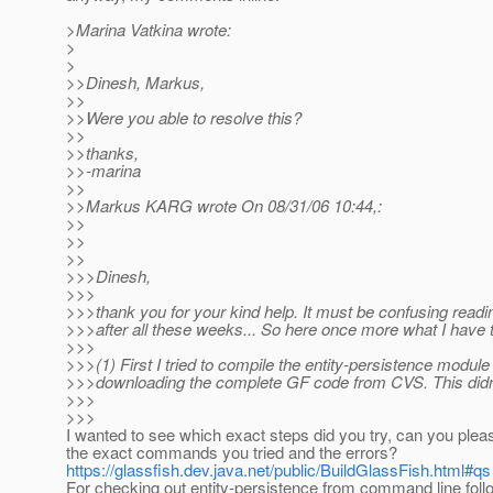
>Marina Vatkina wrote:
>
>
>>Dinesh, Markus,
>>
>>Were you able to resolve this?
>>
>>thanks,
>>-marina
>>
>>Markus KARG wrote On 08/31/06 10:44,:
>>
>>
>>
>>>Dinesh,
>>>
>>>thank you for your kind help. It must be confusing readi
>>>after all these weeks... So here once more what I have t
>>>
>>>(1) First I tried to compile the entity-persistence module
>>>downloading the complete GF code from CVS. This didn
>>>
>>>
I wanted to see which exact steps did you try, can you plea
the exact commands you tried and the errors?
https://glassfish.dev.java.net/public/BuildGlassFish.html#qs
For checking out entity-persistence from command line fo