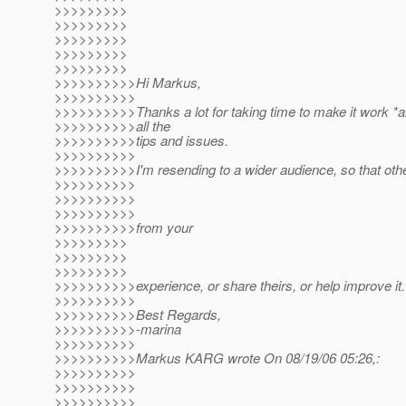
>>>>>>>>>
>>>>>>>>>
>>>>>>>>>
>>>>>>>>>
>>>>>>>>>
>>>>>>>>>>Hi Markus,
>>>>>>>>>>
>>>>>>>>>>Thanks a lot for taking time to make it work *a
>>>>>>>>>>all the
>>>>>>>>>>tips and issues.
>>>>>>>>>>
>>>>>>>>>>I'm resending to a wider audience, so that othe
>>>>>>>>>>
>>>>>>>>>>
>>>>>>>>>>
>>>>>>>>>>from your
>>>>>>>>>
>>>>>>>>>
>>>>>>>>>
>>>>>>>>>>experience, or share theirs, or help improve it.
>>>>>>>>>>
>>>>>>>>>>Best Regards,
>>>>>>>>>>-marina
>>>>>>>>>>
>>>>>>>>>>Markus KARG wrote On 08/19/06 05:26,:
>>>>>>>>>>
>>>>>>>>>>
>>>>>>>>>>