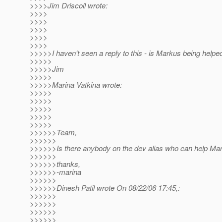
>>>>Jim Driscoll wrote:
>>>>
>>>>
>>>>
>>>>
>>>>
>>>>>I haven't seen a reply to this - is Markus being helpe
>>>>>
>>>>>Jim
>>>>>
>>>>>Marina Vatkina wrote:
>>>>>
>>>>>
>>>>>
>>>>>
>>>>>
>>>>>>Team,
>>>>>>
>>>>>>Is there anybody on the dev alias who can help Mar
>>>>>>
>>>>>>thanks,
>>>>>>-marina
>>>>>>
>>>>>>Dinesh Patil wrote On 08/22/06 17:45,:
>>>>>>
>>>>>>
>>>>>>
>>>>>>