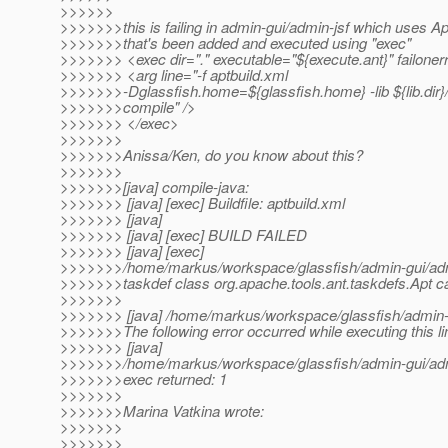
>>>>>>
>>>>>>>this is failing in admin-gui/admin-jsf which uses Ap
>>>>>>>that's been added and executed using "exec"
>>>>>>> <exec dir="." executable="${execute.ant}" failoner
>>>>>>> <arg line="-f aptbuild.xml
>>>>>>>-Dglassfish.home=${glassfish.home} -lib ${lib.dir}/
>>>>>>>compile" />
>>>>>>> </exec>
>>>>>>>
>>>>>>>Anissa/Ken, do you know about this?
>>>>>>>
>>>>>>>[java] compile-java:
>>>>>>> [java] [exec] Buildfile: aptbuild.xml
>>>>>>> [java]
>>>>>>> [java] [exec] BUILD FAILED
>>>>>>> [java] [exec]
>>>>>>>/home/markus/workspace/glassfish/admin-gui/admin
>>>>>>>taskdef class org.apache.tools.ant.taskdefs.Apt c
>>>>>>>
>>>>>>> [java] /home/markus/workspace/glassfish/admin-g
>>>>>>>The following error occurred while executing this li
>>>>>>> [java]
>>>>>>>/home/markus/workspace/glassfish/admin-gui/admi
>>>>>>>exec returned: 1
>>>>>>>
>>>>>>>Marina Vatkina wrote:
>>>>>>>
>>>>>>>