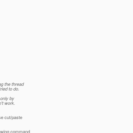
ng the thread
ried to do.
 only by
't work.
se cut/paste
llowing command