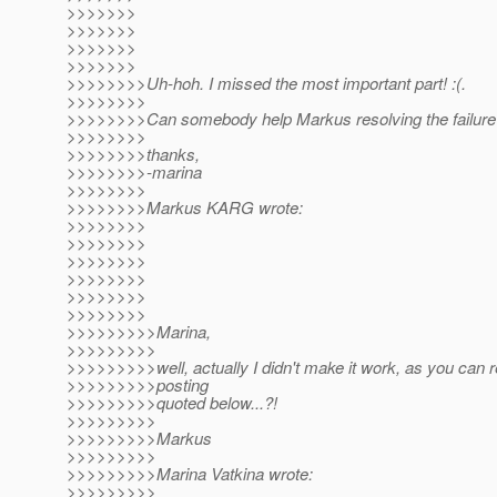
>>>>>>>
>>>>>>>
>>>>>>>
>>>>>>>
>>>>>>>>Uh-hoh. I missed the most important part! :(.
>>>>>>>>
>>>>>>>>Can somebody help Markus resolving the failure
>>>>>>>>
>>>>>>>>thanks,
>>>>>>>>-marina
>>>>>>>>
>>>>>>>>Markus KARG wrote:
>>>>>>>>
>>>>>>>>
>>>>>>>>
>>>>>>>>
>>>>>>>>
>>>>>>>>
>>>>>>>>>Marina,
>>>>>>>>>
>>>>>>>>>well, actually I didn't make it work, as you can r
>>>>>>>>>posting
>>>>>>>>>quoted below...?!
>>>>>>>>>
>>>>>>>>>Markus
>>>>>>>>>
>>>>>>>>>Marina Vatkina wrote:
>>>>>>>>>