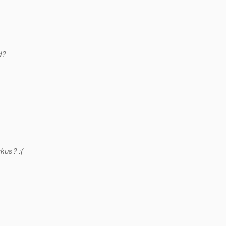
d?
kus? :(