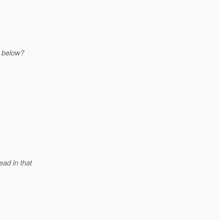
 below?
ead in that