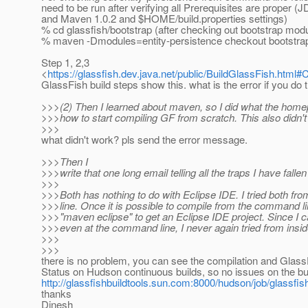
need to be run after verifying all Prerequisites are proper 
and Maven 1.0.2 and $HOME/build.properties settings)
% cd glassfish/bootstrap (after checking out bootstrap mod
% maven -Dmodules=entity-persistence checkout bootstrap
Step 1, 2,3
<
https://glassfish.dev.java.net/public/BuildGlassFish.htm
GlassFish build steps show this. what is the error if you do 
>>>(2) Then I learned about maven, so I did what the homep
>>>how to start compiling GF from scratch. This also didn't
>>>
what didn't work? pls send the error message.
>>>Then I
>>>write that one long email telling all the traps I have fallen 
>>>
>>>Both has nothing to do with Eclipse IDE. I tried both f
>>>line. Once it is possible to compile from the command l
>>>"maven eclipse" to get an Eclipse IDE project. Since I 
>>>even at the command line, I never again tried from insid
>>>
>>>
there is no problem, you can see the compilation and Gla
Status on Hudson continuous builds, so no issues on the bu
http://glassfishbuildtools.sun.com:8000/hudson/job/glassfi
thanks
Dinesh