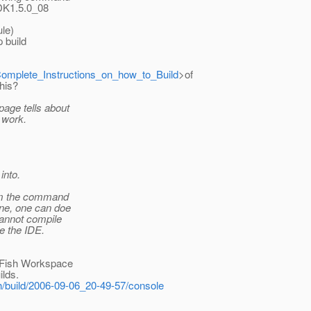
(JDK1.5.0_08
ule)
 build
l#Complete_Instructions_on_how_to_Build
>of
this?
age tells about
 work.
into.
rom the command
ine, one can doe
cannot compile
e the IDE.
ssFish Workspace
ilds.
sh/build/2006-09-06_20-49-57/console