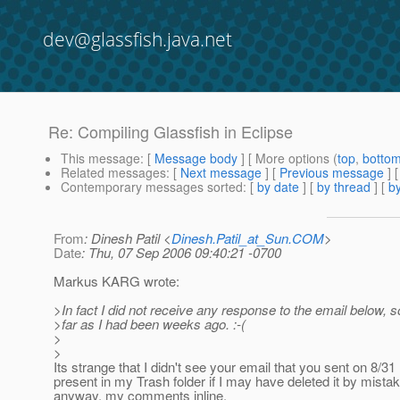
dev@glassfish.java.net
Re: Compiling Glassfish in Eclipse
This message
: [
Message body
] [ More options (
top
,
botto
Related messages
:
[
Next message
] [
Previous message
] 
Contemporary messages sorted
: [
by date
] [
by thread
] [
by
From
: Dinesh Patil <
Dinesh.Patil_at_Sun.COM
>
Date
: Thu, 07 Sep 2006 09:40:21 -0700
Markus KARG wrote:
>In fact I did not receive any response to the email below, 
>far as I had been weeks ago. :-(
>
>
Its strange that I didn't see your email that you sent on 8/31 
present in my Trash folder if I may have deleted it by mista
anyway, my comments inline.