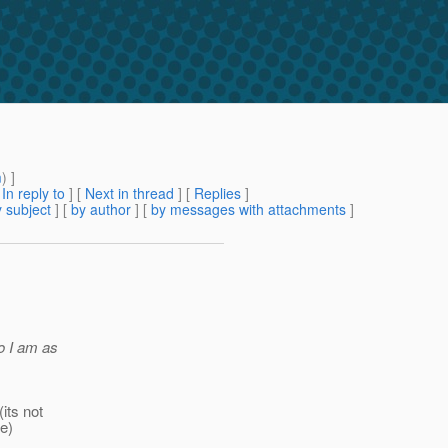
m
) ]
[
In reply to
]
[
Next in thread
] [
Replies
]
 subject
] [
by author
] [
by messages with attachments
]
so I am as
(its not
ke)