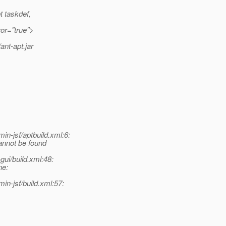
t taskdef,
ror="true">
ant-apt.jar
-jsf/aptbuild.xml:6:
annot be found
ui/build.xml:48:
ne:
n-jsf/build.xml:57: