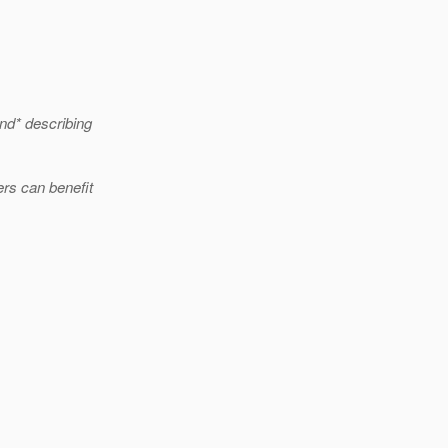
nd* describing
rs can benefit