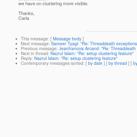
we have on clustering more visible.
Thanks,
Carla
This message
: [
Message body
]
Next message
:
Sameer Tyagi: "Re: Threaddeath exceptions
Previous message
:
Jeanfrancois Arcand: "Re: Threaddeath 
Next in thread
:
Nazrul Islam: "Re: setup clustering feature"
Reply
:
Nazrul Islam: "Re: setup clustering feature"
Contemporary messages sorted
: [
by date
] [
by thread
] [
by