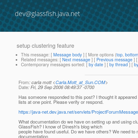
dev@glassfish.java.net
setup clustering feature
This message
: [
Message body
] [ More options (
top
,
botto
Related messages
:
[
Next message
] [
Previous message
]
Contemporary messages sorted
: [
by date
] [
by thread
] [
by
From
: carla mott <
Carla.Mott_at_Sun.COM
>
Date
: Fri, 29 Sep 2006 08:49:37 -0700
Has someone responded to this post? I thought it appeared
lists at one point. Please verify or respond.
https://java-net.dev.java.net/servlets/ProjectForumMe
What documentation do we have on setting up and using clu
GlassFish? I know of Dinesh's blog which
people have found useful. Do we have others? We need to
documentation