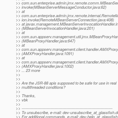
>> com.sun.enterprise.admin.jmx.remote.comm.MBeanSe
>> invoke(MBeanServerMessageConductor.java:62)
>> at
>> com.sun.enterprise.admin.jmx.remote.internal.Remot
>> ion.invoke(RemoteMBeanServerConnection.java:408)
>> at javax.management.MBeanServerInvocationHandler.i
>> (MBeanServerInvocationHandler.java:201)
>> at
>> com.sun.appserv.management.util.jmx.MBeanProxyHand
>> (MBeanProxyHandler.java:647)
>> at
>> com.sun.appserv.management.client.handler.AMXProxy
>> (AMXProxyHandler.java:1091)
>> at
>> com.sun.appserv.management.client.handler.AMXProxy
>> (AMXProxyHandler.java:1002)
>> ... 23 more
>>
>>
>> Are the JSR-88 apis supposed to be safe for use in real
>> multithreaded conditions?
>>
>> Thanks,
>> vbk
>>
>> ---------------------------------------------------------------------
>> To unsubscribe, e-mail: dev-unsubscribe_at_glassfish.
d
>> For additional commands, e-mail: dev-help_at_glassfish