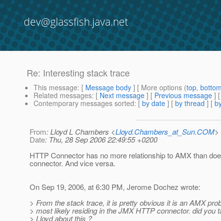
dev@glassfish.java.net
Re: Interesting stack trace
This message
: [
Message body
] [ More options (
top
,
botto
Related messages
:
[
Next message
] [
Previous message
] 
Contemporary messages sorted
: [
by date
] [
by thread
] [
by
From
: Lloyd L Chambers <
Lloyd.Chambers_at_Sun.COM
>
Date
: Thu, 28 Sep 2006 22:49:55 +0200
HTTP Connector has no more relationship to AMX than do
connector. And vice versa.
On Sep 19, 2006, at 6:30 PM, Jerome Dochez wrote:
> From the stack trace, it is pretty obvious it is an AMX pro
> most likely residing in the JMX HTTP connector. did you ta
> Lloyd about this ?