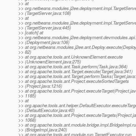
>> at
>> org.netbeans.modules.j2ee.deployment.impl.TargetServer
>> (TargetServer.java:108)
>> at
>> org.netbeans.modules.j2ee.deployment.impl.TargetServe
>> (TargetServer.java:445)
>> [catch] at
>> org.netbeans.modules.j2ee.deployment.devmodules.api
>> (Deployment.java:106)
>> at org.netbeans.modules.j2ee.ant.Deploy.execute(Deploy
>> 82)
>> at org.apache.tools.ant.UnknownElement.execute
>> (UnknownElement.java:275)
>> at org.apache.tools.ant.Task.perform(Task.java:364)
>> at org.apache.tools.ant.Target.execute(Target.java:341)
>> at org.apache.tools.ant.Target.performTasks(Target.java
>> at org.apache.tools.ant.Project.executeSortedTargets
>> (Project.java:1216)
>> at org.apache.tools.ant.Project.executeTarget(Project.jav
>> 1185)
>> at
>> org.apache.tools.ant.helper.DefaultExecutor.executeTarg
>> (DefaultExecutor.java:40)
>> at org.apache.tools.ant.Project.executeTargets(Project.j
>> 1068)
>> at org.apache.tools.ant.module.bridge.impl.BridgeImpl.r
>> (BridgeImpl.java:240)
>> at org.apache.tools.ant.module.run.TargetExecutor.run