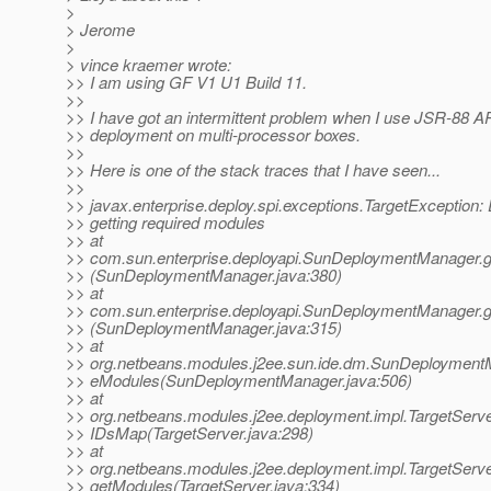
>
> Jerome
>
> vince kraemer wrote:
>> I am using GF V1 U1 Build 11.
>>
>> I have got an intermittent problem when I use JSR-88 AP
>> deployment on multi-processor boxes.
>>
>> Here is one of the stack traces that I have seen...
>>
>> javax.enterprise.deploy.spi.exceptions.TargetException: 
>> getting required modules
>> at
>> com.sun.enterprise.deployapi.SunDeploymentManager.
>> (SunDeploymentManager.java:380)
>> at
>> com.sun.enterprise.deployapi.SunDeploymentManager.g
>> (SunDeploymentManager.java:315)
>> at
>> org.netbeans.modules.j2ee.sun.ide.dm.SunDeploymentM
>> eModules(SunDeploymentManager.java:506)
>> at
>> org.netbeans.modules.j2ee.deployment.impl.TargetServ
>> IDsMap(TargetServer.java:298)
>> at
>> org.netbeans.modules.j2ee.deployment.impl.TargetServ
>> getModules(TargetServer.java:334)