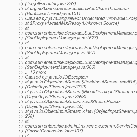
>> (TargetExecutor.java:293)
>> at org.netbeans.core.execution.RunClassThread.run
>> (RunClassThread.java:131)
>> Caused by: java.lang.reflect.UndeclaredThrowableExcep
>> at $Proxy14.waitAMXReady(Unknown Source)
>> at
>> com.sun.enterprise.deployapi.SunDeploymentManager.
>> (SunDeploymentManager.java:1627)
>> at
>> com.sun.enterprise.deployapi.SunDeploymentManager.
>> (SunDeploymentManager.java:397)
>> at
>> com.sun.enterprise.deployapi.SunDeploymentManager.
>> (SunDeploymentManager.java:366)
>> ... 19 more
>> Caused by: java.io.IOException
>> at java.io.ObjectInputStream$PeekInputStream.readFull
>> (ObjectInputStream.java:2232)
>> at java.io.ObjectInputStream$BlockDataInputStream.re
>> (ObjectInputStream.java:2698)
>> at java.io.ObjectInputStream.readStreamHeader
>> (ObjectInputStream.java:750)
>> at java.io.ObjectInputStream.<init>(ObjectInputStream.j
>> 268)
>> at
>> com.sun.enterprise.admin.jmx.remote.comm.ServletCon
>> (ServletConnection.java:107)
>> at