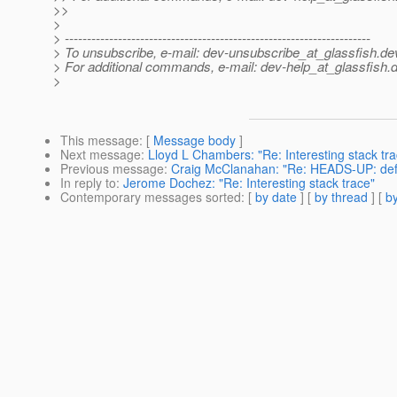
>>
>
> ---------------------------------------------------------------------
> To unsubscribe, e-mail: dev-unsubscribe_at_glassfish.
de
> For additional commands, e-mail: dev-help_at_glassfish.
d
>
This message
: [
Message body
]
Next message
:
Lloyd L Chambers: "Re: Interesting stack tra
Previous message
:
Craig McClanahan: "Re: HEADS-UP: defa
In reply to
:
Jerome Dochez: "Re: Interesting stack trace"
Contemporary messages sorted
: [
by date
] [
by thread
] [
by