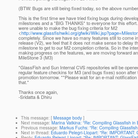
(BTW: Bugs are still being fixed today, so the above number
This is the first time we have tried fixing bugs during devel
milestones and a *BIG THANKS* to everyone for this effort
were unable to make the bug fixing criteria for M2
<
http://www.glassfishwiki.org/gfwiki/Wiki.jsp?page=Mileston
completely. Since we have so many features still to come in 
release (V2), we feel that it does not make sense to delay th
milestone to get to our M2 completion criteria. So in the inte
making progress on the features, we are moving forward and
MileStone 3 (M3)
*GlassFish and Sun Internal CVS repositories will be opened
regular feature checkins for M3 (and bugs fixes) soon after 
promotion tomorrow. **Please wait for an e-mail notificatio
that.*
Thanks once again,
-Sridatta & Dhiru
This message
: [
Message body
]
Next message
:
Marina Vatkina: "Re: Compiling Glassfish in 
Previous message
:
Markus Fuchs: "Re: Compiling Glassfish 
Next in thread
:
Eduardo Pelegri-Llopart: "Re: IMPORTANT: G
Reply
:
Eduardo Pelegri-Llopart: "Re: IMPORTANT: GlassFis