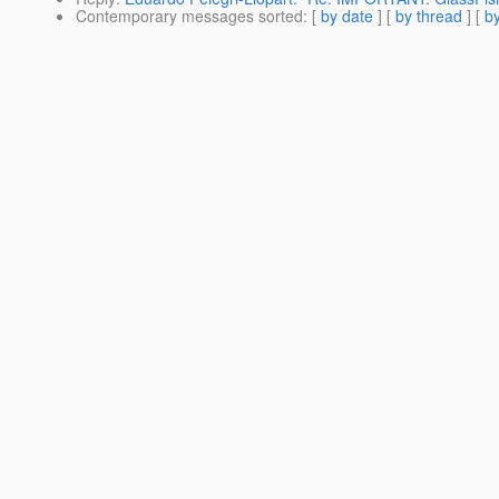
Contemporary messages sorted
: [
by date
] [
by thread
] [
by