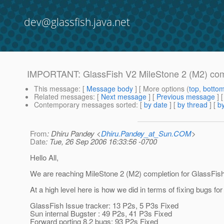
dev@glassfish.java.net
IMPORTANT: GlassFish V2 MileStone 2 (M2) com
This message
: [
Message body
] [ More options (
top
,
botto
Related messages
:
[
Next message
] [
Previous message
]
Contemporary messages sorted
: [
by date
] [
by thread
] [
by
From
: Dhiru Pandey <
Dhiru.Pandey_at_Sun.COM
>
Date
: Tue, 26 Sep 2006 16:33:56 -0700
Hello All,
We are reaching MileStone 2 (M2) completion for GlassFish
At a high level here is how we did in terms of fixing bugs fo
GlassFish Issue tracker: 13 P2s, 5 P3s Fixed
Sun internal Bugster : 49 P2s, 41 P3s Fixed
Forward porting 8.2 bugs: 93 P2s Fixed