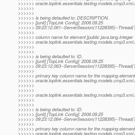
>>>>>> oracle.toplink.essentials.testing.models.cmp3.xml.me
>>>>>>
>>>>>>
>>>>>> is being defaulted to: DESCRIPTION.
>>>>>> [junit] [TopLink Config]: 2006.09.25
>>>>>> 09:23:12.061--ServerSession(11228395)--Thread(T
>>>>>>
>>>>>> column name for element [public java.lang.Integer
>>>>>> oracle.toplink.essentials.testing.models.cmp3.xml.me
>>>>>>
>>>>>>
>>>>>> is being defaulted to: ID.
>>>>>> [junit] [TopLink Config]: 2006.09.25
>>>>>> 09:23:12.063--ServerSession(11228395)--Thread(T
>>>>>>
>>>>>> primary key column name for the mapping element 
>>>>>> oracle.toplink.essentials.testing.models.cmp3.xm
>>>>>>
>>>>>>
>>>>>> oracle.toplink.essentials.testing.models.cmp3.xm
>>>>>>
>>>>>>
>>>>>> is being defaulted to: ID.
>>>>>> [junit] [TopLink Config]: 2006.09.25
>>>>>> 09:23:12.064--ServerSession(11228395)--Thread(T
>>>>>>
>>>>>> primary key column name for the mapping element 
>>>>>> oracle.toplink.essentials.testing.models.cmp3.xm