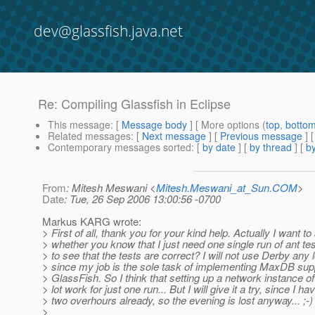
dev@glassfish.java.net
Re: Compiling Glassfish in Eclipse
This message
: [
Message body
] [ More options (
top
,
botto
Related messages
:
[
Next message
] [
Previous message
] 
Contemporary messages sorted
: [
by date
] [
by thread
] [
by
From
: Mitesh Meswani <
Mitesh.Meswani_at_Sun.COM
>
Date
: Tue, 26 Sep 2006 13:00:56 -0700
Markus KARG wrote:
> First of all, thank you for your kind help. Actually I want to
> whether you know that I just need one single run of ant te
> to see that the tests are correct? I will not use Derby any 
> since my job is the sole task of implementing MaxDB supp
> GlassFish. So I think that setting up a network instance o
> lot work for just one run... But I will give it a try, since I h
> two overhours already, so the evening is lost anyway... ;-)
>