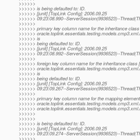
>>>>>>
>>>>>> is being defaulted to: ID.
>>>>>> [junit] [TopLink Config]: 2006.09.25
>>>>>> 09:23:08.990--ServerSession(9936523)--Thread(Th
>>>>>>
>>>>>> primary key column name for the inheritance class
>>>>>> oracle.toplink.essentials.testing.models.cmp3.xml.
>>>>>> is
>>>>>> being defaulted to: ID.
>>>>>> [junit] [TopLink Config]: 2006.09.25
>>>>>> 09:23:08.992--ServerSession(9936523)--Thread(Th
>>>>>>
>>>>>> foreign key column name for the inheritance class 
>>>>>> oracle.toplink.essentials.testing.models.cmp3.xml.
>>>>>> is
>>>>>> being defaulted to: ID.
>>>>>> [junit] [TopLink Config]: 2006.09.25
>>>>>> 09:23:09.267--ServerSession(9936523)--Thread(Th
>>>>>>
>>>>>> primary key column name for the mapping element 
>>>>>> oracle.toplink.essentials.testing.models.cmp3.xml.
>>>>>> oracle.toplink.essentials.testing.models.cmp3.xml.
>>>>>>
>>>>>>
>>>>>> is being defaulted to: ID.
>>>>>> [junit] [TopLink Config]: 2006.09.25
>>>>>> 09:23:09.274--ServerSession(9936523)--Thread(Th
>>>>>>