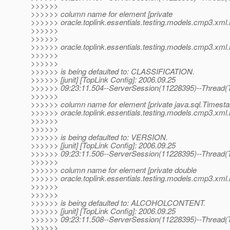
>>>>>>
>>>>>> column name for element [private
>>>>>> oracle.toplink.essentials.testing.models.cmp3.xml.m
>>>>>>
>>>>>>
>>>>>> oracle.toplink.essentials.testing.models.cmp3.xml.me
>>>>>>
>>>>>>
>>>>>> is being defaulted to: CLASSIFICATION.
>>>>>> [junit] [TopLink Config]: 2006.09.25
>>>>>> 09:23:11.504--ServerSession(11228395)--Thread(T
>>>>>>
>>>>>> column name for element [private java.sql.Timest
>>>>>> oracle.toplink.essentials.testing.models.cmp3.xml.
>>>>>>
>>>>>>
>>>>>> is being defaulted to: VERSION.
>>>>>> [junit] [TopLink Config]: 2006.09.25
>>>>>> 09:23:11.506--ServerSession(11228395)--Thread(T
>>>>>>
>>>>>> column name for element [private double
>>>>>> oracle.toplink.essentials.testing.models.cmp3.xml.
>>>>>>
>>>>>>
>>>>>> is being defaulted to: ALCOHOLCONTENT.
>>>>>> [junit] [TopLink Config]: 2006.09.25
>>>>>> 09:23:11.508--ServerSession(11228395)--Thread(T
>>>>>>