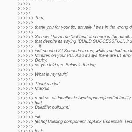
>>>>>
>>>>>
>>>>>
>>>>>> Tom,
>>>>>>
>>>>>> thank you for your tip, actually I was in the wrong di
>>>>>>
>>>>>> So now I have run "ant test" and here is the result. A
>>>>>> that despite its saying "BUILD SUCCESSFUL", it di
>>>>>> -- it
>>>>>> just needed 24 Seconds to run, while you told me th
>>>>>> Minutes on your PC. Also it says there are 61 error
>>>>>> Derby,
>>>>>> as you told me. Below is the log.
>>>>>>
>>>>>> What is my fault?
>>>>>>
>>>>>> Thanks a lot!
>>>>>> Markus
>>>>>>
>>>>>> markus_at_localhost:~/workspace/glassfish/entity-
>>>>>> test
>>>>>> Buildfile: build.xml
>>>>>>
>>>>>> init:
>>>>>> [echo] Building component TopLink Essentials Test
>>>>>>
>>>>>> test: