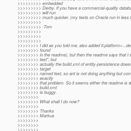
>>>>>>>>> embedded
>>>>>>>>> Derby. If you have a commercial-quality databa
>>>>>>>>> will run
>>>>>>>>> much quicker. (my tests on Oracle run in less 
>>>>>>>>>
>>>>>>>>> -Tom
>>>>>>>>>
>>>>>>>>>
>>>>>>>>>
>>>>>>>> I did as you told me, also added tl.platform=...der
>>>>>>>> found
>>>>>>>> in the readme), but then the readme says that I sh
>>>>>>>> test", but
>>>>>>>> actually the build.xml of entity-persistence doesn
>>>>>>>> target
>>>>>>>> named test, so ant is not doing anything but com
>>>>>>>> exactly
>>>>>>>> that problem. So it seems either the readme is w
>>>>>>>> build.xml
>>>>>>>> is buggy.
>>>>>>>>
>>>>>>>> What shall I do now?
>>>>>>>>
>>>>>>>> Thanks
>>>>>>>> Markus
>>>>>>>>
>>>>>>>>
>>>>>>>>