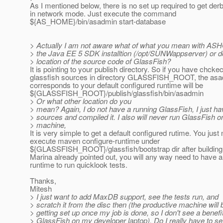
As I mentioned below, there is no set up required to get der
in network mode. Just execute the command
${AS_HOME}/bin/asadmin start-database
> Actually I am not aware what of what you mean with A
> the Java EE 5 SDK installtion (/opt/SUNWappserver) or 
> location of the source code of GlassFish?
It is pointing to your publish directory. So if you have chcke
glassfish sources in directory GLASSFISH_ROOT, the as
corresponds to your default configured runtime will be
${GLASSFISH_ROOT}/publish/glassfish/bin/asadmin
> Or what other location do you
> mean? Again, I do not have a running GlassFish, I just ha
> sources and compiled it. I also will never run GlassFish on
> machine,
It is very simple to get a default configured rutime. You just
execute maven configure-runtime under
${GLASSFISH_ROOT}/glassfish/bootstrap dir after building 
Marina already pointed out, you will any way need to have a
runtime to run quicklook tests.
Thanks,
Mitesh
> I just want to add MaxDB support, see the tests run, and
> scratch it from the disc then (the productive machine will 
> getting set up once my job is done, so I don't see a benefi
> GlassFish on my developer laptop). Do I really have to se