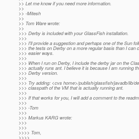
>> Let me know if you need more information.
>>
>> -Mitesh
>>
>> Tom Ware wrote:
>>
>>> Derby is included with your GlassFish installation.
>>>
>>> I'll provide a suggestion and perhaps one of the Sun fol
>>> the tests on Derby on a more regular basis than I ca
>>> easier ways.
>>>
>>> When I run on Derby, I include the derby jar on the Cla
>>> actually runs ant. I believe it is because I am running
>>> Derby version.
>>>
>>> Try adding: <cvs home>/publish/glassfish/javadb/lib/der
>>> classpath of the VM that is actually running ant.
>>>
>>> If that works for you, I will add a comment to the readme
>>>
>>> -Tom
>>>
>>> Markus KARG wrote:
>>>
>>>
>>>> Tom,
>>>>