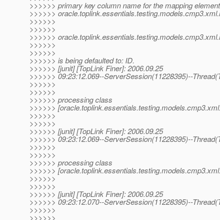
>>>>>> primary key column name for the mapping element 
>>>>>> oracle.toplink.essentials.testing.models.cmp3.xm
>>>>>>
>>>>>>
>>>>>> oracle.toplink.essentials.testing.models.cmp3.xml.
>>>>>>
>>>>>>
>>>>>> is being defaulted to: ID.
>>>>>> [junit] [TopLink Finer]: 2006.09.25
>>>>>> 09:23:12.069--ServerSession(11228395)--Thread(T
>>>>>>
>>>>>>
>>>>>> processing class
>>>>>> [oracle.toplink.essentials.testing.models.cmp3.xml
>>>>>>
>>>>>>
>>>>>> [junit] [TopLink Finer]: 2006.09.25
>>>>>> 09:23:12.069--ServerSession(11228395)--Thread(T
>>>>>>
>>>>>>
>>>>>> processing class
>>>>>> [oracle.toplink.essentials.testing.models.cmp3.xm
>>>>>>
>>>>>>
>>>>>> [junit] [TopLink Finer]: 2006.09.25
>>>>>> 09:23:12.070--ServerSession(11228395)--Thread(T
>>>>>>
>>>>>>