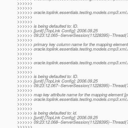
>>>>>>
>>>>>>
>>>>>> oracle.toplink.essentials.testing.models.cmp3.xml
>>>>>>
>>>>>>
>>>>>> is being defaulted to: ID.
>>>>>> [junit] [TopLink Config]: 2006.09.25
>>>>>> 09:23:12.065--ServerSession(11228395)--Thread(T
>>>>>>
>>>>>> primary key column name for the mapping element 
>>>>>> oracle.toplink.essentials.testing.models.cmp3.xm
>>>>>>
>>>>>>
>>>>>> oracle.toplink.essentials.testing.models.cmp3.xml
>>>>>>
>>>>>>
>>>>>> is being defaulted to: ID.
>>>>>> [junit] [TopLink Config]: 2006.09.25
>>>>>> 09:23:12.067--ServerSession(11228395)--Thread(T
>>>>>>
>>>>>> map key attribute name for the mapping element [pu
>>>>>> oracle.toplink.essentials.testing.models.cmp3.x
>>>>>>
>>>>>>
>>>>>> is being defaulted to: id.
>>>>>> [junit] [TopLink Config]: 2006.09.25
>>>>>> 09:23:12.068--ServerSession(11228395)--Thread(T
>>>>>>