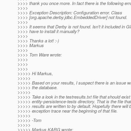
>>>> thank you once more. In fact there is the following err
>>>>
>>>> Exception Description: Configuration error. Class
>>>> [org.apache.derby.jdbc.EmbeddedDriver] not found.
>>>>
>>>> It seems that Derby is not found. Isn't it included in G
>>>> have to install it manually?
>>>>
>>>> Thanks a lot! :-)
>>>> Markus
>>>>
>>>> Tom Ware wrote:
>>>>
>>>>
>>>>
>>>>> Hi Markus,
>>>>>
>>>>> Based on your results, I suspect there is an issue wi
>>>>> the database.
>>>>>
>>>>> Take a look in the testresults.txt file that should exist
>>>>> entity-persistence-tests directory. That is the file that
>>>>> results are written to by default. Hopefully there will 
>>>>> exception trace near the beginning of that file.
>>>>>
>>>>> -Tom
>>>>>
>>>>> Markus KARG wrote: