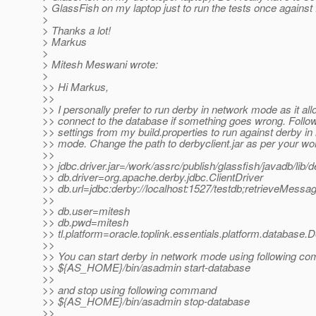
> GlassFish on my laptop just to run the tests once agains
>
> Thanks a lot!
> Markus
>
> Mitesh Meswani wrote:
>
>> Hi Markus,
>>
>> I personally prefer to run derby in network mode as it al
>> connect to the database if something goes wrong. Follow
>> settings from my build.properties to run against derby in
>> mode. Change the path to derbyclient.jar as per your w
>>
>> jdbc.driver.jar=/work/assrc/publish/glassfish/javadb/lib/de
>> db.driver=org.apache.derby.jdbc.ClientDriver
>> db.url=jdbc:derby://localhost:1527/testdb;retrieveMe
>>
>> db.user=mitesh
>> db.pwd=mitesh
>> tl.platform=oracle.toplink.essentials.platform.database.
>>
>> You can start derby in network mode using following 
>> ${AS_HOME}/bin/asadmin start-database
>>
>> and stop using following command
>> ${AS_HOME}/bin/asadmin stop-database
>>