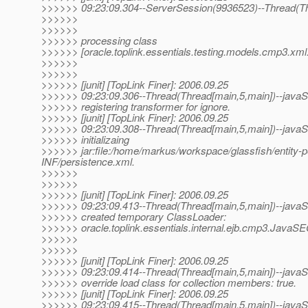
>>>>>> 09:23:09.304--ServerSession(9936523)--Thread(Th
>>>>>>
>>>>>>
>>>>>> processing class
>>>>>> [oracle.toplink.essentials.testing.models.cmp3.xml
>>>>>>
>>>>>>
>>>>>> [junit] [TopLink Finer]: 2006.09.25
>>>>>> 09:23:09.306--Thread(Thread[main,5,main])--javaSE
>>>>>> registering transformer for ignore.
>>>>>> [junit] [TopLink Finer]: 2006.09.25
>>>>>> 09:23:09.308--Thread(Thread[main,5,main])--javaSE
>>>>>> initializaing
>>>>>> jar:file:/home/markus/workspace/glassfish/entity-per
INF/persistence.xml.
>>>>>>
>>>>>>
>>>>>> [junit] [TopLink Finer]: 2006.09.25
>>>>>> 09:23:09.413--Thread(Thread[main,5,main])--javaSE
>>>>>> created temporary ClassLoader:
>>>>>> oracle.toplink.essentials.internal.ejb.cmp3.JavaS
>>>>>>
>>>>>>
>>>>>> [junit] [TopLink Finer]: 2006.09.25
>>>>>> 09:23:09.414--Thread(Thread[main,5,main])--javaSE
>>>>>> override load class for collection members: true.
>>>>>> [junit] [TopLink Finer]: 2006.09.25
>>>>>> 09:23:09.415--Thread(Thread[main,5,main])--javaSE