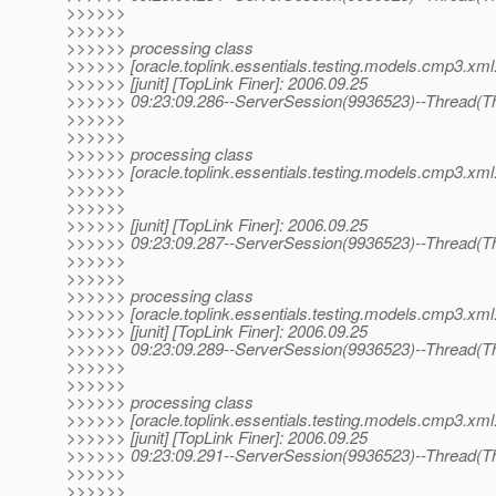
>>>>>>
>>>>>>
>>>>>> processing class
>>>>>> [oracle.toplink.essentials.testing.models.cmp3.xml.
>>>>>> [junit] [TopLink Finer]: 2006.09.25
>>>>>> 09:23:09.286--ServerSession(9936523)--Thread(Th
>>>>>>
>>>>>>
>>>>>> processing class
>>>>>> [oracle.toplink.essentials.testing.models.cmp3.xml.
>>>>>>
>>>>>>
>>>>>> [junit] [TopLink Finer]: 2006.09.25
>>>>>> 09:23:09.287--ServerSession(9936523)--Thread(Th
>>>>>>
>>>>>>
>>>>>> processing class
>>>>>> [oracle.toplink.essentials.testing.models.cmp3.xml.
>>>>>> [junit] [TopLink Finer]: 2006.09.25
>>>>>> 09:23:09.289--ServerSession(9936523)--Thread(Th
>>>>>>
>>>>>>
>>>>>> processing class
>>>>>> [oracle.toplink.essentials.testing.models.cmp3.xml.
>>>>>> [junit] [TopLink Finer]: 2006.09.25
>>>>>> 09:23:09.291--ServerSession(9936523)--Thread(Th
>>>>>>
>>>>>>