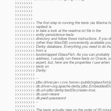
>>>>>>>>
>>>>>>>>
>>>>>>>>
>>>>>>>>
>>>>>>>>
>>>>>>>>> The first step to running the tests (as Marina h
>>>>>>>>> replied) is
>>>>>>>>> to take a look at the readme.txt file in the
>>>>>>>>> entity-persistence-tests
>>>>>>>>> directory and follow those instructions. If you 
>>>>>>>>> (other than MaxDB) conveniently available yo
>>>>>>>>> Derby database. Everything you need to do that
>>>>>>>>> from a
>>>>>>>>> bootstrapped GlassFish. As you can probably t
>>>>>>>>> address, I usually run these tests on Oracle, s
>>>>>>>>> expert, but, here are the properties I use when 
>>>>>>>>> tests on
>>>>>>>>> Derby:
>>>>>>>>>
>>>>>>>>> --
>>>>>>>>> jdbc.driver.jar=<cvs home>/publish/glassfish/ja
>>>>>>>>> db.driver=org.apache.derby.jdbc.EmbeddedDr
>>>>>>>>> db.url=jdbc:derby:testDb;create=true;
>>>>>>>>> db.user=tware
>>>>>>>>> db.pwd=password
>>>>>>>>> --
>>>>>>>>>
>>>>>>>>> The tests actually take on the order of 20 minut