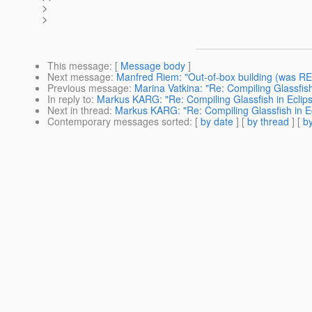
>
>
This message
: [
Message body
]
Next message
:
Manfred Riem: "Out-of-box building (was RE:
Previous message
:
Marina Vatkina: "Re: Compiling Glassfish
In reply to
:
Markus KARG: "Re: Compiling Glassfish in Eclip
Next in thread
:
Markus KARG: "Re: Compiling Glassfish in E
Contemporary messages sorted
: [
by date
] [
by thread
] [
by