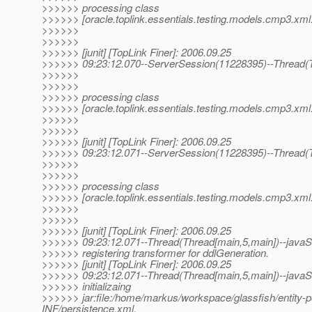
>>>>>> processing class
>>>>>> [oracle.toplink.essentials.testing.models.cmp3.xml.
>>>>>>
>>>>>>
>>>>>> [junit] [TopLink Finer]: 2006.09.25
>>>>>> 09:23:12.070--ServerSession(11228395)--Thread(T
>>>>>>
>>>>>>
>>>>>> processing class
>>>>>> [oracle.toplink.essentials.testing.models.cmp3.xm
>>>>>>
>>>>>>
>>>>>> [junit] [TopLink Finer]: 2006.09.25
>>>>>> 09:23:12.071--ServerSession(11228395)--Thread(T
>>>>>>
>>>>>>
>>>>>> processing class
>>>>>> [oracle.toplink.essentials.testing.models.cmp3.xml.m
>>>>>>
>>>>>>
>>>>>> [junit] [TopLink Finer]: 2006.09.25
>>>>>> 09:23:12.071--Thread(Thread[main,5,main])--javaSE
>>>>>> registering transformer for ddlGeneration.
>>>>>> [junit] [TopLink Finer]: 2006.09.25
>>>>>> 09:23:12.071--Thread(Thread[main,5,main])--javaSE
>>>>>> initializaing
>>>>>> jar:file:/home/markus/workspace/glassfish/entity-per
INF/persistence.xml.