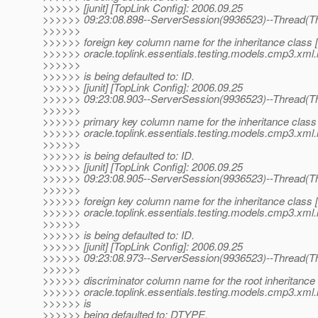
>>>>>> [junit] [TopLink Config]: 2006.09.25
>>>>>> 09:23:08.898--ServerSession(9936523)--Thread(Th
>>>>>>
>>>>>> foreign key column name for the inheritance class 
>>>>>> oracle.toplink.essentials.testing.models.cmp3.xml.
>>>>>>
>>>>>> is being defaulted to: ID.
>>>>>> [junit] [TopLink Config]: 2006.09.25
>>>>>> 09:23:08.903--ServerSession(9936523)--Thread(Th
>>>>>>
>>>>>> primary key column name for the inheritance class
>>>>>> oracle.toplink.essentials.testing.models.cmp3.xml.i
>>>>>>
>>>>>> is being defaulted to: ID.
>>>>>> [junit] [TopLink Config]: 2006.09.25
>>>>>> 09:23:08.905--ServerSession(9936523)--Thread(Th
>>>>>>
>>>>>> foreign key column name for the inheritance class 
>>>>>> oracle.toplink.essentials.testing.models.cmp3.xml.i
>>>>>>
>>>>>> is being defaulted to: ID.
>>>>>> [junit] [TopLink Config]: 2006.09.25
>>>>>> 09:23:08.973--ServerSession(9936523)--Thread(Th
>>>>>>
>>>>>> discriminator column name for the root inheritance 
>>>>>> oracle.toplink.essentials.testing.models.cmp3.xml.
>>>>>> is
>>>>>> being defaulted to: DTYPE.