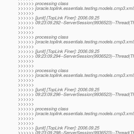
>>>>>> processing class
>>>>>> [oracle.toplink.essentials.testing.models.cmp3.xml.
>>>>>>
>>>>>> [junit] [TopLink Finer]: 2006.09.25
>>>>>> 09:23:09.292--ServerSession(9936523)--Thread(Th
>>>>>>
>>>>>>
>>>>>> processing class
>>>>>> [oracle.toplink.essentials.testing.models.cmp3.xml.
>>>>>>
>>>>>> [junit] [TopLink Finer]: 2006.09.25
>>>>>> 09:23:09.294--ServerSession(9936523)--Thread(Th
>>>>>>
>>>>>>
>>>>>> processing class
>>>>>> [oracle.toplink.essentials.testing.models.cmp3.xml.
>>>>>>
>>>>>>
>>>>>> [junit] [TopLink Finer]: 2006.09.25
>>>>>> 09:23:09.296--ServerSession(9936523)--Thread(Th
>>>>>>
>>>>>>
>>>>>> processing class
>>>>>> [oracle.toplink.essentials.testing.models.cmp3.xml.
>>>>>>
>>>>>>
>>>>>> [junit] [TopLink Finer]: 2006.09.25
>>>>>> 09:23:09.298--ServerSession(9936523)--Thread(Th