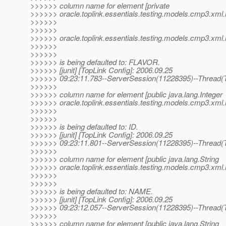
>>>>>> column name for element [private
>>>>>> oracle.toplink.essentials.testing.models.cmp3.xml
>>>>>>
>>>>>>
>>>>>> oracle.toplink.essentials.testing.models.cmp3.xml.
>>>>>>
>>>>>>
>>>>>> is being defaulted to: FLAVOR.
>>>>>> [junit] [TopLink Config]: 2006.09.25
>>>>>> 09:23:11.783--ServerSession(11228395)--Thread(T
>>>>>>
>>>>>> column name for element [public java.lang.Integer
>>>>>> oracle.toplink.essentials.testing.models.cmp3.xml
>>>>>>
>>>>>>
>>>>>> is being defaulted to: ID.
>>>>>> [junit] [TopLink Config]: 2006.09.25
>>>>>> 09:23:11.801--ServerSession(11228395)--Thread(T
>>>>>>
>>>>>> column name for element [public java.lang.String
>>>>>> oracle.toplink.essentials.testing.models.cmp3.xm
>>>>>>
>>>>>>
>>>>>> is being defaulted to: NAME.
>>>>>> [junit] [TopLink Config]: 2006.09.25
>>>>>> 09:23:12.057--ServerSession(11228395)--Thread(T
>>>>>>
>>>>>> column name for element [public java.lang.String