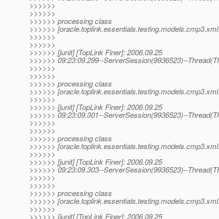
>>>>>>
>>>>>>
>>>>>> processing class
>>>>>> [oracle.toplink.essentials.testing.models.cmp3.xml
>>>>>>
>>>>>>
>>>>>> [junit] [TopLink Finer]: 2006.09.25
>>>>>> 09:23:09.299--ServerSession(9936523)--Thread(Th
>>>>>>
>>>>>>
>>>>>> processing class
>>>>>> [oracle.toplink.essentials.testing.models.cmp3.xml
>>>>>>
>>>>>> [junit] [TopLink Finer]: 2006.09.25
>>>>>> 09:23:09.301--ServerSession(9936523)--Thread(Th
>>>>>>
>>>>>>
>>>>>> processing class
>>>>>> [oracle.toplink.essentials.testing.models.cmp3.xml.
>>>>>>
>>>>>> [junit] [TopLink Finer]: 2006.09.25
>>>>>> 09:23:09.303--ServerSession(9936523)--Thread(Th
>>>>>>
>>>>>>
>>>>>> processing class
>>>>>> [oracle.toplink.essentials.testing.models.cmp3.xml.
>>>>>>
>>>>>> [junit] [TopLink Finer]: 2006.09.25