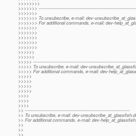
>>>>>>>>
>>>>>>> ----------------------------------------------------------------
>>>>>>>
>>>>>>> To unsubscribe, e-mail: dev-unsubscribe_at_glas
>>>>>>> For additional commands, e-mail: dev-help_at_gla
>>>>>>>
>>>>>>>
>>>>>>>
>>>>>>>
>>>>>>>
>>>>>>
>>>>>>
>>>>> -------------------------------------------------------------------
>>>>> To unsubscribe, e-mail: dev-unsubscribe_at_glassfi
>>>>> For additional commands, e-mail: dev-help_at_glass
>>>>>
>>>>>
>>>>>
>>>>>
>>>>
>>>>
>>>>
>> ---------------------------------------------------------------------
>> To unsubscribe, e-mail: dev-unsubscribe_at_glassfish.
d
>> For additional commands, e-mail: dev-help_at_glassfish
>>
>>
>>