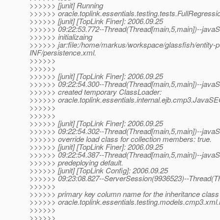
>>>>>> [junit] Running
>>>>>> oracle.toplink.essentials.testing.tests.FullRegressi
>>>>>> [junit] [TopLink Finer]: 2006.09.25
>>>>>> 09:22:53.772--Thread(Thread[main,5,main])--javaSE
>>>>>> initializaing
>>>>>> jar:file:/home/markus/workspace/glassfish/entity-per
INF/persistence.xml.
>>>>>>
>>>>>>
>>>>>> [junit] [TopLink Finer]: 2006.09.25
>>>>>> 09:22:54.300--Thread(Thread[main,5,main])--javaSE
>>>>>> created temporary ClassLoader:
>>>>>> oracle.toplink.essentials.internal.ejb.cmp3.JavaS
>>>>>>
>>>>>>
>>>>>> [junit] [TopLink Finer]: 2006.09.25
>>>>>> 09:22:54.302--Thread(Thread[main,5,main])--javaSE
>>>>>> override load class for collection members: true.
>>>>>> [junit] [TopLink Finer]: 2006.09.25
>>>>>> 09:22:54.387--Thread(Thread[main,5,main])--javaSE
>>>>>> predeploying default.
>>>>>> [junit] [TopLink Config]: 2006.09.25
>>>>>> 09:23:08.827--ServerSession(9936523)--Thread(Th
>>>>>>
>>>>>> primary key column name for the inheritance class
>>>>>> oracle.toplink.essentials.testing.models.cmp3.xml.
>>>>>>
>>>>>>