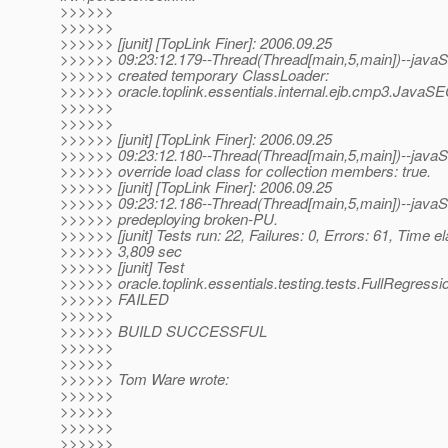
>>>>>>
>>>>>>
>>>>>> [junit] [TopLink Finer]: 2006.09.25
>>>>>> 09:23:12.179--Thread(Thread[main,5,main])--javaSE
>>>>>> created temporary ClassLoader:
>>>>>> oracle.toplink.essentials.internal.ejb.cmp3.JavaS
>>>>>>
>>>>>>
>>>>>> [junit] [TopLink Finer]: 2006.09.25
>>>>>> 09:23:12.180--Thread(Thread[main,5,main])--javaSE
>>>>>> override load class for collection members: true.
>>>>>> [junit] [TopLink Finer]: 2006.09.25
>>>>>> 09:23:12.186--Thread(Thread[main,5,main])--javaSE
>>>>>> predeploying broken-PU.
>>>>>> [junit] Tests run: 22, Failures: 0, Errors: 61, Time e
>>>>>> 3,809 sec
>>>>>> [junit] Test
>>>>>> oracle.toplink.essentials.testing.tests.FullRegressi
>>>>>> FAILED
>>>>>>
>>>>>> BUILD SUCCESSFUL
>>>>>>
>>>>>>
>>>>>> Tom Ware wrote:
>>>>>>
>>>>>>
>>>>>>
>>>>>>