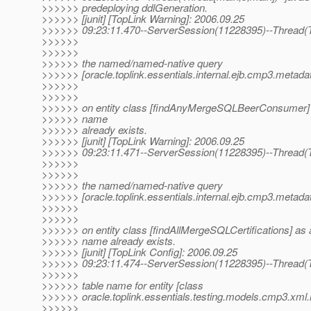
>>>>>> predeploying ddlGeneration.
>>>>>> [junit] [TopLink Warning]: 2006.09.25
>>>>>> 09:23:11.470--ServerSession(11228395)--Thread(Th
>>>>>>
>>>>>>
>>>>>> the named/named-native query
>>>>>> [oracle.toplink.essentials.internal.ejb.cmp3.metad
>>>>>>
>>>>>>
>>>>>> on entity class [findAnyMergeSQLBeerConsumer] a
>>>>>> name
>>>>>> already exists.
>>>>>> [junit] [TopLink Warning]: 2006.09.25
>>>>>> 09:23:11.471--ServerSession(11228395)--Thread(Th
>>>>>>
>>>>>>
>>>>>> the named/named-native query
>>>>>> [oracle.toplink.essentials.internal.ejb.cmp3.metad
>>>>>>
>>>>>>
>>>>>> on entity class [findAllMergeSQLCertifications] as a
>>>>>> name already exists.
>>>>>> [junit] [TopLink Config]: 2006.09.25
>>>>>> 09:23:11.474--ServerSession(11228395)--Thread(T
>>>>>>
>>>>>> table name for entity [class
>>>>>> oracle.toplink.essentials.testing.models.cmp3.xml.m
>>>>>>