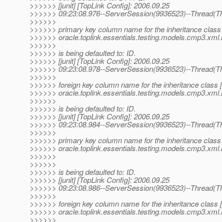
>>>>>> [junit] [TopLink Config]: 2006.09.25
>>>>>> 09:23:08.976--ServerSession(9936523)--Thread(Th
>>>>>>
>>>>>> primary key column name for the inheritance class
>>>>>> oracle.toplink.essentials.testing.models.cmp3.xml.
>>>>>>
>>>>>> is being defaulted to: ID.
>>>>>> [junit] [TopLink Config]: 2006.09.25
>>>>>> 09:23:08.978--ServerSession(9936523)--Thread(Th
>>>>>>
>>>>>> foreign key column name for the inheritance class 
>>>>>> oracle.toplink.essentials.testing.models.cmp3.xml.
>>>>>>
>>>>>> is being defaulted to: ID.
>>>>>> [junit] [TopLink Config]: 2006.09.25
>>>>>> 09:23:08.984--ServerSession(9936523)--Thread(Th
>>>>>>
>>>>>> primary key column name for the inheritance class
>>>>>> oracle.toplink.essentials.testing.models.cmp3.xml.
>>>>>>
>>>>>>
>>>>>> is being defaulted to: ID.
>>>>>> [junit] [TopLink Config]: 2006.09.25
>>>>>> 09:23:08.986--ServerSession(9936523)--Thread(Th
>>>>>>
>>>>>> foreign key column name for the inheritance class 
>>>>>> oracle.toplink.essentials.testing.models.cmp3.xml.
>>>>>>