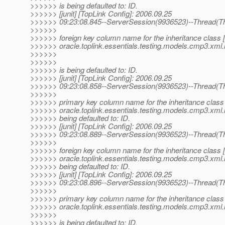
>>>>>> is being defaulted to: ID.
>>>>>> [junit] [TopLink Config]: 2006.09.25
>>>>>> 09:23:08.845--ServerSession(9936523)--Thread(Th
>>>>>>
>>>>>> foreign key column name for the inheritance class 
>>>>>> oracle.toplink.essentials.testing.models.cmp3.xml.
>>>>>>
>>>>>>
>>>>>> is being defaulted to: ID.
>>>>>> [junit] [TopLink Config]: 2006.09.25
>>>>>> 09:23:08.858--ServerSession(9936523)--Thread(Th
>>>>>>
>>>>>> primary key column name for the inheritance class
>>>>>> oracle.toplink.essentials.testing.models.cmp3.xml.i
>>>>>> being defaulted to: ID.
>>>>>> [junit] [TopLink Config]: 2006.09.25
>>>>>> 09:23:08.889--ServerSession(9936523)--Thread(Th
>>>>>>
>>>>>> foreign key column name for the inheritance class 
>>>>>> oracle.toplink.essentials.testing.models.cmp3.xml.i
>>>>>> being defaulted to: ID.
>>>>>> [junit] [TopLink Config]: 2006.09.25
>>>>>> 09:23:08.896--ServerSession(9936523)--Thread(Th
>>>>>>
>>>>>> primary key column name for the inheritance class
>>>>>> oracle.toplink.essentials.testing.models.cmp3.xml.
>>>>>>
>>>>>> is being defaulted to: ID.