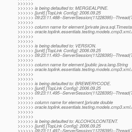
>>>>>>
>>>>>> is being defaulted to: MERGEALPINE.
>>>>>> [junit] [TopLink Config]: 2006.09.25
>>>>>> 09:23:11.488--ServerSession(11228395)--Thread(T
>>>>>>
>>>>>> column name for element [private java.sql.Timest
>>>>>> oracle.toplink.essentials.testing.models.cmp3.xml.
>>>>>>
>>>>>>
>>>>>> is being defaulted to: VERSION.
>>>>>> [junit] [TopLink Config]: 2006.09.25
>>>>>> 09:23:11.493--ServerSession(11228395)--Thread(T
>>>>>>
>>>>>> column name for element [public java.lang.String
>>>>>> oracle.toplink.essentials.testing.models.cmp3.xm
>>>>>>
>>>>>>
>>>>>> is being defaulted to: BREWERYCODE.
>>>>>> [junit] [TopLink Config]: 2006.09.25
>>>>>> 09:23:11.495--ServerSession(11228395)--Thread(T
>>>>>>
>>>>>> column name for element [private double
>>>>>> oracle.toplink.essentials.testing.models.cmp3.xml.
>>>>>>
>>>>>>
>>>>>> is being defaulted to: ALCOHOLCONTENT.
>>>>>> [junit] [TopLink Config]: 2006.09.25
>>>>>> 09:23:11.497--ServerSession(11228395)--Thread(T