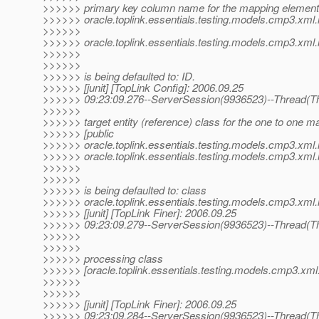
>>>>>> primary key column name for the mapping element 
>>>>>> oracle.toplink.essentials.testing.models.cmp3.xml.
>>>>>>
>>>>>> oracle.toplink.essentials.testing.models.cmp3.xml.i
>>>>>>
>>>>>>
>>>>>> is being defaulted to: ID.
>>>>>> [junit] [TopLink Config]: 2006.09.25
>>>>>> 09:23:09.276--ServerSession(9936523)--Thread(Th
>>>>>>
>>>>>> target entity (reference) class for the one to one 
>>>>>> [public
>>>>>> oracle.toplink.essentials.testing.models.cmp3.xml.
>>>>>> oracle.toplink.essentials.testing.models.cmp3.xml.
>>>>>>
>>>>>>
>>>>>> is being defaulted to: class
>>>>>> oracle.toplink.essentials.testing.models.cmp3.xml.
>>>>>> [junit] [TopLink Finer]: 2006.09.25
>>>>>> 09:23:09.279--ServerSession(9936523)--Thread(Th
>>>>>>
>>>>>>
>>>>>> processing class
>>>>>> [oracle.toplink.essentials.testing.models.cmp3.xml.i
>>>>>>
>>>>>>
>>>>>> [junit] [TopLink Finer]: 2006.09.25
>>>>>> 09:23:09.284--ServerSession(9936523)--Thread(Th