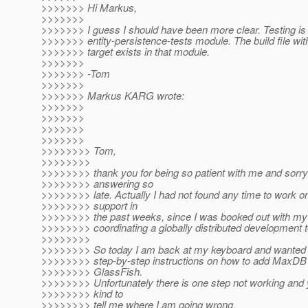
>>>>>>> Hi Markus,
>>>>>>>
>>>>>>> I guess I should have been more clear. Testing is 
>>>>>>> entity-persistence-tests module. The build file with
>>>>>>> target exists in that module.
>>>>>>>
>>>>>>> -Tom
>>>>>>>
>>>>>>> Markus KARG wrote:
>>>>>>>
>>>>>>>
>>>>>>>
>>>>>>>
>>>>>>>> Tom,
>>>>>>>>
>>>>>>>> thank you for being so patient with me and sorry
>>>>>>>> answering so
>>>>>>>> late. Actually I had not found any time to work
>>>>>>>> support in
>>>>>>>> the past weeks, since I was booked out with my "
>>>>>>>> coordinating a globally distributed development 
>>>>>>>>
>>>>>>>> So today I am back at my keyboard and wanted t
>>>>>>>> step-by-step instructions on how to add MaxDB 
>>>>>>>> GlassFish.
>>>>>>>> Unfortunately there is one step not working and 
>>>>>>>> kind to
>>>>>>>> tell me where I am going wrong.