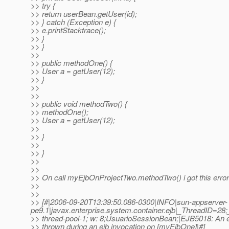
>> try {
>> return userBean.getUser(id);
>> } catch (Exception e) {
>> e.printStacktrace();
>> }
>> }
>>
>> public methodOne() {
>> User a = getUser(12);
>> }
>>
>>
>> public void methodTwo() {
>> methodOne();
>> User a = getUser(12);
>>
>> }
>>
>> }
>>
>>
>> On call myEjbOnProjectTwo.methodTwo() i got this error
>>
>>
>> [#|2006-09-20T13:39:50.086-0300|INFO|sun-appserver-
pe9.1|javax.enterprise.system.container.ejb|_ThreadID=2
>> thread-pool-1; w: 8;UsuarioSessionBean;|EJB5018: An 
>> thrown during an ejb invocation on [myEjbOne]|#]