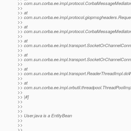
>> com.sun.corba.ee.impl.protocol.CorbaMessageMediator
>>
>> at
>> com.sun.corba.ee.impl.protocol.giopmsgheaders.Requ
>>
>> at
>> com.sun.corba.ee.impl.protocol.CorbaMessageMediato
>>
>> at
>> com.sun.corba.ee.impl.transport.SocketOrChannelConn
>>
>> at
>> com.sun.corba.ee.impl.transport.SocketOrChannelConn
>>
>> at
>> com.sun.corba.ee.impl.transport.ReaderThreadImpl.do
>>
>> at
>> com.sun.corba.ee.impl.orbutil.threadpool.ThreadPoolIm
>>
>> |#]
>>
>>
>>
>> User.java is a EntityBean
>>
>>
>>