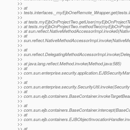
>>
>> at
>> tests.interfaces._myEjbOneRemote_Wrapper.get(tests
>>
>> at tests.myEjbOnProjectTwo.getUser(myEjbOnProjectTw
>> at tests.myEjbOnProjectTwo.methodTwo(myEjbOnProjec
>> at sun.reflect.NativeMethodAccessorImpl.invoke0(Nati
>> at
>> sun.reflect.NativeMethodAccessorImpl.invoke(NativeM
>>
>> at
>> sun.reflect.DelegatingMethodAccessorImpl.invoke(Dele
>>
>> at java.lang.reflect.Method.invoke(Method.java:585)
>> at
>> com.sun.enterprise.security.application.EJBSecurityM
>>
>> at
>> com.sun.enterprise.security.SecurityUtil.invoke(SecurityU
>> at
>> com.sun.ejb.containers.BaseContainer.invokeTargetBe
>>
>> at
>> com.sun.ejb.containers.BaseContainer.intercept(BaseCo
>> at
>> com.sun.ejb.containers.EJBObjectInvocationHandler.in
>>
>> at