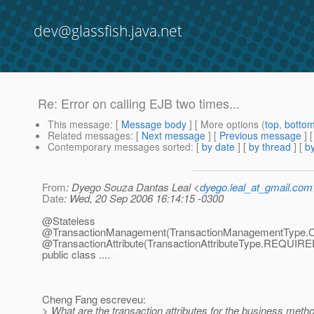
dev@glassfish.java.net
Re: Error on calling EJB two times...
This message
: [
Message body
] [ More options (
top
,
botto
Related messages
:
[
Next message
] [
Previous message
] 
Contemporary messages sorted
: [
by date
] [
by thread
] [
by
From
: Dyego Souza Dantas Leal <
dyego.leal_at_gmail.com
Date
: Wed, 20 Sep 2006 16:14:15 -0300
@Stateless
@TransactionManagement(TransactionManagementType.
@TransactionAttribute(TransactionAttributeType.
REQUIRE
public class ....
Cheng Fang escreveu:
> What are the transaction attributes for the business metho