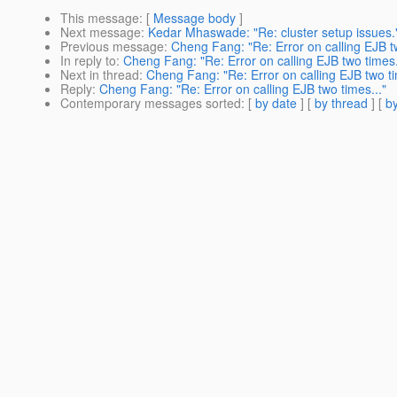
This message
: [
Message body
]
Next message
:
Kedar Mhaswade: "Re: cluster setup issues.
Previous message
:
Cheng Fang: "Re: Error on calling EJB tw
In reply to
:
Cheng Fang: "Re: Error on calling EJB two times.
Next in thread
:
Cheng Fang: "Re: Error on calling EJB two ti
Reply
:
Cheng Fang: "Re: Error on calling EJB two times..."
Contemporary messages sorted
: [
by date
] [
by thread
] [
by