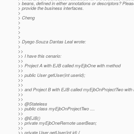
> beans, defined in either annotations or descriptors? Pleas
> provide the business interfaces.
>
> Cheng
>
>
>
>
> Dyego Souza Dantas Leal wrote:
>
>>
>> I have this cenario:
>>
>> Project A with EJB called myEjbOne with method
>>
>> public User getUser(int userid);
>>
>>
>> and Project B with EJB called myEjbOnProjectTwo with 
>>
>>
>> @Stateless
>> public class myEjbOnProjectTwo ....
>>
>> @EJB()
>> private myEjbOneRemote userBean;
>>
>> private User getUser(int id) {