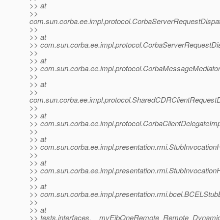
>> at
>>
com.sun.corba.ee.impl.protocol.CorbaServerRequestDispa
>>
>> at
>> com.sun.corba.ee.impl.protocol.CorbaServerRequestDi
>>
>> at
>> com.sun.corba.ee.impl.protocol.CorbaMessageMediato
>>
>> at
>>
com.sun.corba.ee.impl.protocol.SharedCDRClientRequest
>>
>> at
>> com.sun.corba.ee.impl.protocol.CorbaClientDelegateImp
>>
>> at
>> com.sun.corba.ee.impl.presentation.rmi.StubInvocationH
>>
>> at
>> com.sun.corba.ee.impl.presentation.rmi.StubInvocation
>>
>> at
>> com.sun.corba.ee.impl.presentation.rmi.bcel.BCELStu
>>
>> at
>> tests.interfaces.__myEjbOneRemote_Remote_Dynami