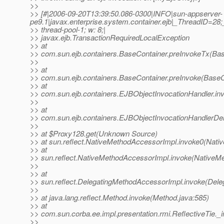
>>
>> [#|2006-09-20T13:39:50.086-0300|INFO|sun-appserver-
pe9.1|javax.enterprise.system.container.ejb|_ThreadID=2
>> thread-pool-1; w: 8;|
>> javax.ejb.TransactionRequiredLocalException
>> at
>> com.sun.ejb.containers.BaseContainer.preInvokeTx(Bas
>>
>> at
>> com.sun.ejb.containers.BaseContainer.preInvoke(BaseC
>> at
>> com.sun.ejb.containers.EJBObjectInvocationHandler.in
>>
>> at
>> com.sun.ejb.containers.EJBObjectInvocationHandlerDel
>>
>> at $Proxy128.get(Unknown Source)
>> at sun.reflect.NativeMethodAccessorImpl.invoke0(Nati
>> at
>> sun.reflect.NativeMethodAccessorImpl.invoke(NativeM
>>
>> at
>> sun.reflect.DelegatingMethodAccessorImpl.invoke(Dele
>>
>> at java.lang.reflect.Method.invoke(Method.java:585)
>> at
>> com.sun.corba.ee.impl.presentation.rmi.ReflectiveTie._i
>>