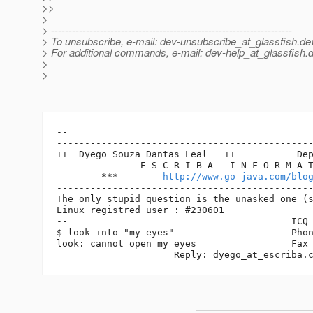
>>
>
> ---------------------------------------------------------------------
> To unsubscribe, e-mail: dev-unsubscribe_at_glassfish.
de
> For additional commands, e-mail: dev-help_at_glassfish.
d
>
>
-- 

----------------------------------------------
++  Dyego Souza Dantas Leal   ++           Dep
               E S C R I B A   I N F O R M A T
        ***        
http://www.go-java.com/blo
----------------------------------------------
The only stupid question is the unasked one (s
Linux registred user : #230601

--                                        ICQ 
$ look into "my eyes"                     Phon
look: cannot open my eyes                 Fax 
	             Reply: dyego_at_escriba.