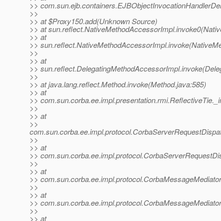
>> com.sun.ejb.containers.EJBObjectInvocationHandlerDel
>>
>> at $Proxy150.add(Unknown Source)
>> at sun.reflect.NativeMethodAccessorImpl.invoke0(Nati
>> at
>> sun.reflect.NativeMethodAccessorImpl.invoke(NativeM
>>
>> at
>> sun.reflect.DelegatingMethodAccessorImpl.invoke(Dele
>>
>> at java.lang.reflect.Method.invoke(Method.java:585)
>> at
>> com.sun.corba.ee.impl.presentation.rmi.ReflectiveTie._i
>>
>> at
>>
com.sun.corba.ee.impl.protocol.CorbaServerRequestDispa
>>
>> at
>> com.sun.corba.ee.impl.protocol.CorbaServerRequestDi
>>
>> at
>> com.sun.corba.ee.impl.protocol.CorbaMessageMediato
>>
>> at
>> com.sun.corba.ee.impl.protocol.CorbaMessageMediato
>>
>> at