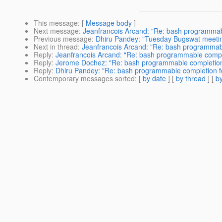
This message
: [
Message body
]
Next message
:
Jeanfrancois Arcand: "Re: bash programmab
Previous message
:
Dhiru Pandey: "Tuesday Bugswat meeti
Next in thread
:
Jeanfrancois Arcand: "Re: bash programmabl
Reply
:
Jeanfrancois Arcand: "Re: bash programmable comple
Reply
:
Jerome Dochez: "Re: bash programmable completion
Reply
:
Dhiru Pandey: "Re: bash programmable completion f
Contemporary messages sorted
: [
by date
] [
by thread
] [
by