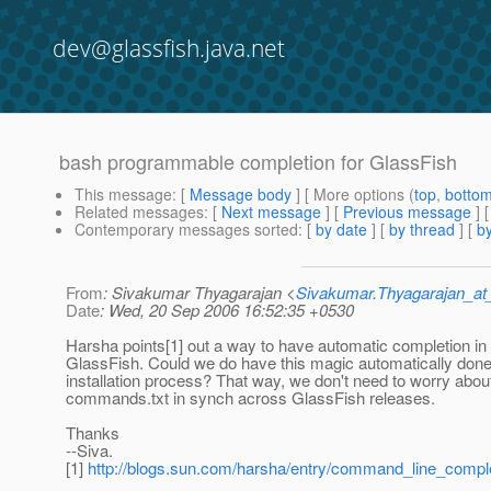
dev@glassfish.java.net
bash programmable completion for GlassFish
This message
: [
Message body
] [ More options (
top
,
botto
Related messages
:
[
Next message
] [
Previous message
]
Contemporary messages sorted
: [
by date
] [
by thread
] [
by
From
: Sivakumar Thyagarajan <
Sivakumar.Thyagarajan_
Date
: Wed, 20 Sep 2006 16:52:35 +0530
Harsha points[1] out a way to have automatic completion in
GlassFish. Could we do have this magic automatically done 
installation process? That way, we don't need to worry abou
commands.txt in synch across GlassFish releases.
Thanks
--Siva.
[1]
http://blogs.sun.com/harsha/entry/command_line_comple