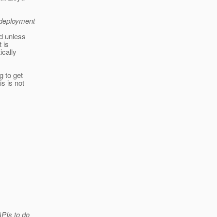
 deployment
nd unless
t is
ically
g to get
s is not
APIs to do