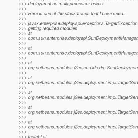
>>> deployment on multi-processor boxes.
>>>
>>> Here is one of the stack traces that I have seen...
>>>
>>> javax.enterprise.deploy.spi.exceptions.TargetException:
>>> getting required modules
>>> at
>>> com.sun.enterprise.deployapi.SunDeploymentManage
>>>
>>> at
>>> com.sun.enterprise.deployapi.SunDeploymentManager
>>>
>>> at
>>> org.netbeans.modules.j2ee.sun.ide.dm.SunDeploymen
>>>
>>> at
>>> org.netbeans.modules.j2ee.deployment.impl.TargetSer
>>>
>>> at
>>> org.netbeans.modules.j2ee.deployment.impl.TargetSer
>>>
>>> at
>>> org.netbeans.modules.j2ee.deployment.impl.TargetServe
>>>
>>> at
>>> org.netbeans.modules.j2ee.deployment.impl.TargetServ
>>>
>>> [catch] at