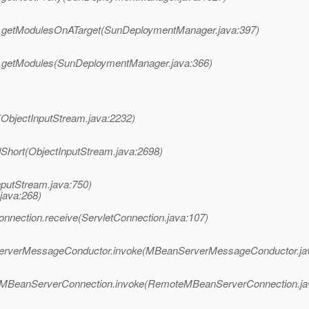
r.getModulesOnATarget(SunDeploymentManager.java:397)
r.getModules(SunDeploymentManager.java:366)
(ObjectInputStream.java:2232)
Short(ObjectInputStream.java:2698)
putStream.java:750)
java:268)
nection.receive(ServletConnection.java:107)
erverMessageConductor.invoke(MBeanServerMessageConductor.ja
teMBeanServerConnection.invoke(RemoteMBeanServerConnection.ja