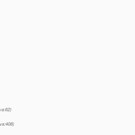
va:62)
va:408)