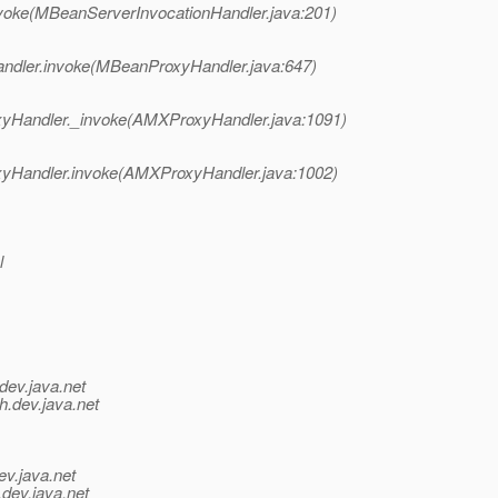
oke(MBeanServerInvocationHandler.java:201)
dler.invoke(MBeanProxyHandler.java:647)
yHandler._invoke(AMXProxyHandler.java:1091)
yHandler.invoke(AMXProxyHandler.java:1002)
l
dev.java.net
h.
dev.java.net
ev.java.net
.
dev.java.net