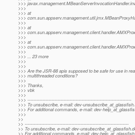
>>> javax.management.MBeanServerInvocationHandler.inv
>>>
>>> at
>>> com.sun.appserv.management.util.jmx.MBeanProxyHan
>>>
>>> at
>>> com.sun.appserv.management.client.handler.AMXProx
>>>
>>> at
>>> com.sun.appserv.management.client.handler.AMXProx
>>>
>>> ... 23 more
>>>
>>>
>>> Are the JSR-88 apis supposed to be safe for use in rea
>>> multithreaded conditions?
>>>
>>> Thanks,
>>> vbk
>>>
>>> ---------------------------------------------------------------------
>>> To unsubscribe, e-mail: dev-unsubscribe_at_glassfish.
>>> For additional commands, e-mail: dev-help_at_glassfis
>>>
>>
>> ---------------------------------------------------------------------
>> To unsubscribe, e-mail: dev-unsubscribe_at_glassfish.
d
>> For additional commands, e-mail: dev-help_at_glassfish