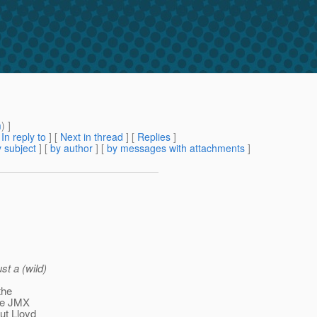
m
) ]
[
In reply to
]
[
Next in thread
] [
Replies
]
 subject
] [
by author
] [
by messages with attachments
]
st a (wild)
the
the JMX
but Lloyd