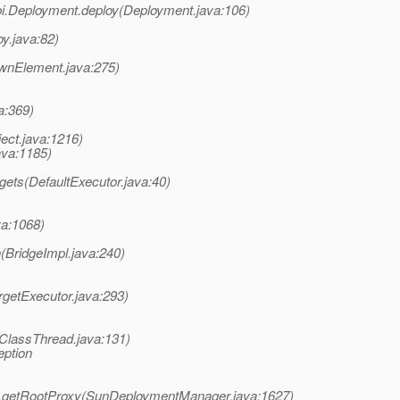
i.Deployment.deploy(Deployment.java:106)
y.java:82)
wnElement.java:275)
a:369)
ect.java:1216)
ava:1185)
gets(DefaultExecutor.java:40)
va:1068)
(BridgeImpl.java:240)
rgetExecutor.java:293)
ClassThread.java:131)
eption
.getRootProxy(SunDeploymentManager.java:1627)