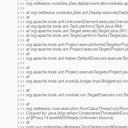
>>> org.netbeans.modules.j2ee.deployment.devmodules.ap
>>>
>>> at org.netbeans.modules.j2ee.ant.Deploy.execute(Deplo
>>> at
>>> org.apache.tools.ant.UnknownElement.execute(Unkno
>>> at org.apache.tools.ant.Task.perform(Task.java:364)
>>> at org.apache.tools.ant.Target.execute(Target.java:341)
>>> at org.apache.tools.ant.Target.performTasks(Target.jav
>>> at
>>> org.apache.tools.ant.Project.executeSortedTargets(Proj
>>> at org.apache.tools.ant.Project.executeTarget(Project.j
>>> at
>>> org.apache.tools.ant.helper.DefaultExecutor.executeTar
>>>
>>> at
>>> org.apache.tools.ant.Project.executeTargets(Project.ja
>>> at
>>> org.apache.tools.ant.module.bridge.impl.BridgeImpl.run
>>>
>>> at
>>> org.apache.tools.ant.module.run.TargetExecutor.run(Ta
>>>
>>> at
>>> org.netbeans.core.execution.RunClassThread.run(Run
>>> Caused by: java.lang.reflect.UndeclaredThrowableExc
>>> at $Proxy14.waitAMXReady(Unknown Source)
>>> at
>>> com.sun.enterprise.deployapi.SunDeploymentManager