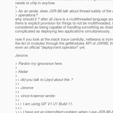
needs to chip in anyhow.
>
> As an aside, does JSR-88 talk about thread-safety of the
> operations?
why should it ? after all Java is a multithreaded language a
there is explicit provision for things to not be multithreaded, i
considered as being capable of handling something as drast
complicated as deploying two applications simultaneously.
now if you look at the stack trace carefully, netbeans is tryin
the list of modules through the getModules API of JSR88, thi
even an official "deployment operation" yet.
Jerome
> Pardon my ignorance here.
>
> Kedar
>
>> did you talk to Lloyd about this ?
>>
>> Jerome
>>
>> vince kraemer wrote:
>>
>>> I am using GF V1 U1 Build 11.
>>>
>>> I have got an intermittent problem when I use JSR-88 