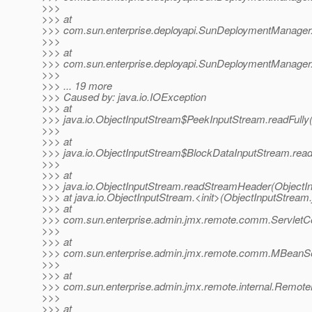
>>>
>>> at
>>> com.sun.enterprise.deployapi.SunDeploymentManage
>>>
>>> at
>>> com.sun.enterprise.deployapi.SunDeploymentManage
>>>
>>> ... 19 more
>>> Caused by: java.io.IOException
>>> at
>>> java.io.ObjectInputStream$PeekInputStream.readFully
>>>
>>> at
>>> java.io.ObjectInputStream$BlockDataInputStream.read
>>>
>>> at
>>> java.io.ObjectInputStream.readStreamHeader(ObjectIn
>>> at java.io.ObjectInputStream.<init>(ObjectInputStream.
>>> at
>>> com.sun.enterprise.admin.jmx.remote.comm.ServletCon
>>>
>>> at
>>> com.sun.enterprise.admin.jmx.remote.comm.MBeanS
>>>
>>> at
>>> com.sun.enterprise.admin.jmx.remote.internal.Remo
>>>
>>> at