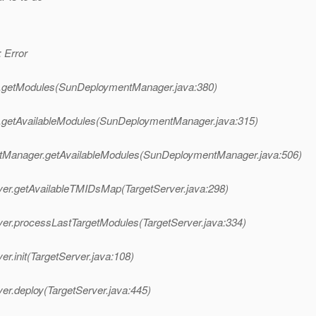
 Error
r.getModules(SunDeploymentManager.java:380)
.getAvailableModules(SunDeploymentManager.java:315)
tManager.getAvailableModules(SunDeploymentManager.java:506)
ver.getAvailableTMIDsMap(TargetServer.java:298)
ver.processLastTargetModules(TargetServer.java:334)
r.init(TargetServer.java:108)
er.deploy(TargetServer.java:445)