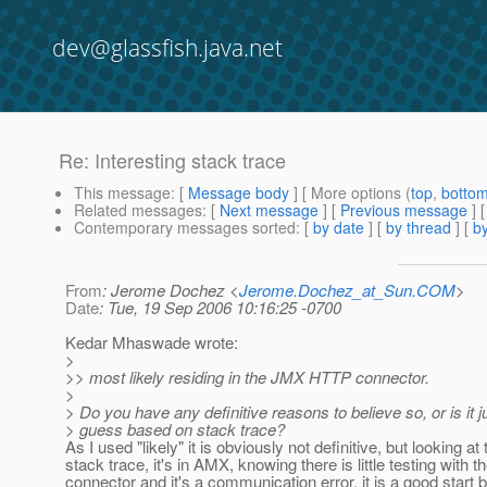
dev@glassfish.java.net
Re: Interesting stack trace
This message
: [
Message body
] [ More options (
top
,
botto
Related messages
:
[
Next message
] [
Previous message
] 
Contemporary messages sorted
: [
by date
] [
by thread
] [
by
From
: Jerome Dochez <
Jerome.Dochez_at_Sun.COM
>
Date
: Tue, 19 Sep 2006 10:16:25 -0700
Kedar Mhaswade wrote:
>
>> most likely residing in the JMX HTTP connector.
>
> Do you have any definitive reasons to believe so, or is it ju
> guess based on stack trace?
As I used "likely" it is obviously not definitive, but looking at 
stack trace, it's in AMX, knowing there is little testing with 
connector and it's a communication error, it is a good start 