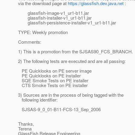
via the download page at
https://glassfish.dev.java.net
:
glassfish-image-v1_ur1-b11.jar
glassfish-installer-v1_ur1-b11.jar
glassfish-persistence-installer-v1_ur1-b11.jar
TYPE: Weekly promotion
Comments:
1) This is a promotion from the SJSAS90_FCS_BRANCH.
2) The following tests are executed and are all passing:
PE Quicklooks on PE server image
PE Quicklooks on PE installer
SQE Smoke Tests on PE installer
CTS Smoke Tests on PE installer
3) Sources are in the process of being tagged with the
following identifier:
SJSAS-9_0_01-B11-FCS-13_Sep_2006
Thanks,
Terena
GlassFish Release Engineering