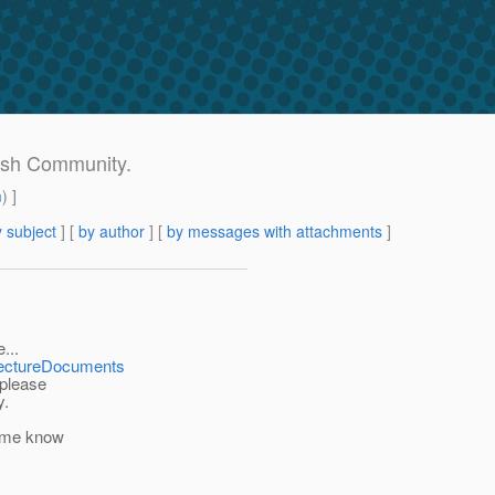
Fish Community.
m
) ]
 subject
] [
by author
] [
by messages with attachments
]
...
itectureDocuments
 please
y.
t me know