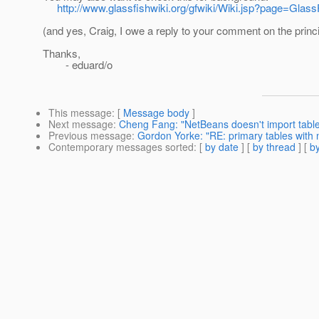
http://www.glassfishwiki.org/gfwiki/Wiki.jsp?page=Glass
(and yes, Craig, I owe a reply to your comment on the princi
Thanks,
- eduard/o
This message
: [
Message body
]
Next message
:
Cheng Fang: "NetBeans doesn't import table
Previous message
:
Gordon Yorke: "RE: primary tables with 
Contemporary messages sorted
: [
by date
] [
by thread
] [
by