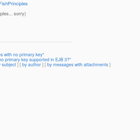
FishPrinciples
ples... sorry)
s with no primary key"
no primary key supported in EJB 3?"
 subject
] [
by author
] [
by messages with attachments
]