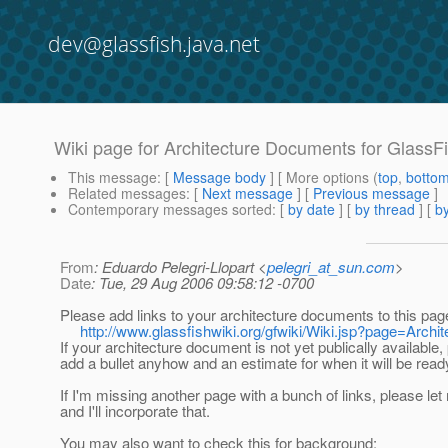
dev@glassfish.java.net
Wiki page for Architecture Documents for Glass
This message
: [
Message body
] [ More options (
top
,
botto
Related messages
:
[
Next message
] [
Previous message
]
Contemporary messages sorted
: [
by date
] [
by thread
] [
by
From
: Eduardo Pelegri-Llopart <
pelegri_at_sun.com
>
Date
: Tue, 29 Aug 2006 09:58:12 -0700
Please add links to your architecture documents to this page
http://www.glassfishwiki.org/gfwiki/Wiki.jsp?page=Arch
If your architecture document is not yet publically available,
add a bullet anyhow and an estimate for when it will be read
If I'm missing another page with a bunch of links, please le
and I'll incorporate that.
You may also want to check this for background: