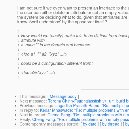
I am not sure if we even want to present an interface to the
the user can either delete an attribute or set an empty value
the system be deciding what to do, given that attributes are
known/well understood' by the appserver itself ?
>
> How would we (easily) make this to be distinct from havin
> attribute with
> a value "" in the domain.xml because
>
> <foo a1="" a2="xyz" .../>
>
> could be a configuration different from:
>
> <foo a2="xyz" .../>
>
This message
: [
Message body
]
Next message
:
Terena Chinn-Fujii: "glassfish v1_ur1 build
Previous message
:
Jagadish Prasath Ramu: "Re: multiple p
In reply to
:
Kedar Mhaswade: "Re: multiple problems with em
Next in thread
:
Cheng Fang: "Re: multiple problems with emp
Reply
:
Cheng Fang: "Re: multiple problems with empty passw
Contemporary messages sorted
: [
by date
] [
by thread
] [
by