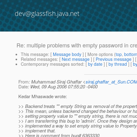
dev@glassfish.java.net
Re: multiple problems with empty password in cre
This message
: [
Message body
] [ More options (
top
,
botto
Related messages
:
[
Next message
] [
Previous message
] 
Contemporary messages sorted
: [
by date
] [
by thread
] [
by
From
: Muhammad Siraj Ghaffar <
siraj.ghaffar_at_Sun.CO
Date
: Wed, 09 Aug 2006 07:55:20 -0400
Kedar Mhaswade wrote:
>> Backend treats "" empty String as removal of the property
>> This mean, unless backend changed the behaviour or ha
>> setting property value to "" empty string, there is not m
>> I am transferring this bug to 'admin'. Once they design a
>> implemented a way to set empty string value to Propert
>> implement that.
>> Here is comment from bug# 6363330