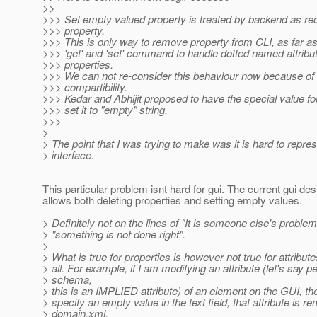
>>
>>> Set empty valued property is treated by backend as re
>>> property.
>>> This is only way to remove property from CLI, as far as 
>>> 'get' and 'set' command to handle dotted named attribu
>>> properties.
>>> We can not re-consider this behaviour now because o
>>> compartibility.
>>> Kedar and Abhijit proposed to have the special value for
>>> set it to "empty" string.
>>>
>
> The point that I was trying to make was it is hard to repre
> interface.
This particular problem isnt hard for gui. The current gui de
allows both deleting properties and setting empty values.
> Definitely not on the lines of "It is someone else's problem
> "something is not done right".
>
> What is true for properties is however not true for attribute
> all. For example, if I am modifying an attribute (let's say pe
> schema,
> this is an IMPLIED attribute) of an element on the GUI, th
> specify an empty value in the text field, that attribute is 
> domain.xml.