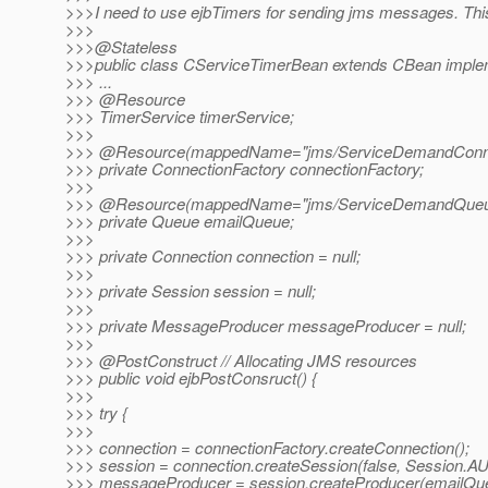
>>>I need to use ejbTimers for sending jms messages. Thi
>>>
>>>@Stateless
>>>public class CServiceTimerBean extends CBean imple
>>> ...
>>> @Resource
>>> TimerService timerService;
>>>
>>> @Resource(mappedName="jms/ServiceDemandConnec
>>> private ConnectionFactory connectionFactory;
>>>
>>> @Resource(mappedName="jms/ServiceDemandQueu
>>> private Queue emailQueue;
>>>
>>> private Connection connection = null;
>>>
>>> private Session session = null;
>>>
>>> private MessageProducer messageProducer = null;
>>>
>>> @PostConstruct // Allocating JMS resources
>>> public void ejbPostConsruct() {
>>>
>>> try {
>>>
>>> connection = connectionFactory.createConnection();
>>> session = connection.createSession(false, Sessi
>>> messageProducer = session.createProducer(emailQu