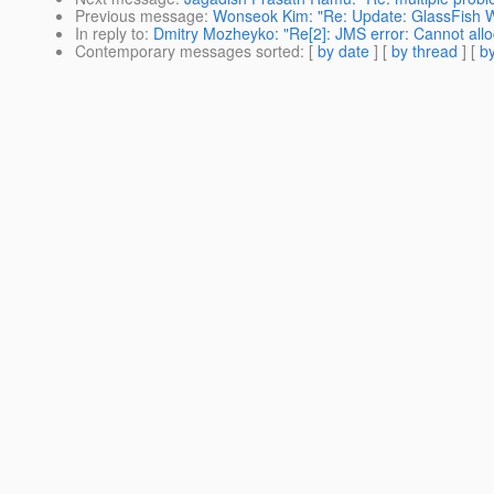
Previous message
:
Wonseok Kim: "Re: Update: GlassFish W
In reply to
:
Dmitry Mozheyko: "Re[2]: JMS error: Cannot all
Contemporary messages sorted
: [
by date
] [
by thread
] [
by