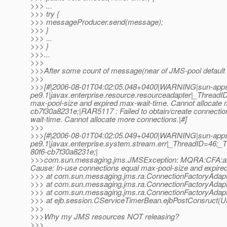
>>> ...
>>> try {
>>> messageProducer.send(message);
>>> }
>>> ...
>>> }
>>>...
>>>
>>>After some count of message(near of JMS-pool default siz
>>>
>>>[#|2006-08-01T04:02:05.048+0400|WARNING|sun-apps
pe9.1|javax.enterprise.resource.resourceadapter|_ThreadI
max-pool-size and expired max-wait-time. Cannot allocate
cb7f30a8231e;|RAR5117 : Failed to obtain/create connectio
wait-time. Cannot allocate more connections.|#]
>>>
>>>[#|2006-08-01T04:02:05.049+0400|WARNING|sun-apps
pe9.1|javax.enterprise.system.stream.err|_ThreadID=46;_
80f6-cb7f30a8231e;|
>>>com.sun.messaging.jms.JMSException: MQRA:CFA:allocati
Cause: In-use connections equal max-pool-size and expired
>>> at com.sun.messaging.jms.ra.ConnectionFactoryAdapt
>>> at com.sun.messaging.jms.ra.ConnectionFactoryAdapt
>>> at com.sun.messaging.jms.ra.ConnectionFactoryAdapt
>>> at ejb.session.CServiceTimerBean.ejbPostConsruct(
>>>
>>>Why my JMS resources NOT releasing?
>>>