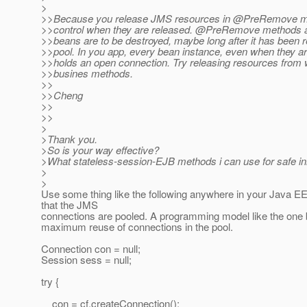
>
>>Because you release JMS resources in @PreRemove m
>>control when they are released. @PreRemove methods 
>>beans are to be destroyed, maybe long after it has been r
>>pool. In you app, every bean instance, even when they are
>>holds an open connection. Try releasing resources from w
>>busines methods.
>>
>>Cheng
>>
>>
>
>Thank you.
>So is your way effective?
>What stateless-session-EJB methods i can use for safe init
>
>
Use some thing like the following anywhere in your Java EE
that the JMS
connections are pooled. A programming model like the one b
maximum reuse of connections in the pool.
Connection con = null;
Session sess = null;
try {
con = cf.createConnection();