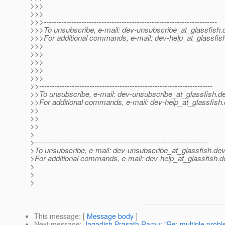
>>>
>>>
>>>---------------------------------------------------------------------
>>>To unsubscribe, e-mail: dev-unsubscribe_at_glassfish.
>>>For additional commands, e-mail: dev-help_at_glassfis
>>>
>>>
>>>
>>>
>>>
>>---------------------------------------------------------------------
>>To unsubscribe, e-mail: dev-unsubscribe_at_glassfish.
de
>>For additional commands, e-mail: dev-help_at_glassfish.
>>
>>
>>
>
>---------------------------------------------------------------------
>To unsubscribe, e-mail: dev-unsubscribe_at_glassfish.
dev
>For additional commands, e-mail: dev-help_at_glassfish.
d
>
>
>
This message
: [
Message body
]
Next message
:
Jagadish Prasath Ramu: "Re: multiple probl