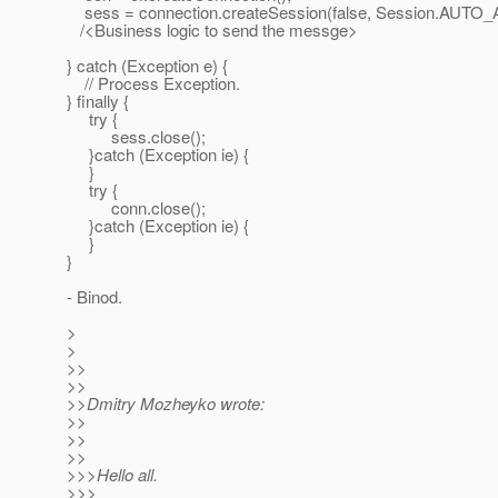
sess = connection.createSession(false, Session.AU
/<Business logic to send the messge>
} catch (Exception e) {
// Process Exception.
} finally {
try {
sess.close();
}catch (Exception ie) {
}
try {
conn.close();
}catch (Exception ie) {
}
}
- Binod.
>
>
>>
>>
>>Dmitry Mozheyko wrote:
>>
>>
>>
>>>Hello all.
>>>