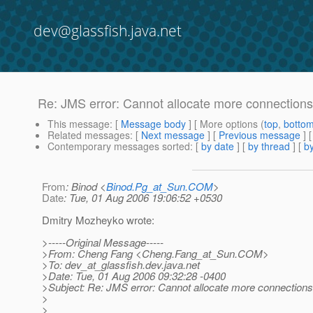
dev@glassfish.java.net
Re: JMS error: Cannot allocate more connections
This message
: [
Message body
] [ More options (
top
,
botto
Related messages
:
[
Next message
] [
Previous message
] 
Contemporary messages sorted
: [
by date
] [
by thread
] [
by
From
: Binod <
Binod.Pg_at_Sun.COM
>
Date
: Tue, 01 Aug 2006 19:06:52 +0530
Dmitry Mozheyko wrote:
>-----Original Message-----
>From: Cheng Fang <Cheng.Fang_at_Sun.
COM>
>To: dev_at_glassfish.
dev.java.net
>Date: Tue, 01 Aug 2006 09:32:28 -0400
>Subject: Re: JMS error: Cannot allocate more connections
>
>