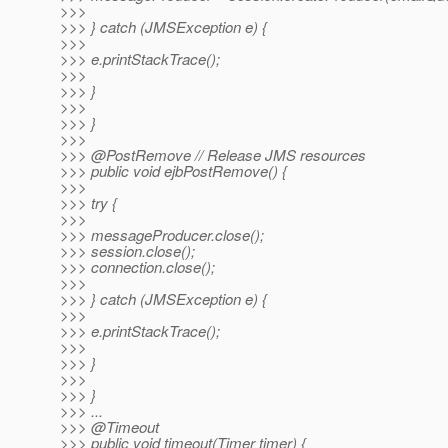
>>>
>>> } catch (JMSException e) {
>>>
>>> e.printStackTrace();
>>>
>>> }
>>>
>>> }
>>>
>>> @PostRemove // Release JMS resources
>>> public void ejbPostRemove() {
>>>
>>> try {
>>>
>>> messageProducer.close();
>>> session.close();
>>> connection.close();
>>>
>>> } catch (JMSException e) {
>>>
>>> e.printStackTrace();
>>>
>>> }
>>>
>>> }
>>> ...
>>> @Timeout
>>> public void timeout(Timer timer) {