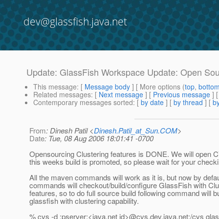
dev@glassfish.java.net
Update: GlassFish Workspace Update: Open Sour
This message
: [
Message body
] [ More options (
top
,
botto
Related messages
:
[
Next message
] [
Previous message
] 
Contemporary messages sorted
: [
by date
] [
by thread
] [
by
From
: Dinesh Patil <
Dinesh.Patil_at_Sun.COM
>
Date
: Tue, 08 Aug 2006 18:01:41 -0700
Opensourcing Clustering features is DONE. We will open
this weeks build is promoted, so please wait for your checkins
All the maven commands will work as it is, but now by defaul
commands will checkout/build/configure GlassFish with Clu
features, so to do full source build following command will bu
glassfish with clustering capability.
% cvs -d :pserver:<java.net id>@cvs.
dev.java.net:/cvs gla