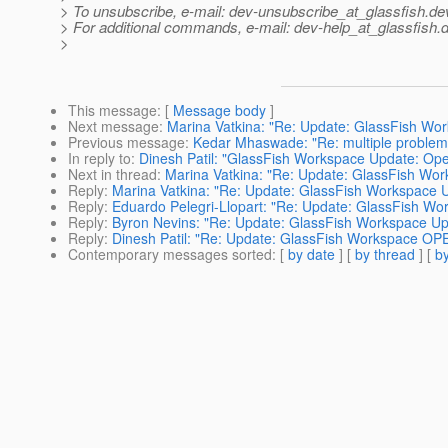
> To unsubscribe, e-mail: dev-unsubscribe_at_glassfish.
de
> For additional commands, e-mail: dev-help_at_glassfish.
d
>
This message
: [
Message body
]
Next message
:
Marina Vatkina: "Re: Update: GlassFish Wo
Previous message
:
Kedar Mhaswade: "Re: multiple problems
In reply to
:
Dinesh Patil: "GlassFish Workspace Update: Ope
Next in thread
:
Marina Vatkina: "Re: Update: GlassFish Wor
Reply
:
Marina Vatkina: "Re: Update: GlassFish Workspace 
Reply
:
Eduardo Pelegri-Llopart: "Re: Update: GlassFish Wo
Reply
:
Byron Nevins: "Re: Update: GlassFish Workspace Up
Reply
:
Dinesh Patil: "Re: Update: GlassFish Workspace OP
Contemporary messages sorted
: [
by date
] [
by thread
] [
by