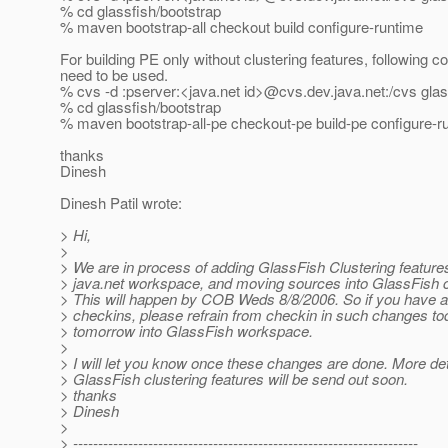
% cd glassfish/bootstrap
% maven bootstrap-all checkout build configure-runtime
For building PE only without clustering features, following
need to be used.
% cvs -d :pserver:<java.net id>@cvs.
dev.java.net:/cvs gla
% cd glassfish/bootstrap
% maven bootstrap-all-pe checkout-pe build-pe configure-r
thanks
Dinesh
Dinesh Patil wrote:
> Hi,
>
> We are in process of adding GlassFish Clustering features
> java.net workspace, and moving sources into GlassFish c
> This will happen by COB Weds 8/8/2006. So if you have 
> checkins, please refrain from checkin in such changes t
> tomorrow into GlassFish workspace.
>
> I will let you know once these changes are done. More det
> GlassFish clustering features will be send out soon.
> thanks
> Dinesh
>
> ---------------------------------------------------------------------