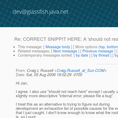
dev@glassfish.java.net
Re: CORRECT SNIPPIT HERE: A 'should not reac
This message
: [
Message body
] [ More options (
top
,
botto
Related messages
:
[
Next message
] [
Previous message
] 
Contemporary messages sorted
: [
by date
] [
by thread
] [
by
From
: Craig L Russell <
Craig.Russell_at_Sun.COM
>
Date
: Sat, 05 Aug 2006 19:02:29 -0700
Hi Jan,
I agree. I also use "should not reach here" except I usually 
slightly more descriptive "internal error; please file a bug".
I treat this as an alternative to trying to figure out during
development an exhaustive list of possible causes for the e
that I just caught. I don't know enough to know what the roo
is, so I punt.