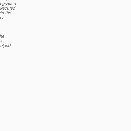
t gives a
 executed
ts the
ery
the
as
helped