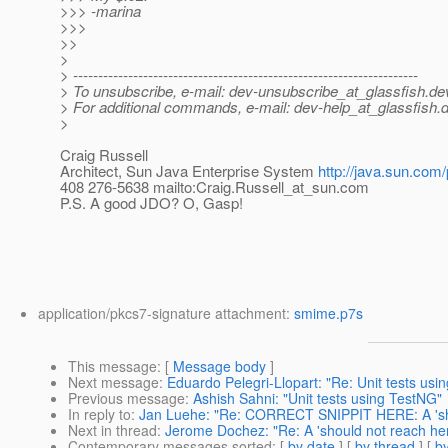
>>> -marina
>>>
>>
>
> ---------------------------------------------------------------------
> To unsubscribe, e-mail: dev-unsubscribe_at_glassfish.
de
> For additional commands, e-mail: dev-help_at_glassfish.
d
>
Craig Russell
Architect, Sun Java Enterprise System
http://java.sun.com/
408 276-5638 mailto:Craig.Russell_at_sun.
com
P.S. A good JDO? O, Gasp!
application/pkcs7-signature attachment:
smime.p7s
This message
: [
Message body
]
Next message
:
Eduardo Pelegri-Llopart: "Re: Unit tests usi
Previous message
:
Ashish Sahni: "Unit tests using TestNG"
In reply to
:
Jan Luehe: "Re: CORRECT SNIPPIT HERE: A 'sho
Next in thread
:
Jerome Dochez: "Re: A 'should not reach her
Contemporary messages sorted
: [
by date
] [
by thread
] [
by