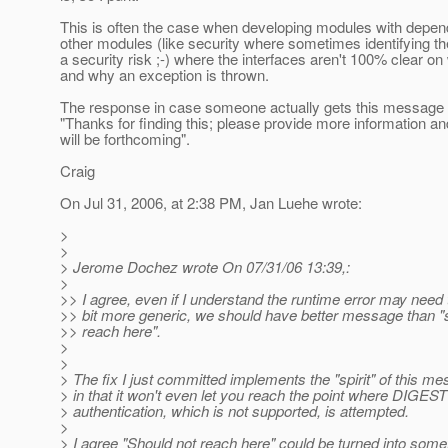
This is often the case when developing modules with depe
other modules (like security where sometimes identifying the
a security risk ;-) where the interfaces aren't 100% clear o
and why an exception is thrown.
The response in case someone actually gets this message 
"Thanks for finding this; please provide more information an
will be forthcoming".
Craig
On Jul 31, 2006, at 2:38 PM, Jan Luehe wrote:
>
>
> Jerome Dochez wrote On 07/31/06 13:39,:
>
>> I agree, even if I understand the runtime error may need 
>> bit more generic, we should have better message than "
>> reach here".
>
>
> The fix I just committed implements the "spirit" of this m
> in that it won't even let you reach the point where DIGEST
> authentication, which is not supported, is attempted.
>
> I agree "Should not reach here" could be turned into som