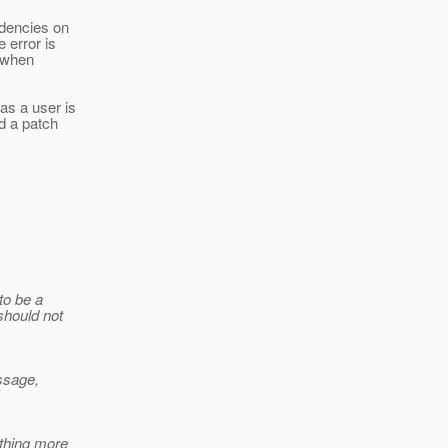
ndencies on
 error is
n when
as a user is
d a patch
to be a
should not
essage,
ething more