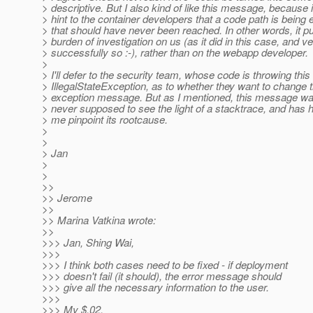
> descriptive. But I also kind of like this message, because i
> hint to the container developers that a code path is being
> that should have never been reached. In other words, it pu
> burden of investigation on us (as it did in this case, and v
> successfully so :-), rather than on the webapp developer.
>
> I'll defer to the security team, whose code is throwing this
> IllegalStateException, as to whether they want to change 
> exception message. But as I mentioned, this message w
> never supposed to see the light of a stacktrace, and has 
> me pinpoint its rootcause.
>
>
> Jan
>
>
>>
>> Jerome
>>
>> Marina Vatkina wrote:
>>
>>> Jan, Shing Wai,
>>>
>>> I think both cases need to be fixed - if deployment
>>> doesn't fail (it should), the error message should
>>> give all the necessary information to the user.
>>>
>>> My $.02.