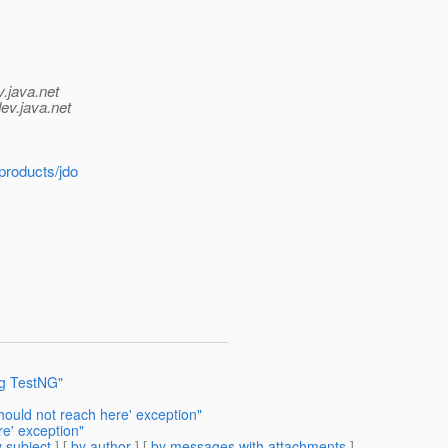
v.java.net
ev.java.net
products/jdo
ng TestNG"
uld not reach here' exception"
e' exception"
 subject
] [
by author
] [
by messages with attachments
]