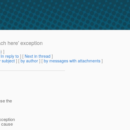
h here' exception
m
) ]
[
In reply to
]
[
Next in thread
]
 subject
] [
by author
] [
by messages with attachments
]
use the
xception
t cause