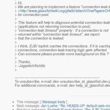
> Hi,
> We are planning to implement a feature "connection-leak-t
> <
http://www.glassfishwiki.org/gfwiki/attach/OnePagers
> for connection pool.
>
> This feature will help to diagnose potential connection leak
> (applications not returning connection to pool).
> "connection leak timeout" property : If a connection is not
> returned within "connection leak timeout", we report
> that the connection is leaked.
>
> I think, EJB/ toplink caches the connections. If it is cachin
> connections, connection-leak-tracing logic gets affected.
> Can someone please provide more background on this ?
>
> Thanks,
> -Jagadish/Kshitiz
>
---------------------------------------------------------------------
To unsubscribe, e-mail: dev-unsubscribe_at_glassfish.
dev.
For additional commands, e-mail: dev-help_at_glassfish.
dev
This message
: [
Message body
]
Next message
:
Jan Luehe: "Re: HEADS-UP: default-web-mod
Previous message
:
Sanjeeb Kumar Sahoo: "Re: EJB/ Toplin