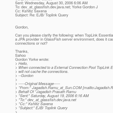
Sent: Wednesday, August 30, 2006 6:06 AM
To: dev_at_glassfish.
dev.java.net; Yorke Gordon J
Cc: Kshitiz Saxena
Subject: Re: EJB/ Toplink Query
Gordon,
Can you please clarify the following: when TopLink Essentia
a JPA provider in GlassFish server environment, does it ca
connections or not?
Thanks,
Sahoo
Gordon Yorke wrote:
> Hello,
> When connected to a External Connection Pool TopLink E
> will not cache the connections.
> --Gordon
>
> -----Original Message-----
> *From:* Jagadish.Ramu_at_Sun.
COM [mailto:Jagadish.
> Behalf Of *Jagadish Prasath Ramu
> *Sent:* Saturday, August 19, 2006 6:16 AM
> *To:* dev_at_glassfish.
dev.java.net
> *Cc:* Kshitiz Saxena
> *Subject:* EJB/ Toplink Query
>