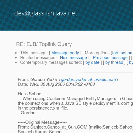
dev@glassfish.java.net
RE: EJB/ Toplink Query
This message
: [
Message body
] [ More options (
top
,
botto
Related messages
:
[
Next message
] [
Previous message
] 
Contemporary messages sorted
: [
by date
] [
by thread
] [
by
From
: Gordon Yorke <
gordon.yorke_at_oracle.com
>
Date
: Wed, 30 Aug 2006 08:45:22 -0400
Hello Sahoo,
When using Container Managed EntityManagers in GlassFis
the connections when a Java SE style deployment is configu
in the persistence.xml file.
--Gordon
-----Original Message-----
From: Sanjeeb.Sahoo_at_Sun.
COM [mailto:Sanjeeb.Sahoo
Sanjeeb Kumar Sahoo