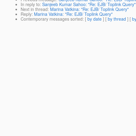
In reply to
:
Sanjeeb Kumar Sahoo: "Re: EJB/ Toplink Query"
Next in thread
:
Marina Vatkina: "Re: EJB/ Toplink Query"
Reply
:
Marina Vatkina: "Re: EJB/ Toplink Query"
Contemporary messages sorted
: [
by date
] [
by thread
] [
by