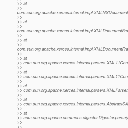
>> at
>>
com.sun.org.apache.xerces.internal.impl.XMLNSDocume
>>
>> at
>>
com.sun.org.apache.xerces.internal.impl.XMLDocumentF
>>
>> at
>>
com.sun.org.apache.xerces.internal.impl.XMLDocument
>>
>> at
>> com.sun.org.apache.xerces.internal.parsers.XML11Conf
>>
>> at
>> com.sun.org.apache.xerces.internal.parsers.XML11Conf
>>
>> at
>> com.sun.org.apache.xerces.internal.parsers.XMLParser
>>
>> at
>> com.sun.org.apache.xerces.internal.parsers.AbstractS
>>
>> at
>> com.sun.org.apache.commons.digester.Digester.parse(D
>>
>>