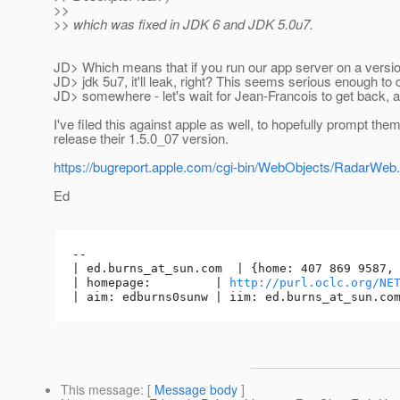
>>
>> which was fixed in JDK 6 and JDK 5.0u7.
JD> Which means that if you run our app server on a versi
JD> jdk 5u7, it'll leak, right? This seems serious enough t
JD> somewhere - let's wait for Jean-Francois to get back, 
I've filed this against apple as well, to hopefully prompt them
release their 1.5.0_07 version.
https://bugreport.apple.com/cgi-bin/WebObjects/Radar
Ed
-- 

| ed.burns_at_sun.
com  | {home: 407 869 9587, 
| homepage:         | 
http://purl.oclc.org/NE
| aim: edburns0sunw | iim: ed.burns_at_sun.
This message
: [
Message body
]