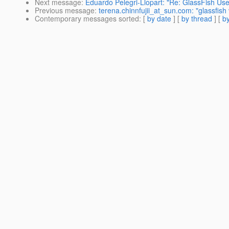
Next message
:
Eduardo Pelegri-Llopart: "Re: GlassFish Us
Previous message
:
terena.chinnfujii_at_sun.com: "glassfis
Contemporary messages sorted
: [
by date
] [
by thread
] [
by