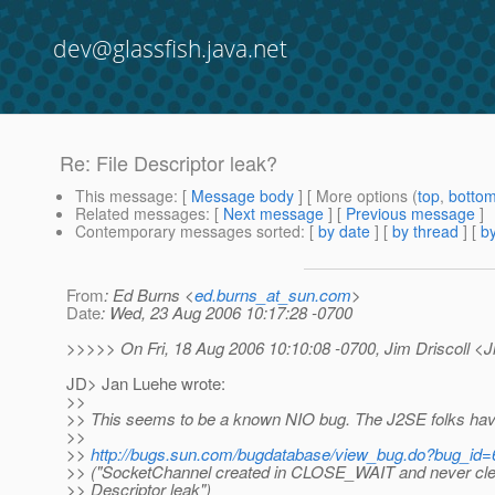
dev@glassfish.java.net
Re: File Descriptor leak?
This message
: [
Message body
] [ More options (
top
,
botto
Related messages
:
[
Next message
] [
Previous message
]
Contemporary messages sorted
: [
by date
] [
by thread
] [
by
From
: Ed Burns <
ed.burns_at_sun.com
>
Date
: Wed, 23 Aug 2006 10:17:28 -0700
>>>>> On Fri, 18 Aug 2006 10:10:08 -0700, Jim Driscoll <J
JD> Jan Luehe wrote:
>>
>> This seems to be a known NIO bug. The J2SE folks hav
>>
>>
http://bugs.sun.com/bugdatabase/view_bug.do?bug_id
>> ("SocketChannel created in CLOSE_WAIT and never clea
>> Descriptor leak")