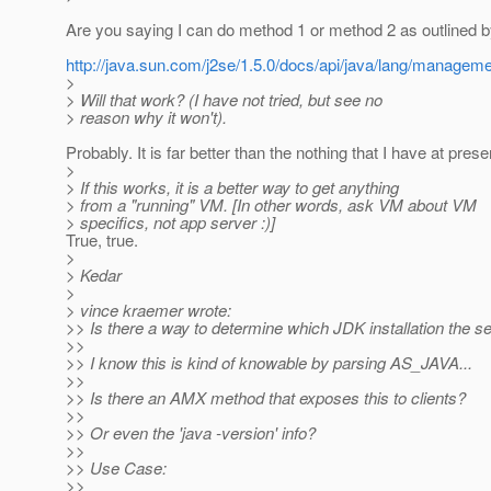
Are you saying I can do method 1 or method 2 as outlined by
http://java.sun.com/j2se/1.5.0/docs/api/java/lang/manag
>
> Will that work? (I have not tried, but see no
> reason why it won't).
Probably. It is far better than the nothing that I have at prese
>
> If this works, it is a better way to get anything
> from a "running" VM. [In other words, ask VM about VM
> specifics, not app server :)]
True, true.
>
> Kedar
>
> vince kraemer wrote:
>> Is there a way to determine which JDK installation the se
>>
>> I know this is kind of knowable by parsing AS_JAVA...
>>
>> Is there an AMX method that exposes this to clients?
>>
>> Or even the 'java -version' info?
>>
>> Use Case:
>>