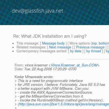
dev@glassfish.java.net
Re: What JDK installation am I using?
This message
: [
Message body
] [ More options (
top
,
botto
Related messages
:
[
Next message
] [
Previous message
] 
Contemporary messages sorted
: [
by date
] [
by thread
] [
by
From
: vince kraemer <
Vince.Kraemer_at_Sun.COM
>
Date
: Tue, 22 Aug 2006 17:20:29 -0700
Kedar Mhaswade wrote:
> This is a need for programmatic interface
> for JRE version, I believe. Fortunately, Java SE 5.0 has
> a better support with JVM MBeans. Can you:
> - create the AMX AppserverConnectionSource.
> - get the MBeanServerConnection from it.
> - invoke the RuntimeMXBean method getVmVersion().
> (
http://java.sun.com/j2se/1.5.0/docs/api/java/lang/man
>