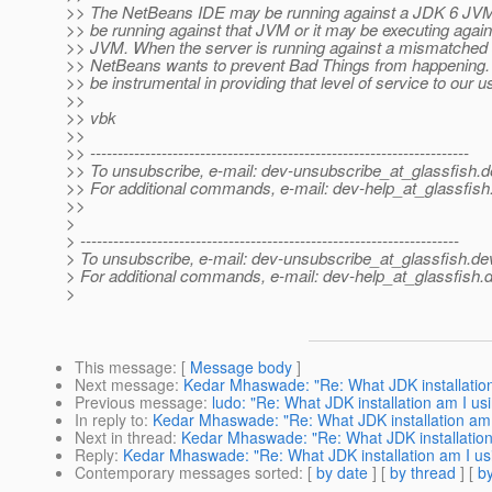
>> The NetBeans IDE may be running against a JDK 6 JV
>> be running against that JVM or it may be executing agai
>> JVM. When the server is running against a mismatched 
>> NetBeans wants to prevent Bad Things from happening. 
>> be instrumental in providing that level of service to our u
>>
>> vbk
>>
>> ---------------------------------------------------------------------
>> To unsubscribe, e-mail: dev-unsubscribe_at_glassfish.
d
>> For additional commands, e-mail: dev-help_at_glassfish
>>
>
> ---------------------------------------------------------------------
> To unsubscribe, e-mail: dev-unsubscribe_at_glassfish.
de
> For additional commands, e-mail: dev-help_at_glassfish.
d
>
This message
: [
Message body
]
Next message
:
Kedar Mhaswade: "Re: What JDK installation
Previous message
:
ludo: "Re: What JDK installation am I us
In reply to
:
Kedar Mhaswade: "Re: What JDK installation am 
Next in thread
:
Kedar Mhaswade: "Re: What JDK installation
Reply
:
Kedar Mhaswade: "Re: What JDK installation am I us
Contemporary messages sorted
: [
by date
] [
by thread
] [
by