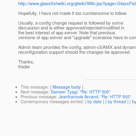
http://www.glassfishwiki.org/gfwiki/Wiki.jsp?page=GlassF
Hopefully, I have not made it too cumbersome to follow.
Usually, a config change request is followed by some
discussion and is either approved/rejected/modified in
the best interest of app server. Note that previous
versions of app server and "upgrade" scenarios have to con
Admin team provides the config, admin-cli/AMX and dynam
reconfiguration support should the changes be approved.
Thanks,
Kedar
This message
: [
Message body
]
Next message
:
Sameer Tyagi: "Re: HTTP 505"
Previous message
:
Jeanfrancois Arcand: "Re: HTTP 505"
Contemporary messages sorted
: [
by date
] [
by thread
] [
by