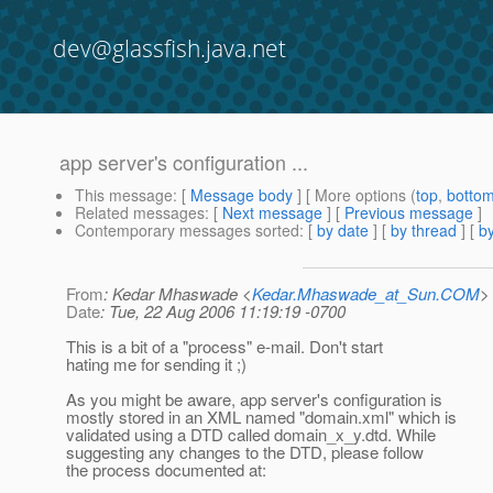
dev@glassfish.java.net
app server's configuration ...
This message
: [
Message body
] [ More options (
top
,
botto
Related messages
:
[
Next message
] [
Previous message
]
Contemporary messages sorted
: [
by date
] [
by thread
] [
by
From
: Kedar Mhaswade <
Kedar.Mhaswade_at_Sun.COM
>
Date
: Tue, 22 Aug 2006 11:19:19 -0700
This is a bit of a "process" e-mail. Don't start
hating me for sending it ;)
As you might be aware, app server's configuration is
mostly stored in an XML named "domain.xml" which is
validated using a DTD called domain_x_y.dtd. While
suggesting any changes to the DTD, please follow
the process documented at: