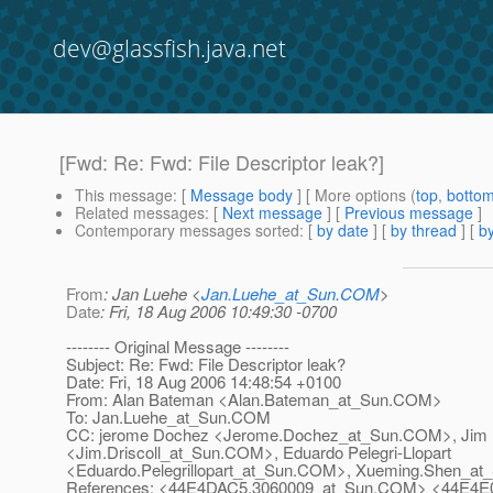
dev@glassfish.java.net
[Fwd: Re: Fwd: File Descriptor leak?]
This message
: [
Message body
] [ More options (
top
,
botto
Related messages
:
[
Next message
] [
Previous message
]
Contemporary messages sorted
: [
by date
] [
by thread
] [
by
From
: Jan Luehe <
Jan.Luehe_at_Sun.COM
>
Date
: Fri, 18 Aug 2006 10:49:30 -0700
-------- Original Message --------
Subject: Re: Fwd: File Descriptor leak?
Date: Fri, 18 Aug 2006 14:48:54 +0100
From: Alan Bateman <Alan.Bateman_at_Sun.
COM>
To: Jan.Luehe_at_Sun.
COM
CC: jerome Dochez <Jerome.Dochez_at_Sun.
COM>, Jim D
<Jim.Driscoll_at_Sun.
COM>, Eduardo Pelegri-Llopart
<Eduardo.Pelegrillopart_at_Sun.
COM>, Xueming.Shen_at_
References: <44E4DAC5.3060009_at_Sun.
COM> <44E4E02