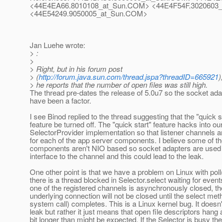
<44E4EA66.8010108_at_Sun.
COM> <44E4F54F.3020603_
<44E54249.9050005_at_Sun.
COM>
Jan Luehe wrote:
> :
>
> Right, but in his forum post
> (
http://forum.java.sun.com/thread.jspa?threadID=665921
)
> he reports that the number of open files was still high.
The thread pre-dates the release of 5.0u7 so the socket ad
have been a factor.
I see Binod replied to the thread suggesting that the "quick s
feature be turned off. The "quick start" feature hacks into ou
SelectorProvider implementation so that listener channels a
for each of the app server components. I believe some of t
components aren't NIO based so socket adapters are used 
interface to the channel and this could lead to the leak.
One other point is that we have a problem on Linux with poll(
there is a thread blocked in Selector.select waiting for events
one of the registered channels is asynchronously closed, th
underlying connection will not be closed until the select meth
system call) completes. This is a Linux kernel bug. It doesn'
leak but rather it just means that open file descriptors hang
bit longer than might be expected. If the Selector is busy th