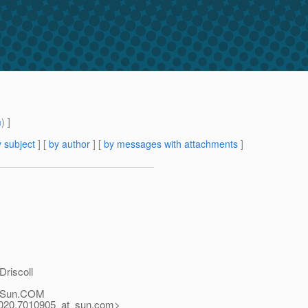
m
) ]
 subject
] [
by author
] [
by messages with attachments
]
riscoll
Sun.
COM
0.7010905_at_sun.
com>