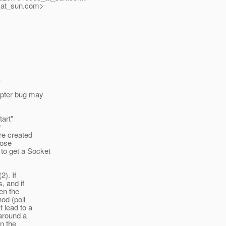
at_sun.
com>
,
apter bug may
tart"
r
re created
hose
to get a Socket
2). If
, and if
en the
od (poll
t lead to a
 around a
en the