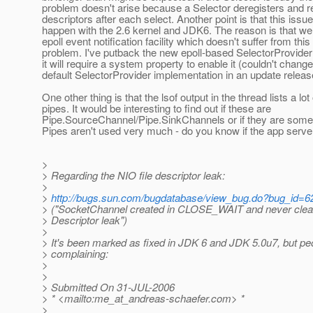
problem doesn't arise because a Selector deregisters and re
descriptors after each select. Another point is that this issu
happen with the 2.6 kernel and JDK6. The reason is that w
epoll event notification facility which doesn't suffer from this
problem. I've putback the new epoll-based SelectorProvider 
it will require a system property to enable it (couldn't change
default SelectorProvider implementation in an update releas
One other thing is that the lsof output in the thread lists a lot 
pipes. It would be interesting to find out if these are
Pipe.SourceChannel/Pipe.SinkChannels or if they are some
Pipes aren't used very much - do you know if the app serv
>
> Regarding the NIO file descriptor leak:
>
>
http://bugs.sun.com/bugdatabase/view_bug.do?bug_id=
> ("SocketChannel created in CLOSE_WAIT and never clean
> Descriptor leak")
>
> It's been marked as fixed in JDK 6 and JDK 5.0u7, but peop
> complaining:
>
>
> Submitted On 31-JUL-2006
> * <mailto:me_at_andreas-schaefer.
com> *
>