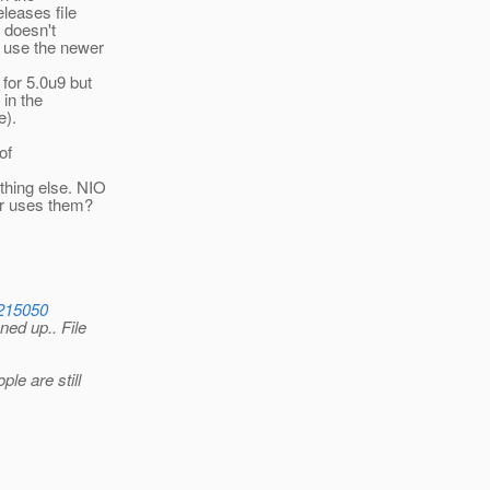
leases file
e doesn't
e use the newer
for 5.0u9 but
 in the
e).
of
thing else. NIO
er uses them?
6215050
ed up.. File
le are still