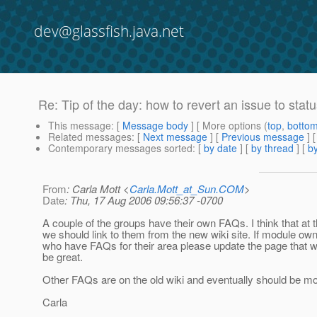
dev@glassfish.java.net
Re: Tip of the day: how to revert an issue to sta
This message
: [
Message body
] [ More options (
top
,
botto
Related messages
:
[
Next message
] [
Previous message
] 
Contemporary messages sorted
: [
by date
] [
by thread
] [
by
From
: Carla Mott <
Carla.Mott_at_Sun.COM
>
Date
: Thu, 17 Aug 2006 09:56:37 -0700
A couple of the groups have their own FAQs. I think that at t
we should link to them from the new wiki site. If module ow
who have FAQs for their area please update the page that 
be great.
Other FAQs are on the old wiki and eventually should be m
Carla