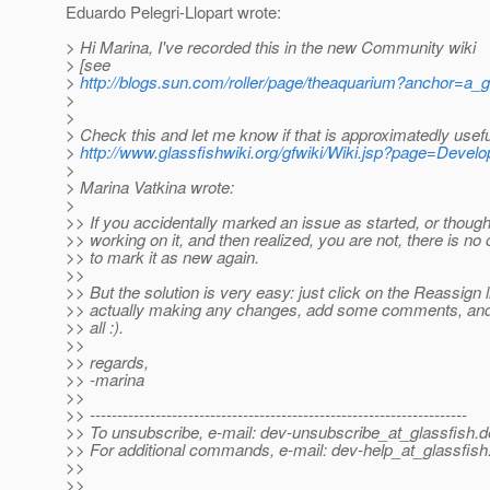
Eduardo Pelegri-Llopart wrote:
> Hi Marina, I've recorded this in the new Community wiki
> [see
>
http://blogs.sun.com/roller/page/theaquarium?anchor=a_
>
>
> Check this and let me know if that is approximatedly useful
>
http://www.glassfishwiki.org/gfwiki/Wiki.jsp?page=Devel
>
> Marina Vatkina wrote:
>
>> If you accidentally marked an issue as started, or though
>> working on it, and then realized, you are not, there is n
>> to mark it as new again.
>>
>> But the solution is very easy: just click on the Reassign l
>> actually making any changes, add some comments, and 
>> all :).
>>
>> regards,
>> -marina
>>
>> ---------------------------------------------------------------------
>> To unsubscribe, e-mail: dev-unsubscribe_at_glassfish.
d
>> For additional commands, e-mail: dev-help_at_glassfish
>>
>>