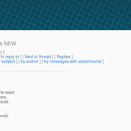
tus NEW
m
) ]
[
In reply to
]
[
Next in thread
] [
Replies
]
 subject
] [
by author
] [
by messages with attachments
]
he least
ners
would
oved.