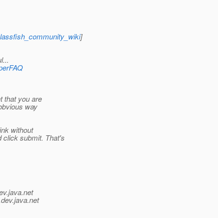
glassfish_community_wiki
]
...
operFAQ
t that you are
o obvious way
ink without
click submit. That's
ev.java.net
.
dev.java.net