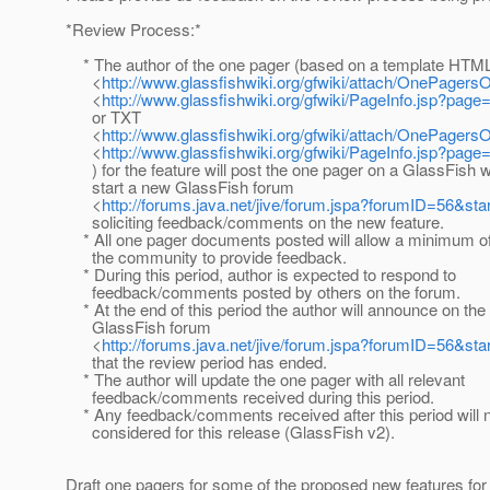
*Review Process:*
* The author of the one pager (based on a template HTM
<
http://www.glassfishwiki.org/gfwiki/attach/OnePagers
<
http://www.glassfishwiki.org/gfwiki/PageInfo.jsp?pa
or TXT
<
http://www.glassfishwiki.org/gfwiki/attach/OnePagers
<
http://www.glassfishwiki.org/gfwiki/PageInfo.jsp?pa
) for the feature will post the one pager on a GlassFish w
start a new GlassFish forum
<
http://forums.java.net/jive/forum.jspa?forumID=56&sta
soliciting feedback/comments on the new feature.
* All one pager documents posted will allow a minimum of
the community to provide feedback.
* During this period, author is expected to respond to
feedback/comments posted by others on the forum.
* At the end of this period the author will announce on the
GlassFish forum
<
http://forums.java.net/jive/forum.jspa?forumID=56&sta
that the review period has ended.
* The author will update the one pager with all relevant
feedback/comments received during this period.
* Any feedback/comments received after this period will n
considered for this release (GlassFish v2).
Draft one pagers for some of the proposed new features fo