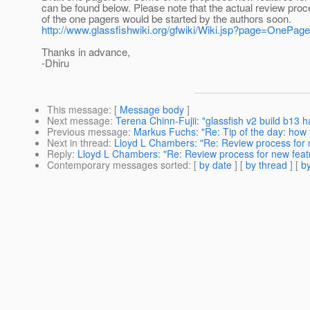
can be found below. Please note that the actual review proc
of the one pagers would be started by the authors soon.
http://www.glassfishwiki.org/gfwiki/Wiki.jsp?page=OnePag
Thanks in advance,
-Dhiru
This message
: [
Message body
]
Next message
:
Terena Chinn-Fujii: "glassfish v2 build b13
Previous message
:
Markus Fuchs: "Re: Tip of the day: how 
Next in thread
:
Lloyd L Chambers: "Re: Review process for 
Reply
:
Lloyd L Chambers: "Re: Review process for new feat
Contemporary messages sorted
: [
by date
] [
by thread
] [
by