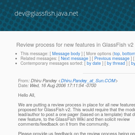
dev@glassfish.java.net
Review process for new features in GlassFish v2
This message
: [
Message body
] [ More options (
top
,
botto
Related messages
:
[
Next message
] [
Previous message
]
Contemporary messages sorted
: [
by date
] [
by thread
] [
by
From
: Dhiru Pandey <
Dhiru.Pandey_at_Sun.COM
>
Date
: Wed, 16 Aug 2006 17:11:54 -0700
Hello All,
We are putting a review process in place for all new features
proposed for GlassFish v2. This would require that the mod
lead/author to post a one pager (based on a template) that 
new feature, to the GlassFish Wiki and then solicit review
comments/feedback on it from the community.
Please provide us feedback on the review process being p