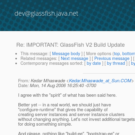
dev@glassfish.java.net
Re: IMPORTANT: GlassFish V2 Build Update
This message
: [
Message body
] [ More options (
top
,
botto
Related messages
:
[
Next message
] [
Previous message
] 
Contemporary messages sorted
: [
by date
] [
by thread
] [
by
From
: Kedar Mhaswade <
Kedar.Mhaswade_at_Sun.COM
>
Date
: Mon, 14 Aug 2006 16:25:40 -0700
I agree with the "spirit" of what has been said here.
Better yet -- in a real world, we should just have
"configure-runtime" that gives the capability of
creating server instances and server instance clusters
without changing anything. Let's not invest additional targets
for doing something simple.
And please, nothing like "build-ee", "bootstrap-ee" or