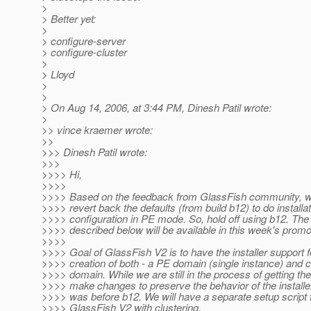
>
> Better yet:
>
> configure-server
> configure-cluster
>
> Lloyd
>
>
> On Aug 14, 2006, at 3:44 PM, Dinesh Patil wrote:
>
>> vince kraemer wrote:
>>
>>> Dinesh Patil wrote:
>>>
>>>> Hi,
>>>>
>>>> Based on the feedback from GlassFish community, w
>>>> revert back the defaults (from build b12) to do installat
>>>> configuration in PE mode. So, hold off using b12. Th
>>>> described below will be available in this week's promo
>>>>
>>>> Goal of GlassFish V2 is to have the installer support f
>>>> creation of both - a PE domain (single instance) and c
>>>> domain. While we are still in the process of getting the
>>>> make changes to preserve the behavior of the installer
>>>> was before b12. We will have a separate setup script fi
>>>> GlassFish V2 with clustering.