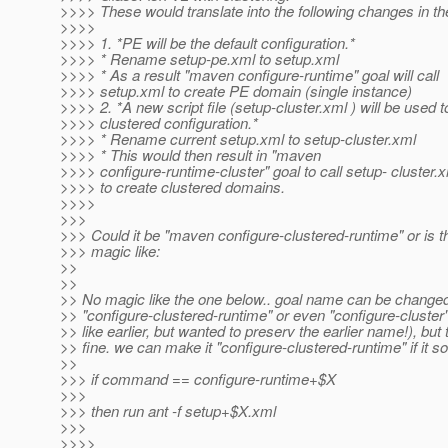
>>>> These would translate into the following changes in the
>>>>
>>>> 1. *PE will be the default configuration.*
>>>> * Rename setup-pe.xml to setup.xml
>>>> * As a result "maven configure-runtime" goal will call
>>>> setup.xml to create PE domain (single instance)
>>>> 2. *A new script file (setup-cluster.xml ) will be used t
>>>> clustered configuration.*
>>>> * Rename current setup.xml to setup-cluster.xml
>>>> * This would then result in "maven
>>>> configure-runtime-cluster" goal to call setup- cluster.
>>>> to create clustered domains.
>>>>
>>>
>>> Could it be "maven configure-clustered-runtime" or is 
>>> magic like:
>>
>>
>> No magic like the one below.. goal name can be changed
>> "configure-clustered-runtime" or even "configure-cluster"
>> like earlier, but wanted to preserv the earlier name!), but 
>> fine. we can make it "configure-clustered-runtime" if it s
>>
>>> if command == configure-runtime+$X
>>>
>>> then run ant -f setup+$X.xml
>>>
>>>>