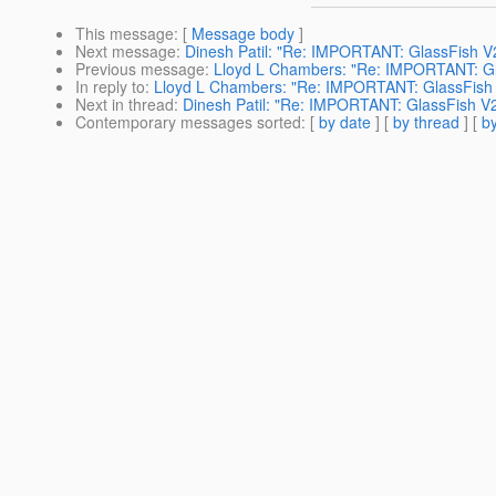
This message
: [
Message body
]
Next message
:
Dinesh Patil: "Re: IMPORTANT: GlassFish V
Previous message
:
Lloyd L Chambers: "Re: IMPORTANT: Gl
In reply to
:
Lloyd L Chambers: "Re: IMPORTANT: GlassFish 
Next in thread
:
Dinesh Patil: "Re: IMPORTANT: GlassFish V2
Contemporary messages sorted
: [
by date
] [
by thread
] [
by