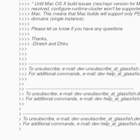
>>>> * Until Mac OS X build issues (nss/nspr version for 
>>>> resolved, configure-runtime-cluster won't be supporte
>>>> Mac. This means that Mac builds will support only P
>>>> domains (single instance).
>>>>
>>>> Please let us know if you have any questions
>>>>
>>>> Thanks,
>>>> -Dinesh and Dhiru
>>>
>>>
>>>
>>> ---------------------------------------------------------------------
>>> To unsubscribe, e-mail: dev-unsubscribe_at_glassfish.
>>> For additional commands, e-mail: dev-help_at_glassfis
>>>
>>
>> ---------------------------------------------------------------------
>> To unsubscribe, e-mail: dev-unsubscribe_at_glassfish.
d
>> For additional commands, e-mail: dev-help_at_glassfish
>>
>
> ---------------------------------------------------------------------
> To unsubscribe, e-mail: dev-unsubscribe_at_glassfish.
de
> For additional commands, e-mail: dev-help_at_glassfish.
d
>