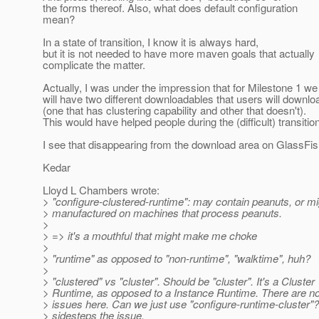
the forms thereof. Also, what does default configuration
mean?
In a state of transition, I know it is always hard,
but it is not needed to have more maven goals that actually
complicate the matter.
Actually, I was under the impression that for Milestone 1 we
will have two different downloadables that users will downlo
(one that has clustering capability and other that doesn't).
This would have helped people during the (difficult) transition
I see that disappearing from the download area on GlassFish
Kedar
Lloyd L Chambers wrote:
> "configure-clustered-runtime": may contain peanuts, or m
> manufactured on machines that process peanuts.
>
> => it's a mouthful that might make me choke
>
> "runtime" as opposed to "non-runtime", "walktime", huh?
>
> "clustered" vs "cluster". Should be "cluster". It's a Cluster
> Runtime, as opposed to a Instance Runtime. There are no
> issues here. Can we just use "configure-runtime-cluster"? 
> sidesteps the issue.