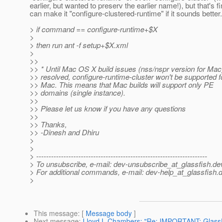
earlier, but wanted to preserv the earlier name!), but that's f
can make it "configure-clustered-runtime" if it sounds better.
> if command == configure-runtime+$X
>
> then run ant -f setup+$X.xml
>
>>
>> * Until Mac OS X build issues (nss/nspr version for Mac
>> resolved, configure-runtime-cluster won't be supported f
>> Mac. This means that Mac builds will support only PE
>> domains (single instance).
>>
>> Please let us know if you have any questions
>>
>> Thanks,
>> -Dinesh and Dhiru
>
>
> ---------------------------------------------------------------------
> To unsubscribe, e-mail: dev-unsubscribe_at_glassfish.
de
> For additional commands, e-mail: dev-help_at_glassfish.
d
>
This message
: [
Message body
]
Next message
:
Lloyd L Chambers: "Re: IMPORTANT: GlassF