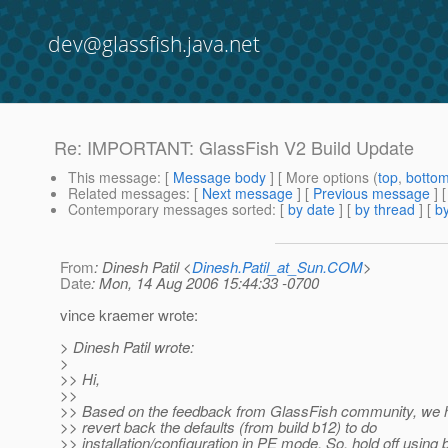
dev@glassfish.java.net
Re: IMPORTANT: GlassFish V2 Build Update
This message
: [
Message body
] [ More options (
top
,
botto
Related messages
:
[
Next message
] [
Previous message
] 
Contemporary messages sorted
: [
by date
] [
by thread
] [
by
From
: Dinesh Patil <
Dinesh.Patil_at_Sun.COM
>
Date
: Mon, 14 Aug 2006 15:44:33 -0700
vince kraemer wrote:
> Dinesh Patil wrote:
>
>> Hi,
>>
>> Based on the feedback from GlassFish community, we 
>> revert back the defaults (from build b12) to do
>> installation/configuration in PE mode. So, hold off using