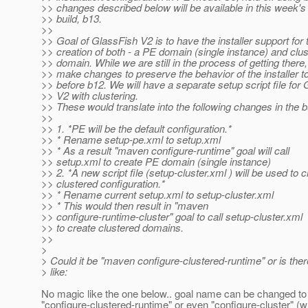
>> changes described below will be available in this week'
>> build, b13.
>>
>> Goal of GlassFish V2 is to have the installer support for 
>> creation of both - a PE domain (single instance) and clu
>> domain. While we are still in the process of getting there,
>> make changes to preserve the behavior of the installer t
>> before b12. We will have a separate setup script file for
>> V2 with clustering.
>> These would translate into the following changes in the bu
>>
>> 1. *PE will be the default configuration.*
>> * Rename setup-pe.xml to setup.xml
>> * As a result "maven configure-runtime" goal will call
>> setup.xml to create PE domain (single instance)
>> 2. *A new script file (setup-cluster.xml ) will be used to 
>> clustered configuration.*
>> * Rename current setup.xml to setup-cluster.xml
>> * This would then result in "maven
>> configure-runtime-cluster" goal to call setup-cluster.xml
>> to create clustered domains.
>>
>
> Could it be "maven configure-clustered-runtime" or is th
> like:
No magic like the one below.. goal name can be changed to
"configure-clustered-runtime" or even "configure-cluster" (wh