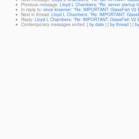
Previous message
:
Lloyd L Chambers: "Re: server startup t
In reply to
:
vince kraemer: "Re: IMPORTANT: GlassFish V2 B
Next in thread
:
Lloyd L Chambers: "Re: IMPORTANT: GlassF
Reply
:
Lloyd L Chambers: "Re: IMPORTANT: GlassFish V2 B
Contemporary messages sorted
: [
by date
] [
by thread
] [
by