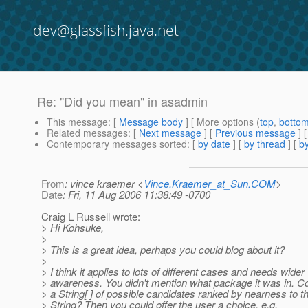
dev@glassfish.java.net
Re: "Did you mean" in asadmin
This message
: [
Message body
] [ More options (
top
,
botto
Related messages
:
[
Next message
] [
Previous message
] 
Contemporary messages sorted
: [
by date
] [
by thread
] [
by
From
: vince kraemer <
Vince.Kraemer_at_Sun.COM
>
Date
: Fri, 11 Aug 2006 11:38:49 -0700
Craig L Russell wrote:
> Hi Kohsuke,
>
> This is a great idea, perhaps you could blog about it?
>
> I think it applies to lots of different cases and needs wider
> awareness. You didn't mention what package it was in. Cou
> a String[ ] of possible candidates ranked by nearness to t
> String? Then you could offer the user a choice, e.g.