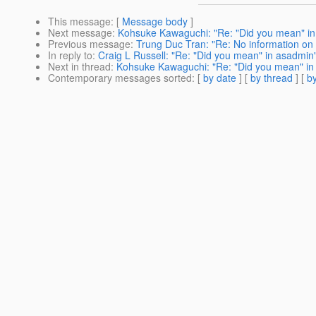
This message
: [
Message body
]
Next message
:
Kohsuke Kawaguchi: "Re: "Did you mean" i
Previous message
:
Trung Duc Tran: "Re: No information on
In reply to
:
Craig L Russell: "Re: "Did you mean" in asadmin
Next in thread
:
Kohsuke Kawaguchi: "Re: "Did you mean" in
Contemporary messages sorted
: [
by date
] [
by thread
] [
by