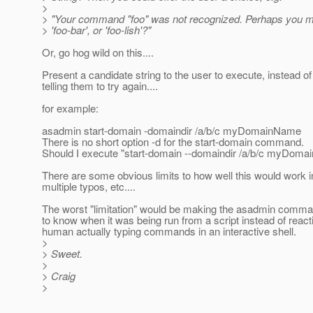
>
> "Your command "foo" was not recognized. Perhaps you me
> 'foo-bar', or 'foo-lish'?"
Or, go hog wild on this....
Present a candidate string to the user to execute, instead of 
telling them to try again....
for example:
asadmin start-domain -domaindir /a/b/c myDomainName
There is no short option -d for the start-domain command.
Should I execute "start-domain --domaindir /a/b/c myDoma
There are some obvious limits to how well this would work in
multiple typos, etc....
The worst "limitation" would be making the asadmin comm
to know when it was being run from a script instead of react
human actually typing commands in an interactive shell.
>
> Sweet.
>
> Craig
>