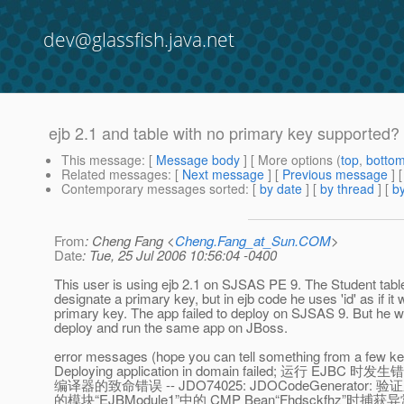
dev@glassfish.java.net
ejb 2.1 and table with no primary key supported?
This message
: [
Message body
] [ More options (
top
,
botto
Related messages
:
[
Next message
] [
Previous message
]
Contemporary messages sorted
: [
by date
] [
by thread
] [
by
From
: Cheng Fang <
Cheng.Fang_at_Sun.COM
>
Date
: Tue, 25 Jul 2006 10:56:04 -0400
This user is using ejb 2.1 on SJSAS PE 9. The Student tabl
designate a primary key, but in ejb code he uses 'id' as if it
primary key. The app failed to deploy on SJSAS 9. But he w
deploy and run the same app on JBoss.
error messages (hope you can tell something from a few k
Deploying application in domain failed; 运行 EJBC 时发
编译器的致命错误 -- JDO74025: JDOCodeGenerator: 验
的模块“EJBModule1”中的 CMP Bean“Fhdsckfhz”时捕获异