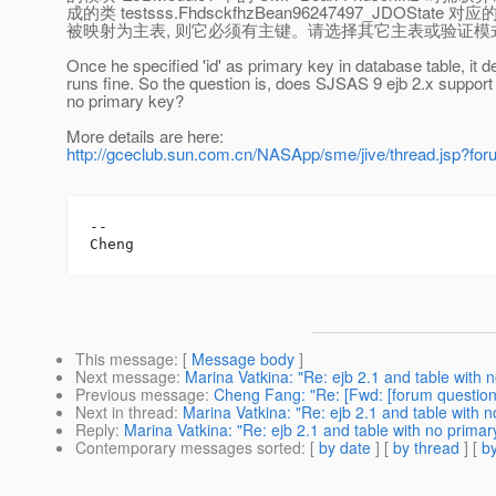
成的类 testsss.FhdsckfhzBean96247497_JDOState 对应的
被映射为主表, 则它必须有主键。请选择其它主表或验证
Once he specified 'id' as primary key in database table, it 
runs fine. So the question is, does SJSAS 9 ejb 2.x support 
no primary key?
More details are here:
http://gceclub.sun.com.cn/NASApp/sme/jive/thread.jsp?f
-- 

This message
: [
Message body
]
Next message
:
Marina Vatkina: "Re: ejb 2.1 and table with 
Previous message
:
Cheng Fang: "Re: [Fwd: [forum question]
Next in thread
:
Marina Vatkina: "Re: ejb 2.1 and table with 
Reply
:
Marina Vatkina: "Re: ejb 2.1 and table with no prima
Contemporary messages sorted
: [
by date
] [
by thread
] [
by