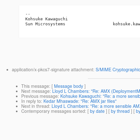
-- 

Kohsuke Kawaguchi

Sun Microsystems                   kohsuke.ka
application/x-pkcs7-signature attachment:
S/MIME Cryptographic
This message
: [
Message body
]
Next message
:
Lloyd L Chambers: "Re: AMX (DeploymentM
Previous message
:
Kohsuke Kawaguchi: "Re: a more sensi
In reply to
:
Kedar Mhaswade: "Re: AMX jar files"
Next in thread
:
Lloyd L Chambers: "Re: a more sensible AM
Contemporary messages sorted
: [
by date
] [
by thread
] [
by