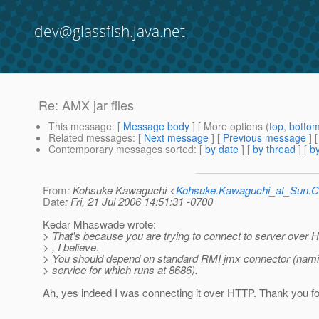
dev@glassfish.java.net
Re: AMX jar files
This message
: [
Message body
] [ More options (
top
,
botto
Related messages
:
[
Next message
] [
Previous message
] 
Contemporary messages sorted
: [
by date
] [
by thread
] [
by
From
: Kohsuke Kawaguchi <
Kohsuke.Kawaguchi_at_Sun
Date
: Fri, 21 Jul 2006 14:51:31 -0700
Kedar Mhaswade wrote:
> That's because you are trying to connect to server over
> , I believe.
> You should depend on standard RMI jmx connector (nam
> service for which runs at 8686).
Ah, yes indeed I was connecting it over HTTP. Thank you fo