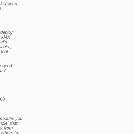
ds (since
s
ndeploy
nt JMX
at's
tible.)
 that
ry good
can*
100
 module, you
dle" that
rk from
d where to