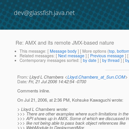
dev@glassfish.java.net
Re: AMX and its remote JMX-based nature
This message
: [
Message body
] [ More options (
top
,
botto
Related messages
:
[
Next message
] [
Previous message
] 
Contemporary messages sorted
: [
by date
] [
by thread
] [
by
From
: Lloyd L Chambers <
Lloyd.Chambers_at_Sun.COM
>
Date
: Fri, 21 Jul 2006 14:42:54 -0700
Comments inline.
On Jul 21, 2006, at 2:36 PM, Kohsuke Kawaguchi wrote:
> Lloyd L Chambers wrote:
>>> There are other examples where such limitations in the
>>> API shows up in AMX. Some of which we discussed in t
>>> like not being able to pass back object references like
>>> WebModule to DeploymentMgr.