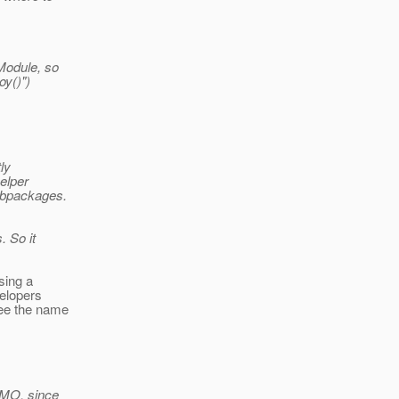
Module, so
y()")
ly
elper
ubpackages.
. So it
sing a
velopers
see the name
IMO, since