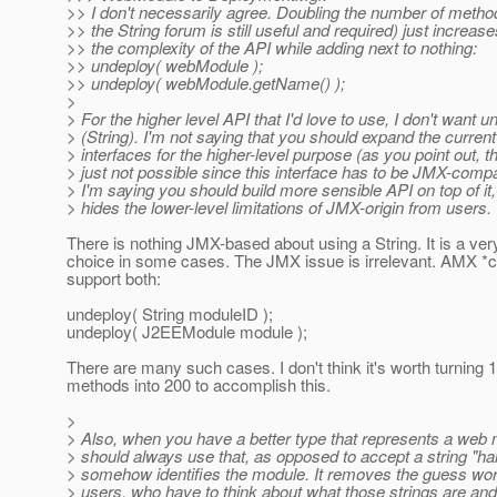
>> I don't necessarily agree. Doubling the number of metho
>> the String forum is still useful and required) just increase
>> the complexity of the API while adding next to nothing:
>> undeploy( webModule );
>> undeploy( webModule.getName() );
>
> For the higher level API that I'd love to use, I don't want u
> (String). I'm not saying that you should expand the curre
> interfaces for the higher-level purpose (as you point out, th
> just not possible since this interface has to be JMX-compa
> I'm saying you should build more sensible API on top of it,
> hides the lower-level limitations of JMX-origin from users.
There is nothing JMX-based about using a String. It is a ve
choice in some cases. The JMX issue is irrelevant. AMX *
support both:
undeploy( String moduleID );
undeploy( J2EEModule module );
There are many such cases. I don't think it's worth turning 
methods into 200 to accomplish this.
>
> Also, when you have a better type that represents a web
> should always use that, as opposed to accept a string "han
> somehow identifies the module. It removes the guess wo
> users, who have to think about what those strings are an