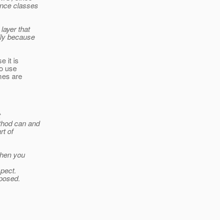
ence classes
layer that
lly because
 it is
to use
mes are
t
thod can and
rt of
then you
spect.
xposed.