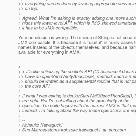
>> everything can be done by layering appropriate conveni
>> on top.
>
> Agreed. What I'm asking is exactly adding one more such 
> hides this lower-level API, which is IMO skewed unnatura
> it has to be JMX compatible.
Your conclusion is wrong. The choice of String is not because
JMX compatible. It is because it is *useful* in many cases 
names instead of the objects themselves, and because na
available for everything in AMX.
>
> > It's like criticizing the sockets API (C) because it doesn'
>> have an openSendVerifyAndClose() method; such a me
>> should be written as a supplemental routine that is not pa
>> the core API.
>
> If what I was asking is deployStartWait30secThenStop(), 
> are right. But I'm not talking about the granularity of the
> operation. I'm quite happy with the current AMX in that re
> Instead, I'm talking about the way those operations are e
>
> --
> Kohsuke Kawaguchi
> Sun Microsystems kohsuke.kawaguchi_at_sun.
com