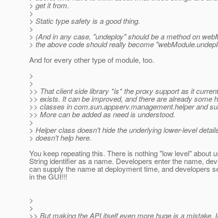
> get it from.
>
> Static type safety is a good thing.
>
> (And in any case, "undeploy" should be a method on web
> the above code should really become "webModule.undeplo
And for every other type of module, too.
>
>
>> That client side library *is* the proxy support as it current
>> exists. It can be improved, and there are already some h
>> classes in com.sun.appserv.management.helper and s
>> More can be added as need is understood.
>
> Helper class doesn't hide the underlying lower-level details
> doesn't help here.
You keep repeating this. There is nothing "low level" about u
String identifier as a name. Developers enter the name, de
can supply the name at deployment time, and developers 
in the GUI!!!
>
>
>> But making the API itself even more huge is a mistake, 