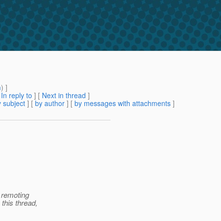
m
) ]
[
In reply to
]
[
Next in thread
]
 subject
] [
by author
] [
by messages with attachments
]
 remoting
his thread,