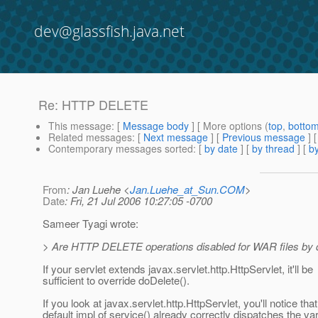
dev@glassfish.java.net
Re: HTTP DELETE
This message
: [
Message body
] [ More options (
top
,
botto
Related messages
:
[
Next message
] [
Previous message
] 
Contemporary messages sorted
: [
by date
] [
by thread
] [
by
From
: Jan Luehe <
Jan.Luehe_at_Sun.COM
>
Date
: Fri, 21 Jul 2006 10:27:05 -0700
Sameer Tyagi wrote:
> Are HTTP DELETE operations disabled for WAR files by d
If your servlet extends javax.servlet.http.HttpServlet, it'll be
sufficient to override doDelete().
If you look at javax.servlet.http.HttpServlet, you'll notice that
default impl of service() already correctly dispatches the va