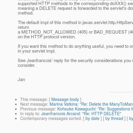
supported HTTP methods to the corresponding doXXX() ser
meaning a DELETE request is forwarded to the servlet's do
method.
The default impl of this method in javax.servlet.http.HttpServl
return
a METHOD_NOT_ALLOWED (405) or BAD_REQUEST (400) 
on the HTTP protocol version.
If you want this method to do anything useful, you need to ov
in your servlet impl.
See Jeanfrancois' reply for the security considerations you w
consider.
Jan
This message
: [
Message body
]
Next message
:
Marina Vatkina: "Re: Delete the ManyToMany 
Previous message
:
Kohsuke Kawaguchi: "Re: Suggestions 
In reply to
:
Jeanfrancois Arcand: "Re: HTTP DELETE"
Contemporary messages sorted
: [
by date
] [
by thread
] [
by