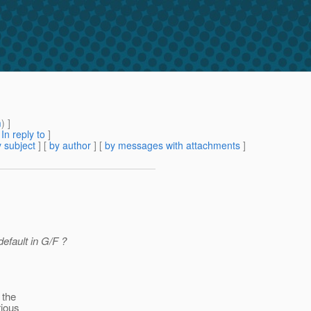
m
) ]
[
In reply to
]
 subject
] [
by author
] [
by messages with attachments
]
efault in G/F ?
 the
rious