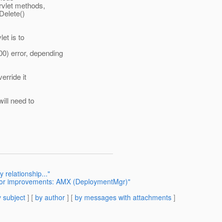
vlet methods,
Delete()
et is to
error, depending
erride it
ill need to
relationship..."
for improvements: AMX (DeploymentMgr)"
 subject
] [
by author
] [
by messages with attachments
]